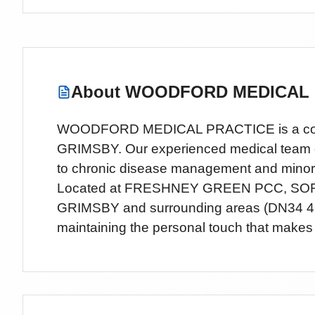
About
WOODFORD MEDICAL 
WOODFORD MEDICAL PRACTICE is a comprehe
GRIMSBY. Our experienced medical team offe
to chronic disease management and minor
Located
at FRESHNEY GREEN PCC, SO
GRIMSBY
and surrounding areas
(DN34 4
maintaining the personal touch that makes 