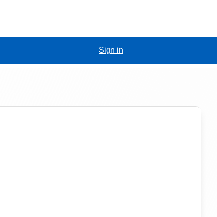
Sign in