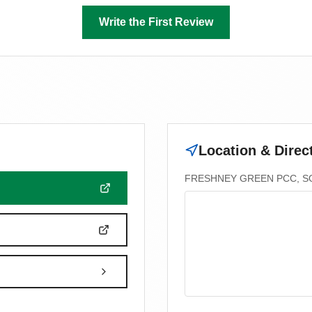
Write the First Review
Location & Direc
FRESHNEY GREEN PCC, SO