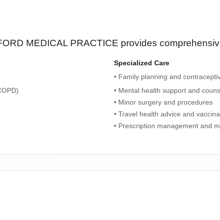
ORD MEDICAL PRACTICE
provides comprehensive 
Specialized Care
• Family planning and contracepti
 COPD)
• Mental health support and couns
• Minor surgery and procedures
• Travel health advice and vaccina
• Prescription management and m