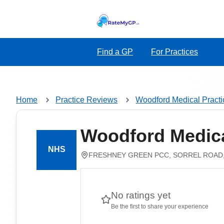
Find a GP
For Practices
Home
Practice Reviews
Woodford Medical Practi
Woodford Medica
FRESHNEY GREEN PCC, SORREL ROAD,
No ratings yet
Be the first to share your experience