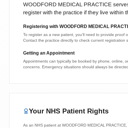
WOODFORD MEDICAL PRACTICE
serve
register with the practice if they live withi
Registering with
WOODFORD MEDICAL PRACT
To register as a new patient, you'll need to provide proof
Contact the practice directly to check current registratio
Getting an Appointment
Appointments can typically be booked by phone, online, o
concerns. Emergency situations should always be directe
Your NHS Patient Rights
As an NHS patient at
WOODFORD MEDICAL PRACTICE
,