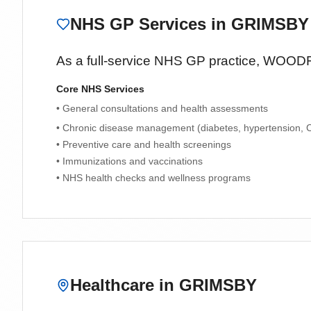
NHS GP Services
in GRIMSBY
As a full-service NHS GP practice,
WOODF
Core NHS Services
• General consultations and health assessments
• Chronic disease management (diabetes, hypertension,
• Preventive care and health screenings
• Immunizations and vaccinations
• NHS health checks and wellness programs
Healthcare in
GRIMSBY