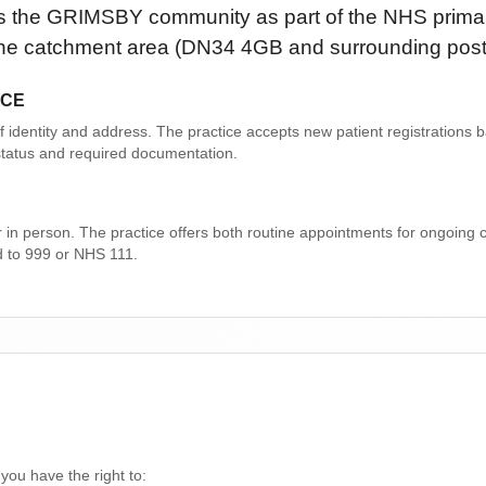
s the
GRIMSBY
community as part of the NHS primar
n the catchment area
(DN34 4GB and surrounding pos
ICE
 of identity and address. The practice accepts new patient registrations
n status and required documentation.
r in person. The practice offers both routine appointments for ongoing
d to 999 or NHS 111.
 you have the right to: