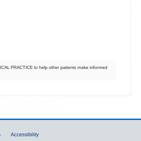
CAL PRACTICE
to help other patients make informed
s
Accessibility