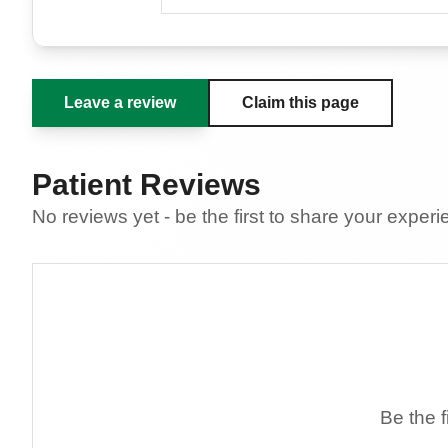
Leave a review
Claim this page
Patient Reviews
No reviews yet - be the first to share your exper
Be the f