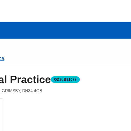
ce
l Practice
ODS:
B81077
 GRIMSBY, DN34 4GB