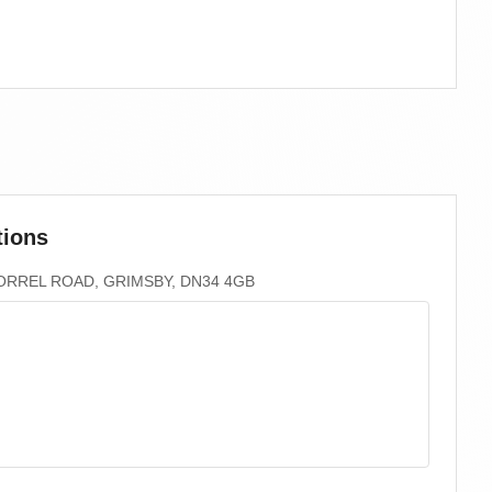
tions
RREL ROAD, GRIMSBY, DN34 4GB