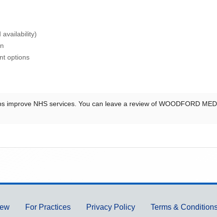
availability)
on
nt options
ps improve NHS services. You can leave a review of
WOODFORD MEDI
iew
For Practices
Privacy Policy
Terms & Condition