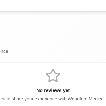
ience
No reviews yet
irst to share your experience with
Woodford Medical 