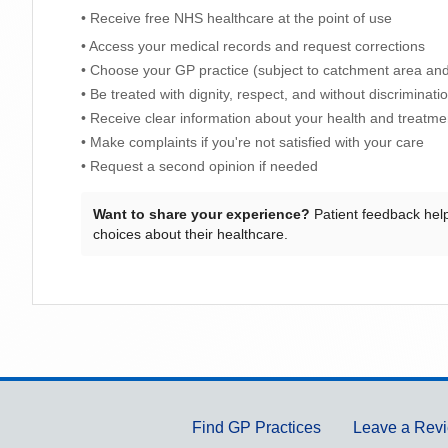
• Receive free NHS healthcare at the point of use
• Access your medical records and request corrections
• Choose your GP practice (subject to catchment area and 
• Be treated with dignity, respect, and without discriminati
• Receive clear information about your health and treatme
• Make complaints if you're not satisfied with your care
• Request a second opinion if needed
Want to share your experience?
Patient feedback hel
choices about their healthcare.
Support links
Find GP Practices
Leave a Rev