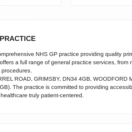
PRACTICE
nsive NHS GP practice providing quality primary
rs a full range of general practice services, from 
 procedures.
RREL ROAD, GRIMSBY, DN34 4GB,
WOODFORD M
GB)
. The practice is committed to providing accessi
healthcare truly patient-centered.