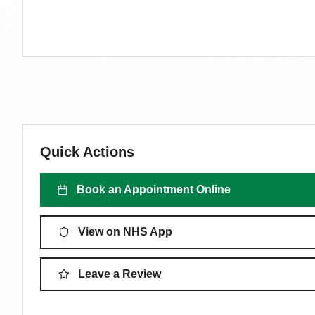
Quick Actions
Book an Appointment Online
View on NHS App
Leave a Review