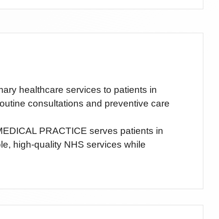
 healthcare services to patients in
routine consultations and preventive care
EDICAL PRACTICE
serves patients
in
ble, high-quality NHS services while