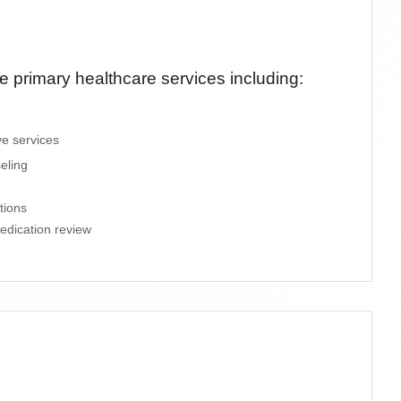
primary healthcare services including:
ve services
eling
tions
edication review