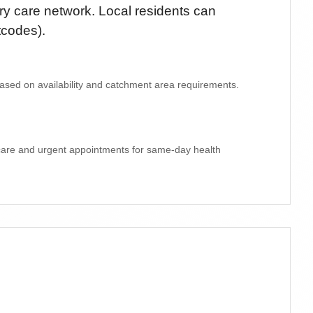
y care network. Local residents can
tcodes)
.
 based on availability and catchment area requirements.
 care and urgent appointments for same-day health