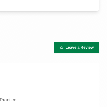
Leave a Review
Practice