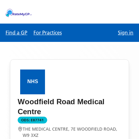
Find a GP
For Practices
Sign in
Woodfield Road Medical
Centre
ODS:
E87741
THE MEDICAL CENTRE, 7E WOODFIELD ROAD,
W9 3XZ