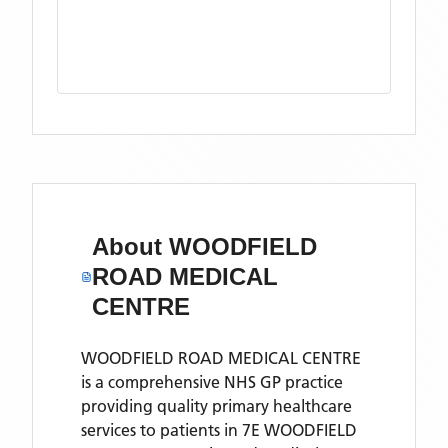
About
WOODFIELD
ROAD MEDICAL
CENTRE
WOODFIELD ROAD MEDICAL CENTRE
is a comprehensive NHS GP practice
providing quality primary healthcare
services to patients in 7E WOODFIELD