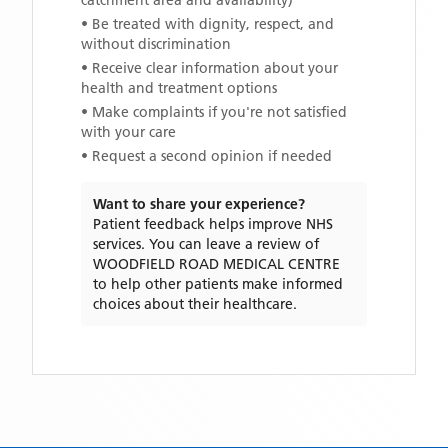
catchment area and availability)
• Be treated with dignity, respect, and
without discrimination
• Receive clear information about your
health and treatment options
• Make complaints if you're not satisfied
with your care
• Request a second opinion if needed
Want to share your experience?
Patient feedback helps improve NHS
services. You can leave a review of
WOODFIELD ROAD MEDICAL CENTRE
to help other patients make informed
choices about their healthcare.