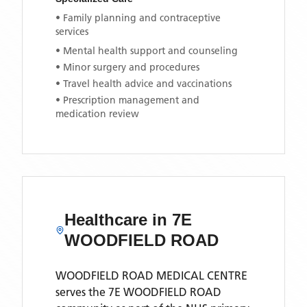
• Family planning and contraceptive
services
• Mental health support and counseling
• Minor surgery and procedures
• Travel health advice and vaccinations
• Prescription management and
medication review
Healthcare in
7E
WOODFIELD ROAD
WOODFIELD ROAD MEDICAL CENTRE
serves the
7E WOODFIELD ROAD