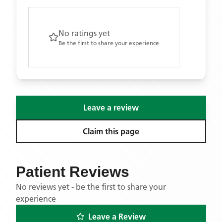
No ratings yet
Be the first to share your experience
Leave a review
Claim this page
Patient Reviews
No reviews yet - be the first to share your
experience
Leave a Review