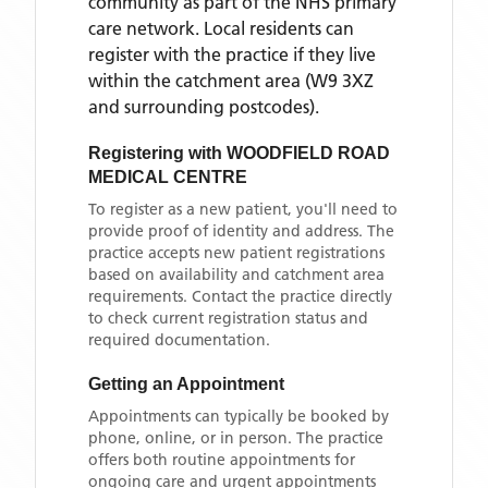
community as part of the NHS primary
care network. Local residents can
register with the practice if they live
within the catchment area
(W9 3XZ
and surrounding postcodes)
.
Registering with
WOODFIELD ROAD
MEDICAL CENTRE
To register as a new patient, you'll need to
provide proof of identity and address. The
practice accepts new patient registrations
based on availability and catchment area
requirements. Contact the practice directly
to check current registration status and
required documentation.
Getting an Appointment
Appointments can typically be booked by
phone, online, or in person. The practice
offers both routine appointments for
ongoing care and urgent appointments