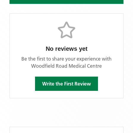
No reviews yet
Be the first to share your experience with
Woodfield Road Medical Centre
Write the First Review