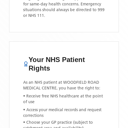
for same-day health concerns. Emergency
situations should always be directed to 999
or NHS 111.
Your NHS Patient
Rights
As an NHS patient at
WOODFIELD ROAD
MEDICAL CENTRE
, you have the right to:
• Receive free NHS healthcare at the point
of use
• Access your medical records and request
corrections
• Choose your GP practice (subject to