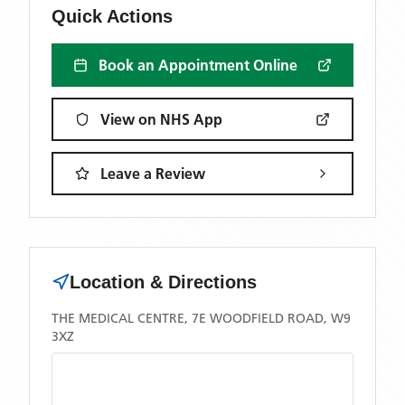
Quick Actions
Book an Appointment Online
View on NHS App
Leave a Review
Location & Directions
THE MEDICAL CENTRE, 7E WOODFIELD ROAD, W9
3XZ