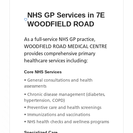
NHS GP Services
in 7E
WOODFIELD ROAD
As a full-service NHS GP practice,
WOODFIELD ROAD MEDICAL CENTRE
provides comprehensive primary
healthcare services including:
Core NHS Services
• General consultations and health
assessments
• Chronic disease management (diabetes,
hypertension, COPD)
• Preventive care and health screenings
• Immunizations and vaccinations
• NHS health checks and wellness programs
Specialized Care