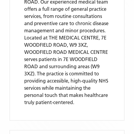
ROAD. Our experienced medical team
offers a full range of general practice
services, from routine consultations
and preventive care to chronic disease
management and minor procedures.
Located
at THE MEDICAL CENTRE, 7E
WOODFIELD ROAD, W9 3XZ,
WOODFIELD ROAD MEDICAL CENTRE
serves patients
in 7E WOODFIELD
ROAD
and surrounding areas
(W9
3XZ)
. The practice is committed to
providing accessible, high-quality NHS
services while maintaining the
personal touch that makes healthcare
truly patient-centered.