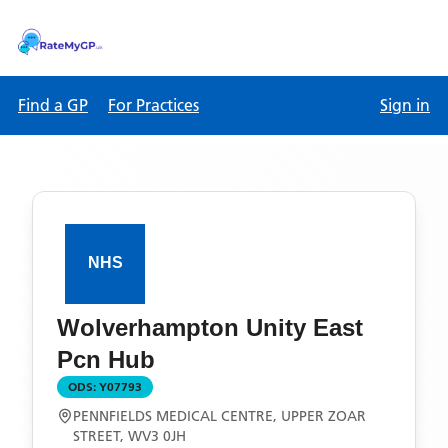
Find a GP
For Practices
Sign in
Wolverhampton Unity East
Pcn Hub
ODS:
Y07793
PENNFIELDS MEDICAL CENTRE, UPPER ZOAR
STREET, WV3 0JH