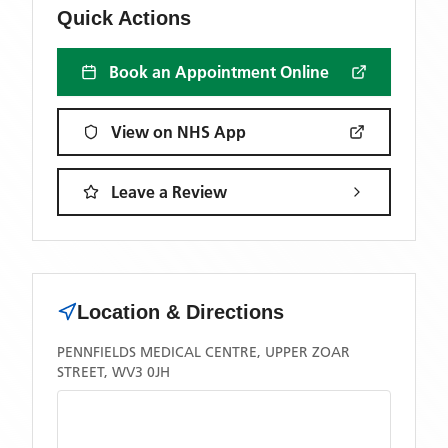
Quick Actions
Book an Appointment Online
View on NHS App
Leave a Review
Location & Directions
PENNFIELDS MEDICAL CENTRE, UPPER ZOAR
STREET, WV3 0JH