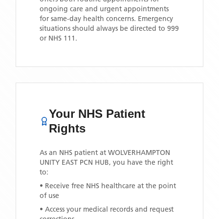
ongoing care and urgent appointments
for same-day health concerns. Emergency
situations should always be directed to 999
or NHS 111.
Your NHS Patient
Rights
As an NHS patient at
WOLVERHAMPTON
UNITY EAST PCN HUB
, you have the right
to:
• Receive free NHS healthcare at the point
of use
• Access your medical records and request