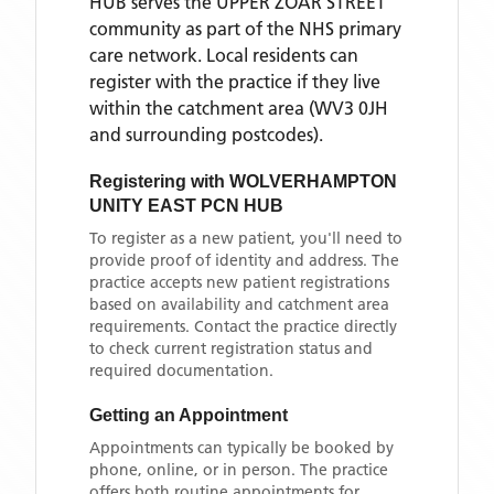
HUB
serves the
UPPER ZOAR STREET
community as part of the NHS primary
care network. Local residents can
register with the practice if they live
within the catchment area
(WV3 0JH
and surrounding postcodes)
.
Registering with
WOLVERHAMPTON
UNITY EAST PCN HUB
To register as a new patient, you'll need to
provide proof of identity and address. The
practice accepts new patient registrations
based on availability and catchment area
requirements. Contact the practice directly
to check current registration status and
required documentation.
Getting an Appointment
Appointments can typically be booked by
phone, online, or in person. The practice
offers both routine appointments for