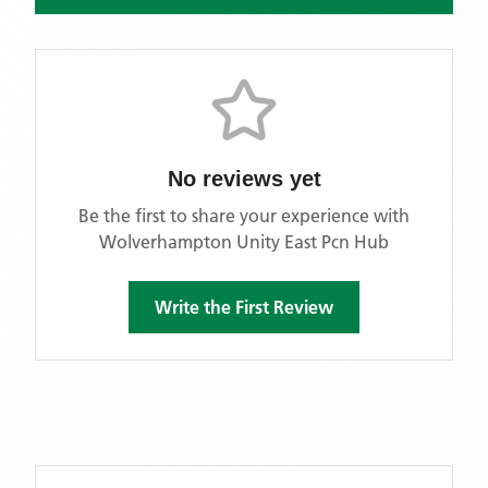
No reviews yet
Be the first to share your experience with
Wolverhampton Unity East Pcn Hub
Write the First Review