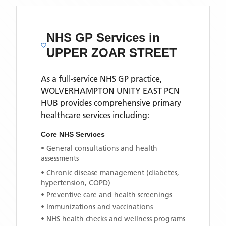
NHS GP Services
in
UPPER ZOAR STREET
As a full-service NHS GP practice,
WOLVERHAMPTON UNITY EAST PCN
HUB
provides comprehensive primary
healthcare services including:
Core NHS Services
• General consultations and health
assessments
• Chronic disease management (diabetes,
hypertension, COPD)
• Preventive care and health screenings
• Immunizations and vaccinations
• NHS health checks and wellness programs