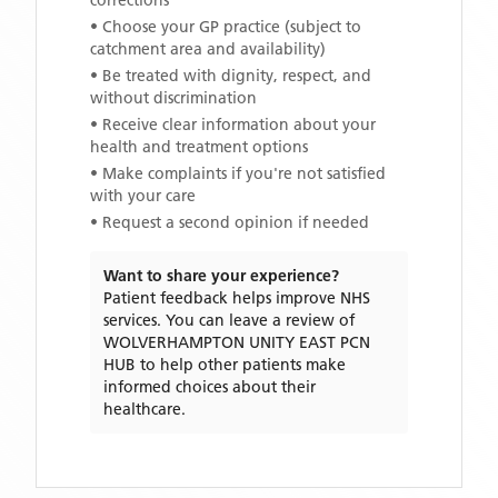
corrections
• Choose your GP practice (subject to
catchment area and availability)
• Be treated with dignity, respect, and
without discrimination
• Receive clear information about your
health and treatment options
• Make complaints if you're not satisfied
with your care
• Request a second opinion if needed
Want to share your experience?
Patient feedback helps improve NHS
services. You can leave a review of
WOLVERHAMPTON UNITY EAST PCN
HUB
to help other patients make
informed choices about their
healthcare.