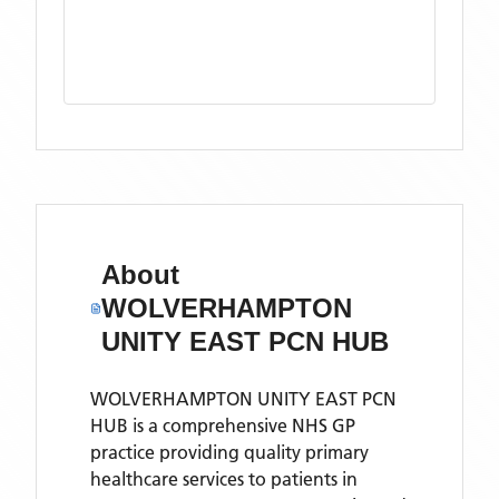
About
WOLVERHAMPTON
UNITY EAST PCN HUB
WOLVERHAMPTON UNITY EAST PCN
HUB is a comprehensive NHS GP
practice providing quality primary
healthcare services to patients in