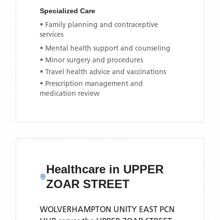
Specialized Care
• Family planning and contraceptive
services
• Mental health support and counseling
• Minor surgery and procedures
• Travel health advice and vaccinations
• Prescription management and
medication review
Healthcare in
UPPER
ZOAR STREET
WOLVERHAMPTON UNITY EAST PCN