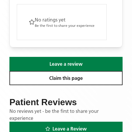
No ratings yet
Be the first to share your experience
Leave a review
Claim this page
Patient Reviews
No reviews yet - be the first to share your
experience
Leave a Review