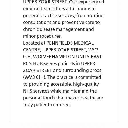
UPPER ZOAR STREET. Our experienced
medical team offers a full range of
general practice services, from routine
consultations and preventive care to
chronic disease management and
minor procedures.
Located
at PENNFIELDS MEDICAL
CENTRE, UPPER ZOAR STREET, WV3
0JH,
WOLVERHAMPTON UNITY EAST
PCN HUB
serves patients
in UPPER
ZOAR STREET
and surrounding areas
(WV3 0JH)
. The practice is committed
to providing accessible, high-quality
NHS services while maintaining the
personal touch that makes healthcare
truly patient-centered.