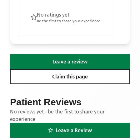
No ratings yet
Be the first to share your experience
Leave a review
Claim this page
Patient Reviews
No reviews yet - be the first to share your
experience
Leave a Review