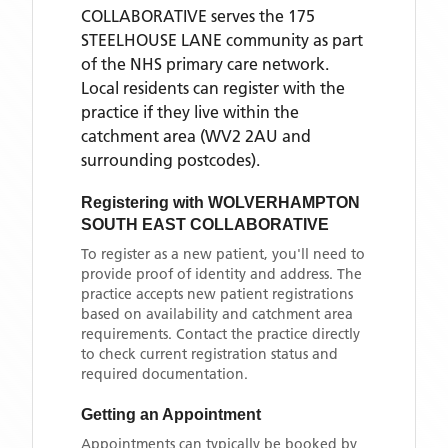
COLLABORATIVE
serves the
175
STEELHOUSE LANE
community as part
of the NHS primary care network.
Local residents can register with the
practice if they live within the
catchment area
(WV2 2AU and
surrounding postcodes)
.
Registering with
WOLVERHAMPTON
SOUTH EAST COLLABORATIVE
To register as a new patient, you'll need to
provide proof of identity and address. The
practice accepts new patient registrations
based on availability and catchment area
requirements. Contact the practice directly
to check current registration status and
required documentation.
Getting an Appointment
Appointments can typically be booked by