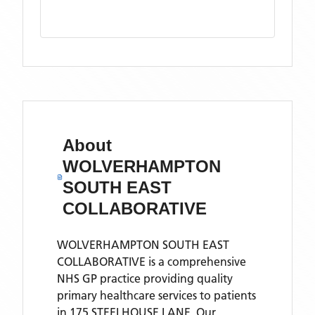
About
WOLVERHAMPTON
SOUTH EAST
COLLABORATIVE
WOLVERHAMPTON SOUTH EAST
COLLABORATIVE is a comprehensive
NHS GP practice providing quality
primary healthcare services to patients
in 175 STEELHOUSE LANE. Our