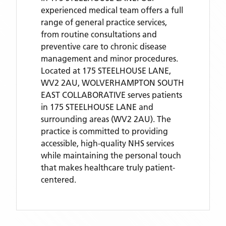
experienced medical team offers a full
range of general practice services,
from routine consultations and
preventive care to chronic disease
management and minor procedures.
Located
at 175 STEELHOUSE LANE,
WV2 2AU,
WOLVERHAMPTON SOUTH
EAST COLLABORATIVE
serves patients
in 175 STEELHOUSE LANE
and
surrounding areas
(WV2 2AU)
. The
practice is committed to providing
accessible, high-quality NHS services
while maintaining the personal touch
that makes healthcare truly patient-
centered.