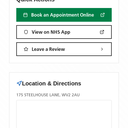
Book an Appointment Online
View on NHS App
Leave a Review
Location & Directions
175 STEELHOUSE LANE, WV2 2AU