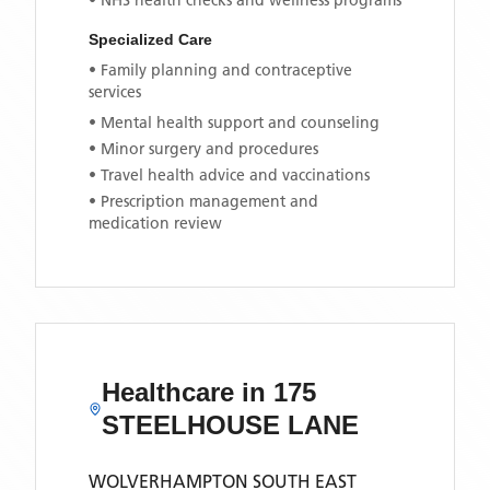
• NHS health checks and wellness programs
Specialized Care
• Family planning and contraceptive
services
• Mental health support and counseling
• Minor surgery and procedures
• Travel health advice and vaccinations
• Prescription management and
medication review
Healthcare in
175
STEELHOUSE LANE
WOLVERHAMPTON SOUTH EAST