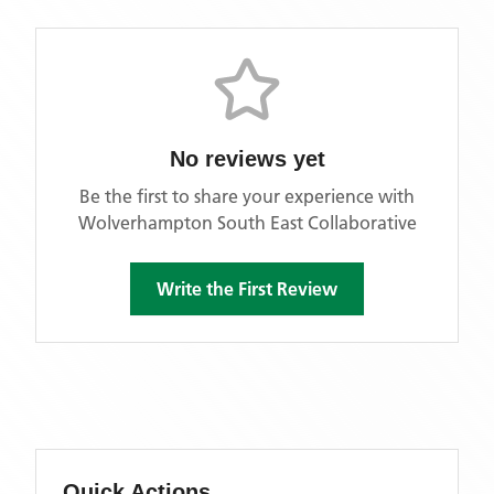
No reviews yet
Be the first to share your experience with
Wolverhampton South East Collaborative
Write the First Review
Quick Actions