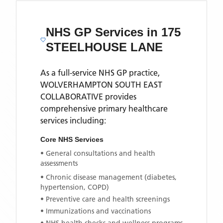
NHS GP Services
in 175
STEELHOUSE LANE
As a full-service NHS GP practice,
WOLVERHAMPTON SOUTH EAST
COLLABORATIVE
provides
comprehensive primary healthcare
services including:
Core NHS Services
• General consultations and health
assessments
• Chronic disease management (diabetes,
hypertension, COPD)
• Preventive care and health screenings
• Immunizations and vaccinations