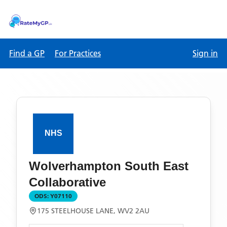
Find a GP
For Practices
Sign in
Wolverhampton South East
Collaborative
ODS:
Y07110
175 STEELHOUSE LANE, WV2 2AU