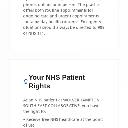
phone, online, or in person. The practice
offers both routine appointments for
ongoing care and urgent appointments
for same-day health concerns. Emergency
situations should always be directed to 999
or NHS 111.
Your NHS Patient
Rights
As an NHS patient at
WOLVERHAMPTON
SOUTH EAST COLLABORATIVE
, you have
the right to:
• Receive free NHS healthcare at the point
of use