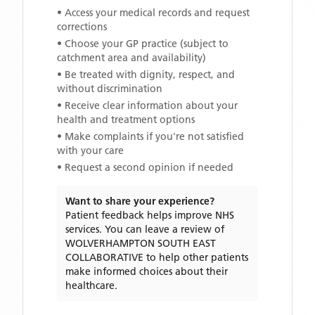
• Access your medical records and request
corrections
• Choose your GP practice (subject to
catchment area and availability)
• Be treated with dignity, respect, and
without discrimination
• Receive clear information about your
health and treatment options
• Make complaints if you're not satisfied
with your care
• Request a second opinion if needed
Want to share your experience?
Patient feedback helps improve NHS
services. You can leave a review of
WOLVERHAMPTON SOUTH EAST
COLLABORATIVE
to help other patients
make informed choices about their
healthcare.