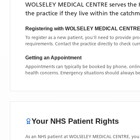
WOLSELEY MEDICAL CENTRE
serves the
the practice if they live within the catch
Registering with
WOLSELEY MEDICAL CENTR
To register as a new patient, you'll need to provide pr
requirements. Contact the practice directly to check cu
Getting an Appointment
Appointments can typically be booked by phone, online
health concerns. Emergency situations should always be
Your NHS Patient Rights
As an NHS patient at
WOLSELEY MEDICAL CENTRE
, you