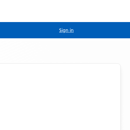
Sign in