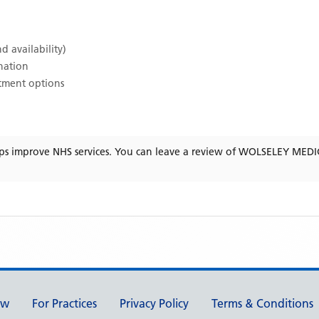
d availability)
ination
atment options
ps improve NHS services. You can leave a review of
WOLSELEY MEDI
ew
For Practices
Privacy Policy
Terms & Conditions