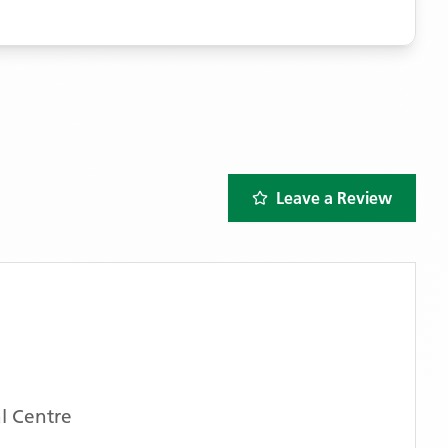
Leave a Review
l Centre