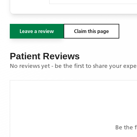
Leave a review
Claim this page
Patient Reviews
No reviews yet - be the first to share your exp
Be the f