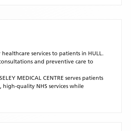
althcare services to patients in HULL.
 consultations and preventive care to
ELEY MEDICAL CENTRE
serves patients
e, high-quality NHS services while