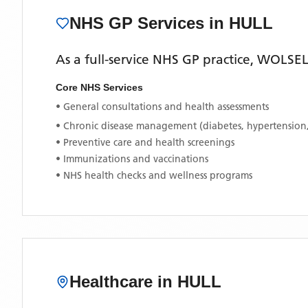
NHS GP Services
in HULL
As a full-service NHS GP practice,
WOLSEL
Core NHS Services
• General consultations and health assessments
• Chronic disease management (diabetes, hypertension
• Preventive care and health screenings
• Immunizations and vaccinations
• NHS health checks and wellness programs
Healthcare in
HULL