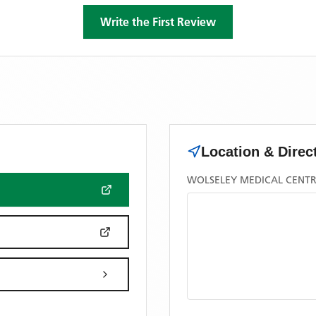
Write the First Review
Location & Direc
WOLSELEY MEDICAL CENTR