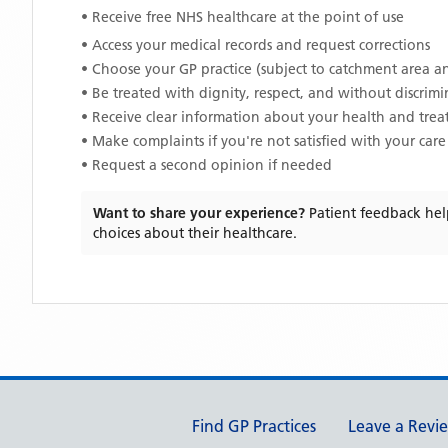
• Receive free NHS healthcare at the point of use
• Access your medical records and request corrections
• Choose your GP practice (subject to catchment area an
• Be treated with dignity, respect, and without discrim
• Receive clear information about your health and tre
• Make complaints if you're not satisfied with your care
• Request a second opinion if needed
Want to share your experience?
Patient feedback hel
choices about their healthcare.
Support links
Find GP Practices
Leave a Revi