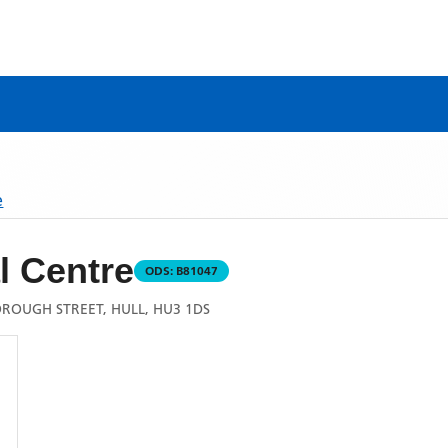
e
l Centre
ODS:
B81047
ROUGH STREET, HULL, HU3 1DS