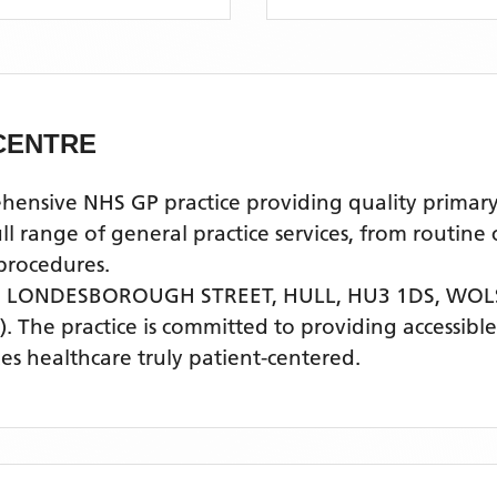
CENTRE
ive NHS GP practice providing quality primary he
l range of general practice services, from routine
procedures.
, LONDESBOROUGH STREET, HULL, HU3 1DS,
WOLS
)
. The practice is committed to providing accessibl
s healthcare truly patient-centered.