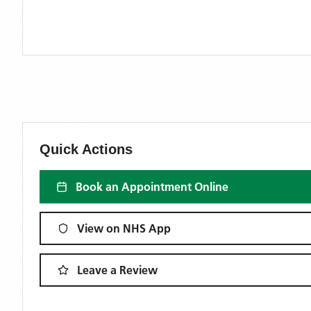
Quick Actions
Book an Appointment Online
View on NHS App
Leave a Review