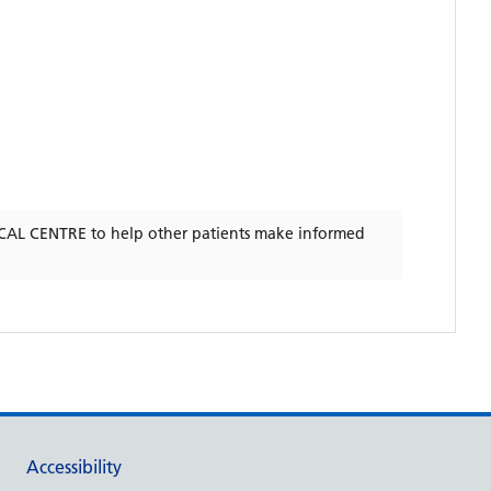
CAL CENTRE
to help other patients make informed
Accessibility