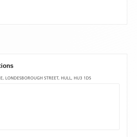
tions
E, LONDESBOROUGH STREET, HULL, HU3 1DS