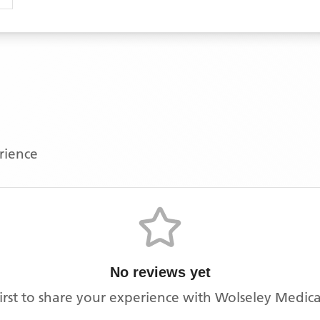
erience
No reviews yet
irst to share your experience with
Wolseley Medica