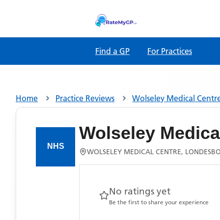
Find a GP
For Practices
Home
Practice Reviews
Wolseley Medical Centr
Wolseley Medica
WOLSELEY MEDICAL CENTRE, LONDESBO
No ratings yet
Be the first to share your experience