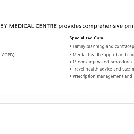
EY MEDICAL CENTRE
provides comprehensive prima
Specialized Care
• Family planning and contracept
, COPD)
• Mental health support and co
• Minor surgery and procedures
• Travel health advice and vacci
• Prescription management and 