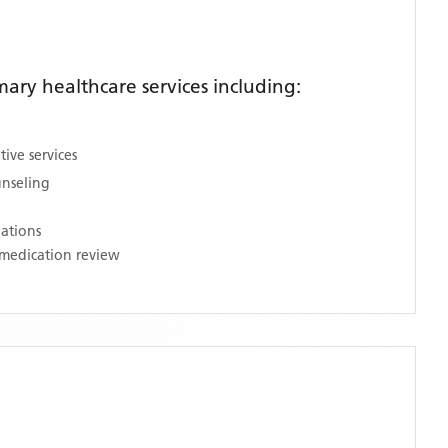
ry healthcare services including:
ive services
unseling
nations
medication review