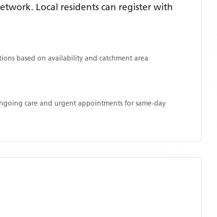
twork. Local residents can register with
ations based on availability and catchment area
 ongoing care and urgent appointments for same-day