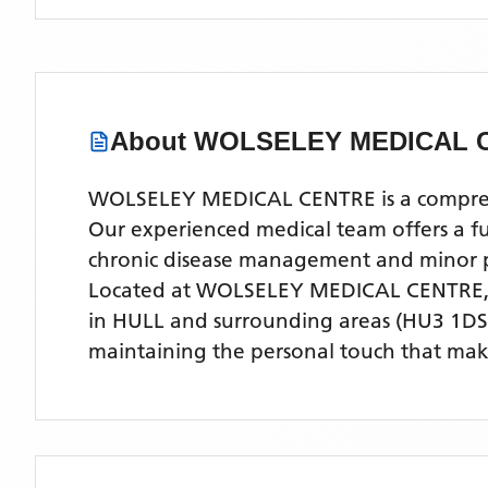
About
WOLSELEY MEDICAL 
WOLSELEY MEDICAL CENTRE is a comprehens
Our experienced medical team offers a ful
chronic disease management and minor 
Located
at WOLSELEY MEDICAL CENTRE
in HULL
and surrounding areas
(HU3 1DS
maintaining the personal touch that make