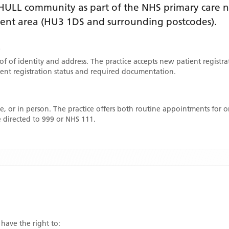
HULL
community as part of the NHS primary care ne
ment area
(HU3 1DS and surrounding postcodes)
.
E
oof of identity and address. The practice accepts new patient registr
rrent registration status and required documentation.
, or in person. The practice offers both routine appointments for
 directed to 999 or NHS 111.
 have the right to: