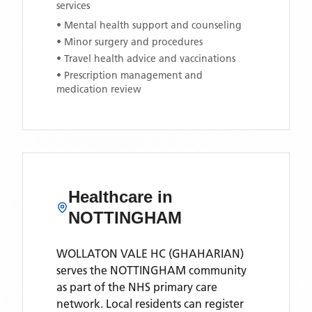
services
• Mental health support and counseling
• Minor surgery and procedures
• Travel health advice and vaccinations
• Prescription management and
medication review
Healthcare in
NOTTINGHAM
WOLLATON VALE HC (GHAHARIAN)
serves the
NOTTINGHAM
community
as part of the NHS primary care
network. Local residents can register