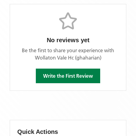
No reviews yet
Be the first to share your experience with
Wollaton Vale Hc (ghaharian)
Write the First Review
Quick Actions