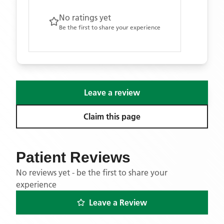
No ratings yet
Be the first to share your experience
Leave a review
Claim this page
Patient Reviews
No reviews yet - be the first to share your
experience
Leave a Review