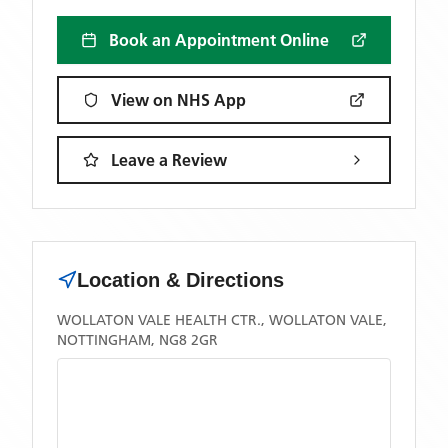
Book an Appointment Online
View on NHS App
Leave a Review
Location & Directions
WOLLATON VALE HEALTH CTR., WOLLATON VALE,
NOTTINGHAM, NG8 2GR