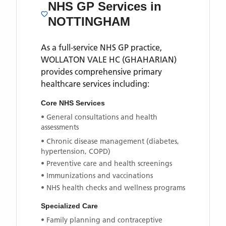
NHS GP Services
in
NOTTINGHAM
As a full-service NHS GP practice,
WOLLATON VALE HC (GHAHARIAN)
provides comprehensive primary
healthcare services including:
Core NHS Services
• General consultations and health
assessments
• Chronic disease management (diabetes,
hypertension, COPD)
• Preventive care and health screenings
• Immunizations and vaccinations
• NHS health checks and wellness programs
Specialized Care
• Family planning and contraceptive