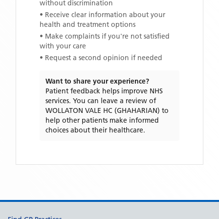
without discrimination
• Receive clear information about your
health and treatment options
• Make complaints if you're not satisfied
with your care
• Request a second opinion if needed
Want to share your experience?
Patient feedback helps improve NHS
services. You can leave a review of
WOLLATON VALE HC (GHAHARIAN)
to
help other patients make informed
choices about their healthcare.
Support links