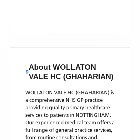
About
WOLLATON
VALE HC (GHAHARIAN)
WOLLATON VALE HC (GHAHARIAN) is
a comprehensive NHS GP practice
providing quality primary healthcare
services to patients in NOTTINGHAM.
Our experienced medical team offers a
full range of general practice services,
from routine consultations and