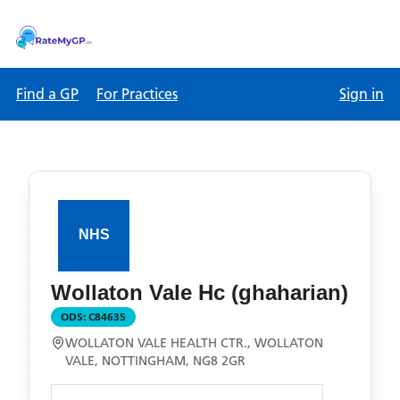
Find a GP
For Practices
Sign in
Wollaton Vale Hc (ghaharian)
ODS:
C84635
WOLLATON VALE HEALTH CTR., WOLLATON
VALE, NOTTINGHAM, NG8 2GR