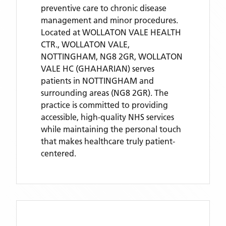
preventive care to chronic disease
management and minor procedures.
Located
at WOLLATON VALE HEALTH
CTR., WOLLATON VALE,
NOTTINGHAM, NG8 2GR,
WOLLATON
VALE HC (GHAHARIAN)
serves
patients
in NOTTINGHAM
and
surrounding areas
(NG8 2GR)
. The
practice is committed to providing
accessible, high-quality NHS services
while maintaining the personal touch
that makes healthcare truly patient-
centered.