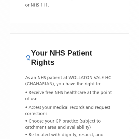
or NHS 111.
Your NHS Patient
Rights
As an NHS patient at
WOLLATON VALE HC
(GHAHARIAN)
, you have the right to:
• Receive free NHS healthcare at the point
of use
• Access your medical records and request
corrections
• Choose your GP practice (subject to
catchment area and availability)
• Be treated with dignity, respect, and