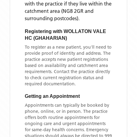
with the practice if they live within the
catchment area
(NG8 2GR and
surrounding postcodes)
.
Registering with
WOLLATON VALE
HC (GHAHARIAN)
To register as a new patient, you'll need to
provide proof of identity and address. The
practice accepts new patient registrations
based on availability and catchment area
requirements. Contact the practice directly
to check current registration status and
required documentation.
Getting an Appointment
Appointments can typically be booked by
phone, online, or in person. The practice
offers both routine appointments for
ongoing care and urgent appointments
for same-day health concerns. Emergency
situations should always be directed to 999