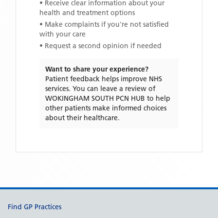
• Receive clear information about your
health and treatment options
• Make complaints if you're not satisfied
with your care
• Request a second opinion if needed
Want to share your experience?
Patient feedback helps improve NHS
services. You can leave a review of
WOKINGHAM SOUTH PCN HUB
to help
other patients make informed choices
about their healthcare.
Support links
Find GP Practices