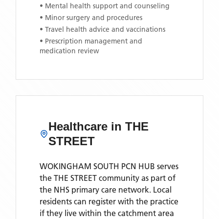
• Mental health support and counseling
• Minor surgery and procedures
• Travel health advice and vaccinations
• Prescription management and
medication review
Healthcare in
THE
STREET
WOKINGHAM SOUTH PCN HUB
serves
the
THE STREET
community as part of
the NHS primary care network. Local
residents can register with the practice
if they live within the catchment area