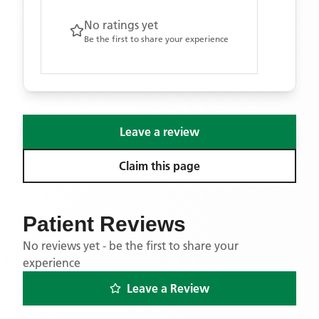
No ratings yet
Be the first to share your experience
Leave a review
Claim this page
Patient Reviews
No reviews yet - be the first to share your
experience
Leave a Review