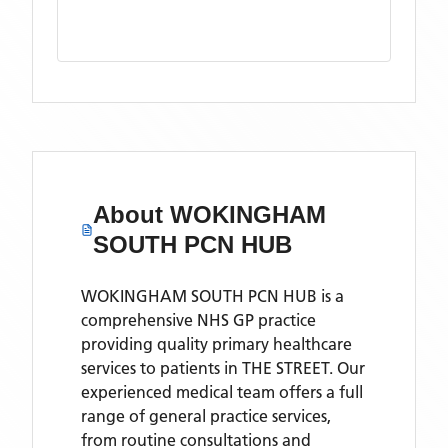
About
WOKINGHAM
SOUTH PCN HUB
WOKINGHAM SOUTH PCN HUB is a
comprehensive NHS GP practice
providing quality primary healthcare
services to patients in THE STREET. Our
experienced medical team offers a full
range of general practice services,
from routine consultations and