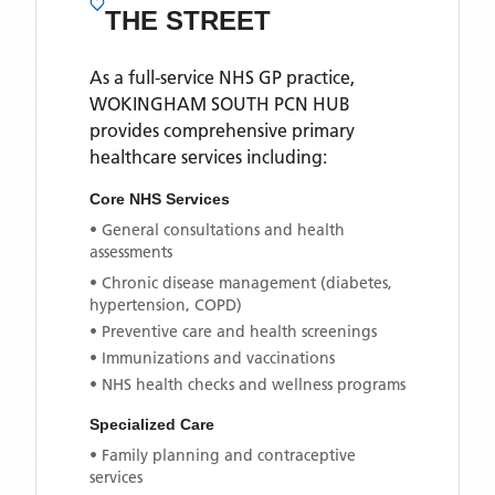
THE STREET
As a full-service NHS GP practice,
WOKINGHAM SOUTH PCN HUB
provides comprehensive primary
healthcare services including:
Core NHS Services
• General consultations and health
assessments
• Chronic disease management (diabetes,
hypertension, COPD)
• Preventive care and health screenings
• Immunizations and vaccinations
• NHS health checks and wellness programs
Specialized Care
• Family planning and contraceptive
services