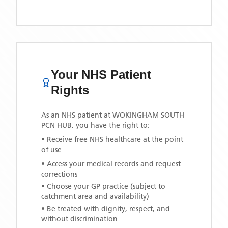
Your NHS Patient
Rights
As an NHS patient at
WOKINGHAM SOUTH
PCN HUB
, you have the right to:
• Receive free NHS healthcare at the point
of use
• Access your medical records and request
corrections
• Choose your GP practice (subject to
catchment area and availability)
• Be treated with dignity, respect, and
without discrimination