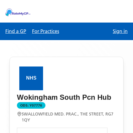
Find a GP
For Practices
Sign in
Wokingham South Pcn Hub
ODS:
Y07776
SWALLOWFIELD MED. PRAC., THE STREET, RG7
1QY