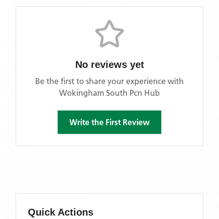
No reviews yet
Be the first to share your experience with
Wokingham South Pcn Hub
Write the First Review
Quick Actions