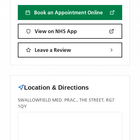
Book an Appointment Online
View on NHS App
Leave a Review
Location & Directions
SWALLOWFIELD MED. PRAC., THE STREET, RG7
1QY