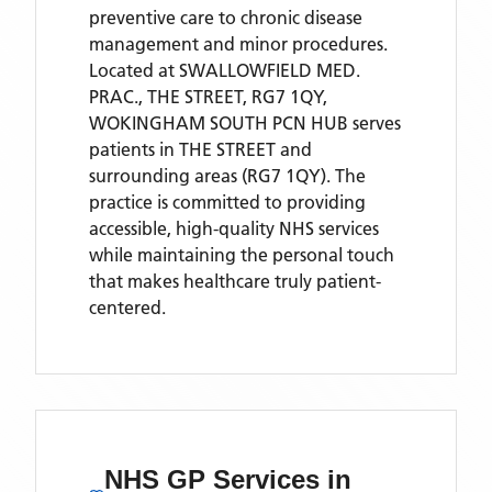
preventive care to chronic disease
management and minor procedures.
Located
at SWALLOWFIELD MED.
PRAC., THE STREET, RG7 1QY,
WOKINGHAM SOUTH PCN HUB
serves
patients
in THE STREET
and
surrounding areas
(RG7 1QY)
. The
practice is committed to providing
accessible, high-quality NHS services
while maintaining the personal touch
that makes healthcare truly patient-
centered.
NHS GP Services
in