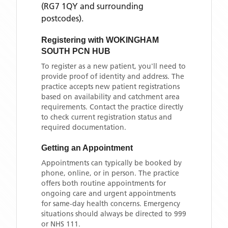
(RG7 1QY and surrounding
postcodes)
.
Registering with
WOKINGHAM
SOUTH PCN HUB
To register as a new patient, you'll need to
provide proof of identity and address. The
practice accepts new patient registrations
based on availability and catchment area
requirements. Contact the practice directly
to check current registration status and
required documentation.
Getting an Appointment
Appointments can typically be booked by
phone, online, or in person. The practice
offers both routine appointments for
ongoing care and urgent appointments
for same-day health concerns. Emergency
situations should always be directed to 999
or NHS 111.