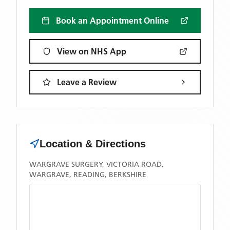
Book an Appointment Online
View on NHS App
Leave a Review
Location & Directions
WARGRAVE SURGERY, VICTORIA ROAD,
WARGRAVE, READING, BERKSHIRE