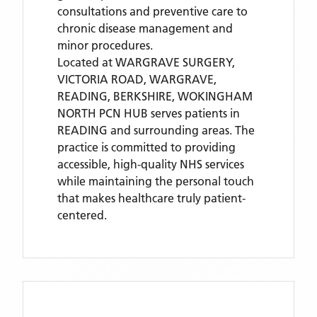
consultations and preventive care to
chronic disease management and
minor procedures.
Located
at WARGRAVE SURGERY,
VICTORIA ROAD, WARGRAVE,
READING, BERKSHIRE,
WOKINGHAM
NORTH PCN HUB
serves patients
in
READING
and surrounding areas
. The
practice is committed to providing
accessible, high-quality NHS services
while maintaining the personal touch
that makes healthcare truly patient-
centered.