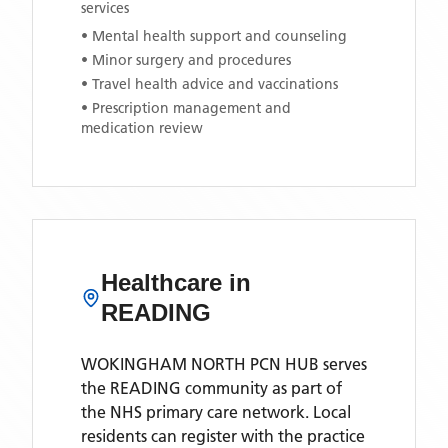
services
• Mental health support and counseling
• Minor surgery and procedures
• Travel health advice and vaccinations
• Prescription management and
medication review
Healthcare in
READING
WOKINGHAM NORTH PCN HUB
serves
the
READING
community as part of
the NHS primary care network. Local
residents can register with the practice