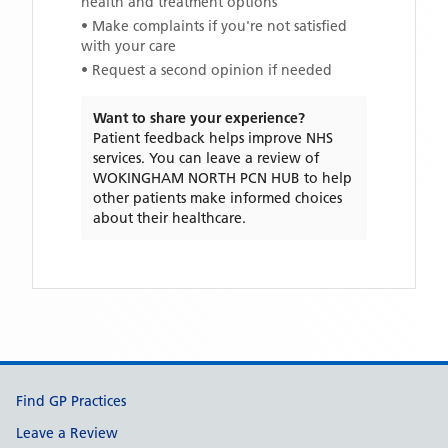
health and treatment options
• Make complaints if you're not satisfied
with your care
• Request a second opinion if needed
Want to share your experience?
Patient feedback helps improve NHS
services. You can leave a review of
WOKINGHAM NORTH PCN HUB
to help
other patients make informed choices
about their healthcare.
Support links
Find GP Practices
Leave a Review