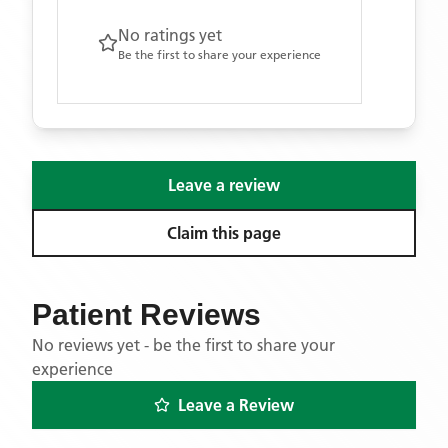
No ratings yet
Be the first to share your experience
Leave a review
Claim this page
Patient Reviews
No reviews yet - be the first to share your
experience
Leave a Review