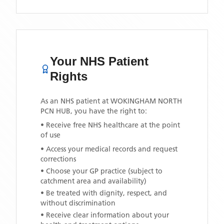
Your NHS Patient
Rights
As an NHS patient at
WOKINGHAM NORTH
PCN HUB
, you have the right to:
• Receive free NHS healthcare at the point
of use
• Access your medical records and request
corrections
• Choose your GP practice (subject to
catchment area and availability)
• Be treated with dignity, respect, and
without discrimination
• Receive clear information about your