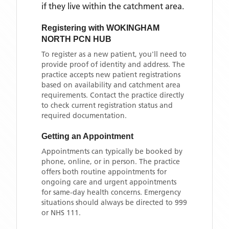
if they live within the catchment area
.
Registering with
WOKINGHAM
NORTH PCN HUB
To register as a new patient, you'll need to
provide proof of identity and address. The
practice accepts new patient registrations
based on availability and catchment area
requirements. Contact the practice directly
to check current registration status and
required documentation.
Getting an Appointment
Appointments can typically be booked by
phone, online, or in person. The practice
offers both routine appointments for
ongoing care and urgent appointments
for same-day health concerns. Emergency
situations should always be directed to 999
or NHS 111.