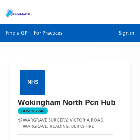
Find a GP
For Practices
Sign in
Wokingham North Pcn Hub
ODS:
Y07746
WARGRAVE SURGERY, VICTORIA ROAD,
WARGRAVE, READING, BERKSHIRE