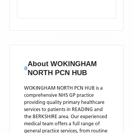
About
WOKINGHAM
NORTH PCN HUB
WOKINGHAM NORTH PCN HUB is a
comprehensive NHS GP practice
providing quality primary healthcare
services to patients in READING and
the BERKSHIRE area. Our experienced
medical team offers a full range of
general practice services, from routine