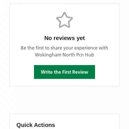
No reviews yet
Be the first to share your experience with
Wokingham North Pcn Hub
Write the First Review
Quick Actions