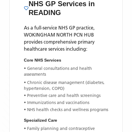
NHS GP Services
in
READING
As a full-service NHS GP practice,
WOKINGHAM NORTH PCN HUB
provides comprehensive primary
healthcare services including:
Core NHS Services
• General consultations and health
assessments
• Chronic disease management (diabetes,
hypertension, COPD)
• Preventive care and health screenings
• Immunizations and vaccinations
• NHS health checks and wellness programs
Specialized Care
• Family planning and contraceptive