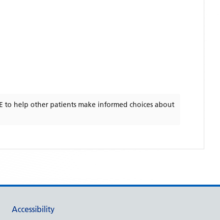
E
to help other patients make informed choices about
Accessibility