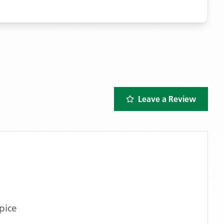
Leave a Review
pice