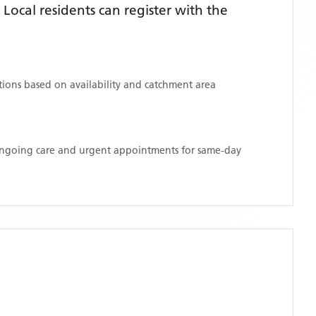
ocal residents can register with the
ations based on availability and catchment area
 ongoing care and urgent appointments for same-day