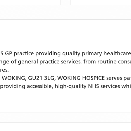
P practice providing quality primary healthcare 
nge of general practice services, from routine cons
res.
 WOKING, GU21 3LG,
WOKING HOSPICE
serves pa
 providing accessible, high-quality NHS services w