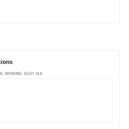
tions
, WOKING, GU21 3LG