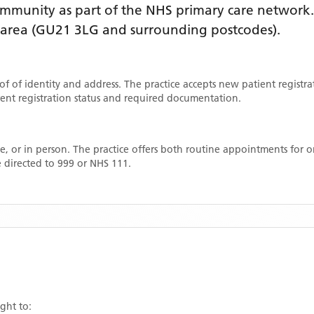
mmunity as part of the NHS primary care network. L
 area
(GU21 3LG and surrounding postcodes)
.
oof of identity and address. The practice accepts new patient registr
rrent registration status and required documentation.
, or in person. The practice offers both routine appointments for
 directed to 999 or NHS 111.
ight to: