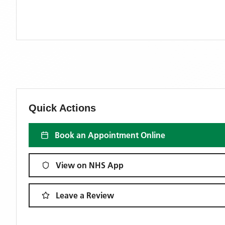
Quick Actions
Book an Appointment Online
View on NHS App
Leave a Review