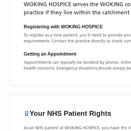
WOKING HOSPICE
serves the
WOKING
co
practice if they live within the catchment
Registering with
WOKING HOSPICE
To register as a new patient, you'll need to provide pr
requirements. Contact the practice directly to check cu
Getting an Appointment
Appointments can typically be booked by phone, online
health concerns. Emergency situations should always be
Your NHS Patient Rights
As an NHS patient at
WOKING HOSPICE
, you have the r