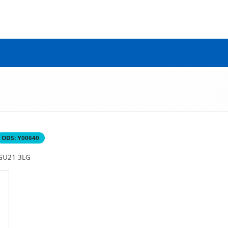
ODS:
Y00640
GU21 3LG