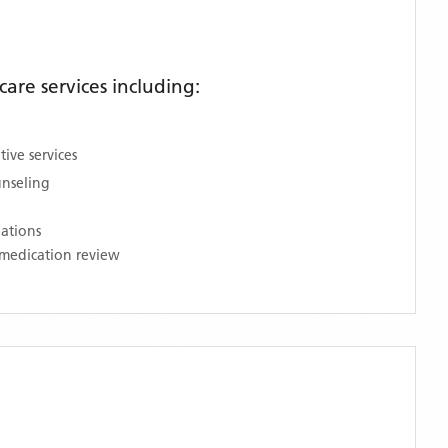
re services including:
ive services
unseling
nations
medication review