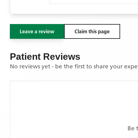
Leave a review
Claim this page
Patient Reviews
No reviews yet - be the first to share your exp
Be 