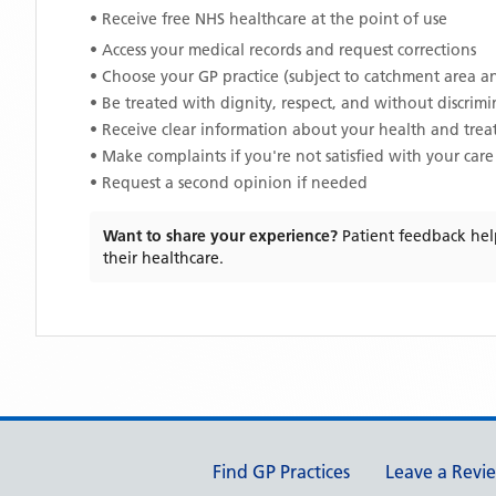
• Receive free NHS healthcare at the point of use
• Access your medical records and request corrections
• Choose your GP practice (subject to catchment area an
• Be treated with dignity, respect, and without discrim
• Receive clear information about your health and tre
• Make complaints if you're not satisfied with your care
• Request a second opinion if needed
Want to share your experience?
Patient feedback hel
their healthcare.
Support links
Find GP Practices
Leave a Revi