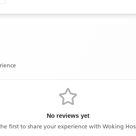
erience
No reviews yet
the first to share your experience with
Woking Hos