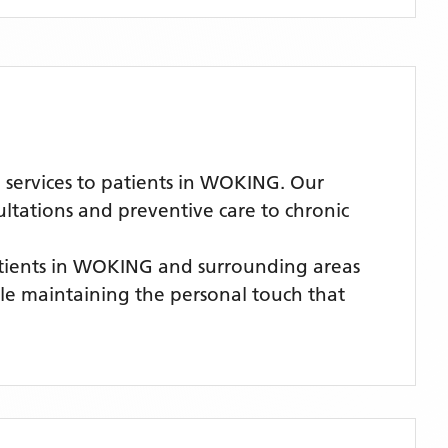
services to patients in WOKING. Our
ultations and preventive care to chronic
tients
in WOKING
and surrounding areas
hile maintaining the personal touch that