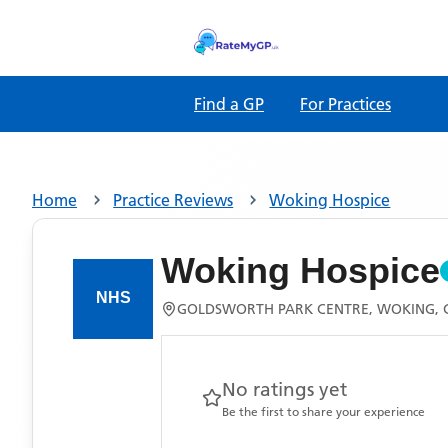
Find a GP
For Practices
Home
Practice Reviews
Woking Hospice
Woking Hospice
GOLDSWORTH PARK CENTRE, WOKING, 
No ratings yet
Be the first to share your experience