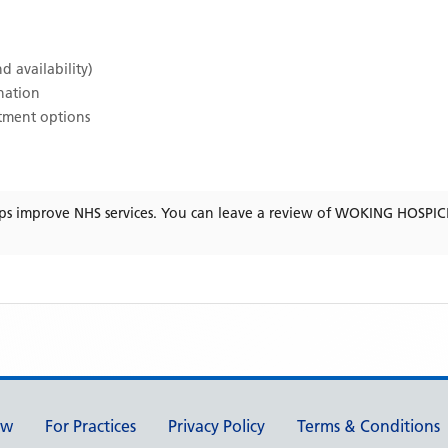
d availability)
ination
atment options
ps improve NHS services. You can leave a review of
WOKING HOSPIC
ew
For Practices
Privacy Policy
Terms & Conditions