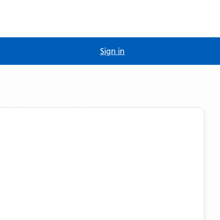
Sign in