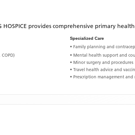
 HOSPICE
provides comprehensive primary healthca
Specialized Care
• Family planning and contracept
, COPD)
• Mental health support and co
• Minor surgery and procedures
• Travel health advice and vacci
• Prescription management and 