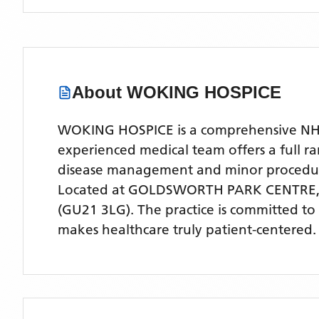
About
WOKING HOSPICE
WOKING HOSPICE is a comprehensive NHS G
experienced medical team offers a full ra
disease management and minor procedu
Located
at GOLDSWORTH PARK CENTRE,
(GU21 3LG)
. The practice is committed to
makes healthcare truly patient-centered.