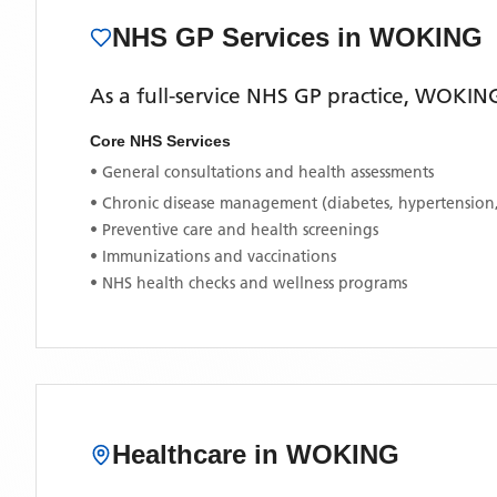
NHS GP Services
in WOKING
As a full-service NHS GP practice,
WOKING
Core NHS Services
• General consultations and health assessments
• Chronic disease management (diabetes, hypertension
• Preventive care and health screenings
• Immunizations and vaccinations
• NHS health checks and wellness programs
Healthcare in
WOKING