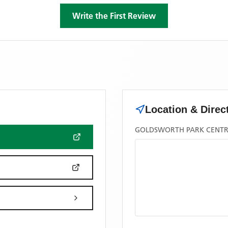
Write the First Review
Location & Direc
GOLDSWORTH PARK CENTRE