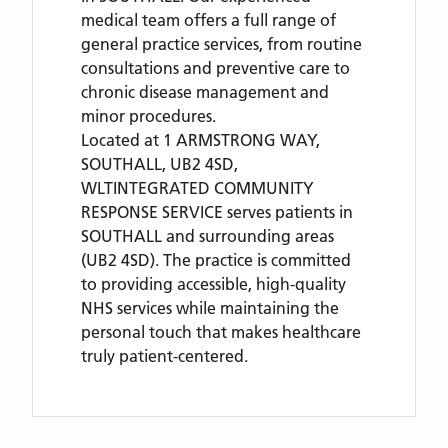
medical team offers a full range of
general practice services, from routine
consultations and preventive care to
chronic disease management and
minor procedures.
Located
at 1 ARMSTRONG WAY,
SOUTHALL, UB2 4SD,
WLTINTEGRATED COMMUNITY
RESPONSE SERVICE
serves patients
in
SOUTHALL
and surrounding areas
(UB2 4SD)
. The practice is committed
to providing accessible, high-quality
NHS services while maintaining the
personal touch that makes healthcare
truly patient-centered.