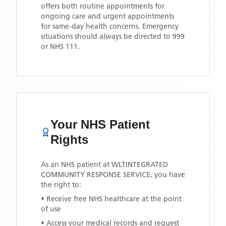
offers both routine appointments for
ongoing care and urgent appointments
for same-day health concerns. Emergency
situations should always be directed to 999
or NHS 111.
Your NHS Patient
Rights
As an NHS patient at
WLTINTEGRATED
COMMUNITY RESPONSE SERVICE
, you have
the right to:
• Receive free NHS healthcare at the point
of use
• Access your medical records and request