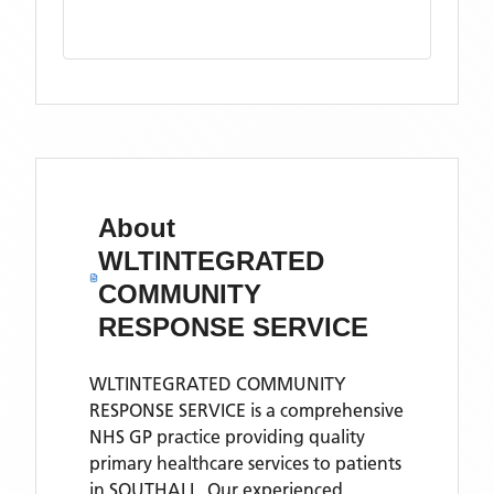
About
WLTINTEGRATED
COMMUNITY
RESPONSE SERVICE
WLTINTEGRATED COMMUNITY
RESPONSE SERVICE is a comprehensive
NHS GP practice providing quality
primary healthcare services to patients
in SOUTHALL. Our experienced