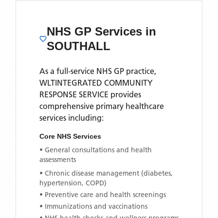
NHS GP Services
in
SOUTHALL
As a full-service NHS GP practice,
WLTINTEGRATED COMMUNITY
RESPONSE SERVICE
provides
comprehensive primary healthcare
services including:
Core NHS Services
• General consultations and health
assessments
• Chronic disease management (diabetes,
hypertension, COPD)
• Preventive care and health screenings
• Immunizations and vaccinations