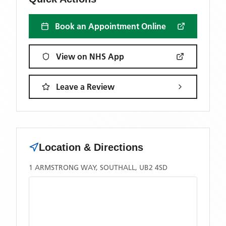
Book an Appointment Online
View on NHS App
Leave a Review
Location & Directions
1 ARMSTRONG WAY, SOUTHALL, UB2 4SD