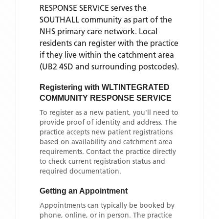
RESPONSE SERVICE
serves the
SOUTHALL
community as part of the
NHS primary care network. Local
residents can register with the practice
if they live within the catchment area
(UB2 4SD and surrounding postcodes)
.
Registering with
WLTINTEGRATED
COMMUNITY RESPONSE SERVICE
To register as a new patient, you'll need to
provide proof of identity and address. The
practice accepts new patient registrations
based on availability and catchment area
requirements. Contact the practice directly
to check current registration status and
required documentation.
Getting an Appointment
Appointments can typically be booked by
phone, online, or in person. The practice