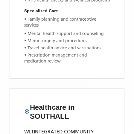
• NHS health checks and wellness programs
Specialized Care
• Family planning and contraceptive
services
• Mental health support and counseling
• Minor surgery and procedures
• Travel health advice and vaccinations
• Prescription management and
medication review
Healthcare in
SOUTHALL
WLTINTEGRATED COMMUNITY