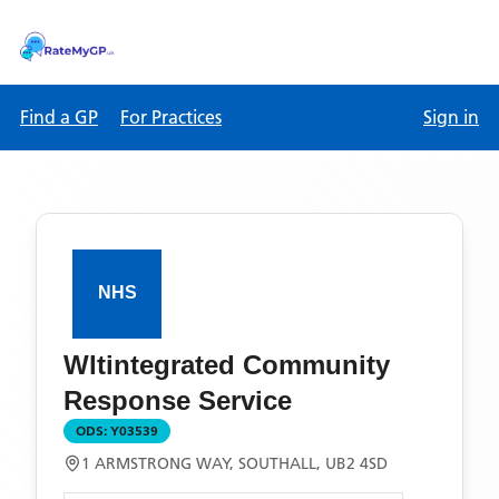
Find a GP
For Practices
Sign in
Wltintegrated Community
Response Service
ODS:
Y03539
1 ARMSTRONG WAY, SOUTHALL, UB2 4SD