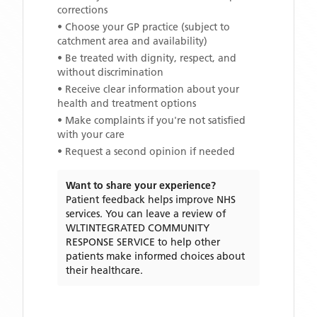
corrections
• Choose your GP practice (subject to
catchment area and availability)
• Be treated with dignity, respect, and
without discrimination
• Receive clear information about your
health and treatment options
• Make complaints if you're not satisfied
with your care
• Request a second opinion if needed
Want to share your experience?
Patient feedback helps improve NHS
services. You can leave a review of
WLTINTEGRATED COMMUNITY
RESPONSE SERVICE
to help other
patients make informed choices about
their healthcare.