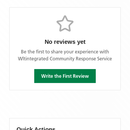
No reviews yet
Be the first to share your experience with
Wltintegrated Community Response Service
Write the First Review
Quick Actions