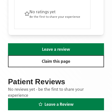
No ratings yet
Be the first to share your experience
Leave a review
Claim this page
Patient Reviews
No reviews yet - be the first to share your
experience
Leave a Review