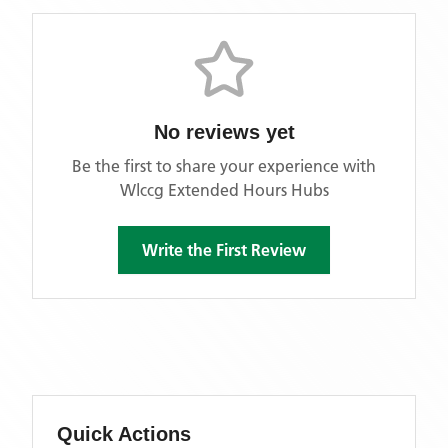
No reviews yet
Be the first to share your experience with
Wlccg Extended Hours Hubs
Write the First Review
Quick Actions