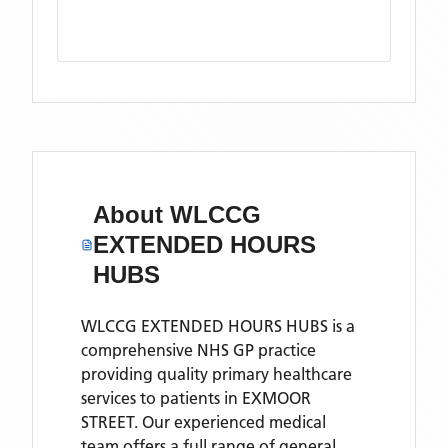
About
WLCCG
EXTENDED HOURS
HUBS
WLCCG EXTENDED HOURS HUBS is a
comprehensive NHS GP practice
providing quality primary healthcare
services to patients in EXMOOR
STREET. Our experienced medical
team offers a full range of general