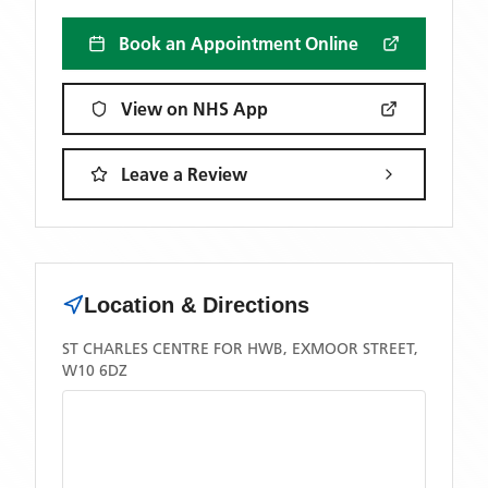
Book an Appointment Online
View on NHS App
Leave a Review
Location & Directions
ST CHARLES CENTRE FOR HWB, EXMOOR STREET,
W10 6DZ