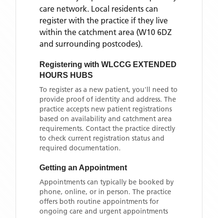
care network. Local residents can
register with the practice if they live
within the catchment area
(W10 6DZ
and surrounding postcodes)
.
Registering with
WLCCG EXTENDED
HOURS HUBS
To register as a new patient, you'll need to
provide proof of identity and address. The
practice accepts new patient registrations
based on availability and catchment area
requirements. Contact the practice directly
to check current registration status and
required documentation.
Getting an Appointment
Appointments can typically be booked by
phone, online, or in person. The practice
offers both routine appointments for
ongoing care and urgent appointments