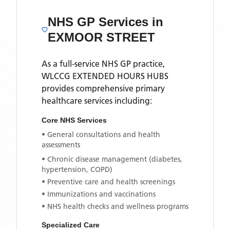
NHS GP Services
in
EXMOOR STREET
As a full-service NHS GP practice,
WLCCG EXTENDED HOURS HUBS
provides comprehensive primary
healthcare services including:
Core NHS Services
• General consultations and health
assessments
• Chronic disease management (diabetes,
hypertension, COPD)
• Preventive care and health screenings
• Immunizations and vaccinations
• NHS health checks and wellness programs
Specialized Care