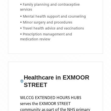
• Family planning and contraceptive
services
• Mental health support and counseling
• Minor surgery and procedures
• Travel health advice and vaccinations
• Prescription management and
medication review
Healthcare in
EXMOOR
STREET
WLCCG EXTENDED HOURS HUBS
serves the
EXMOOR STREET
community as part of the NHS primary