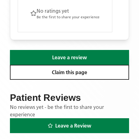
No ratings yet
Be the first to share your experience
Leave a review
Claim this page
Patient Reviews
No reviews yet - be the first to share your
experience
Leave a Review