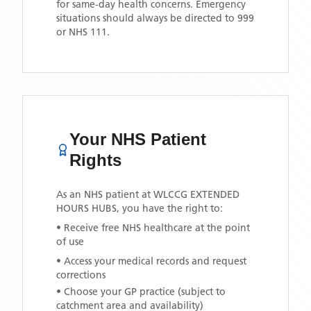
for same-day health concerns. Emergency
situations should always be directed to 999
or NHS 111.
Your NHS Patient
Rights
As an NHS patient at
WLCCG EXTENDED
HOURS HUBS
, you have the right to:
• Receive free NHS healthcare at the point
of use
• Access your medical records and request
corrections
• Choose your GP practice (subject to
catchment area and availability)