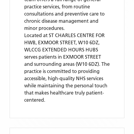
practice services, from routine
consultations and preventive care to
chronic disease management and
minor procedures.
Located
at ST CHARLES CENTRE FOR
HWB, EXMOOR STREET, W10 6DZ,
WLCCG EXTENDED HOURS HUBS
serves patients
in EXMOOR STREET
and surrounding areas
(W10 6DZ)
. The
practice is committed to providing
accessible, high-quality NHS services
while maintaining the personal touch
that makes healthcare truly patient-
centered.