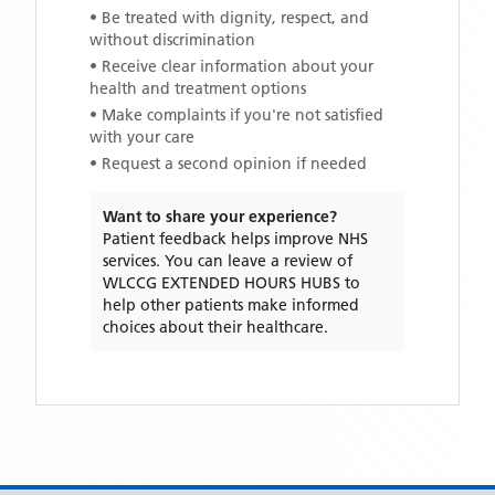
• Be treated with dignity, respect, and
without discrimination
• Receive clear information about your
health and treatment options
• Make complaints if you're not satisfied
with your care
• Request a second opinion if needed
Want to share your experience?
Patient feedback helps improve NHS
services. You can leave a review of
WLCCG EXTENDED HOURS HUBS
to
help other patients make informed
choices about their healthcare.