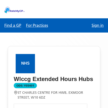
Find a GP
For Practices
Sign in
Wlccg Extended Hours Hubs
ODS:
Y05401
ST CHARLES CENTRE FOR HWB, EXMOOR
STREET, W10 6DZ