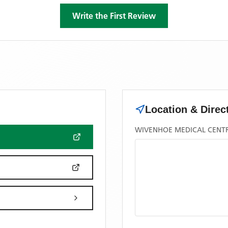
Write the First Review
Location & Direc
WIVENHOE MEDICAL CENTRE