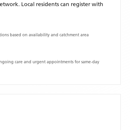
twork. Local residents can register with
ations based on availability and catchment area
 ongoing care and urgent appointments for same-day