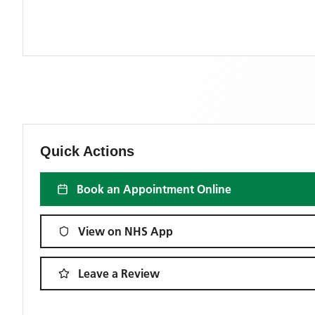
Quick Actions
Book an Appointment Online
View on NHS App
Leave a Review