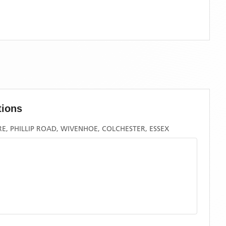
tions
, PHILLIP ROAD, WIVENHOE, COLCHESTER, ESSEX