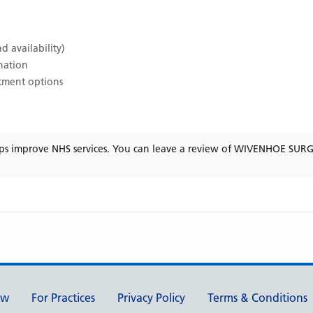
d availability)
ination
atment options
ps improve NHS services. You can leave a review of
WIVENHOE SUR
ew
For Practices
Privacy Policy
Terms & Conditions