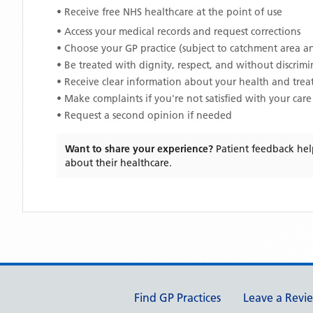
• Receive free NHS healthcare at the point of use
• Access your medical records and request corrections
• Choose your GP practice (subject to catchment area an
• Be treated with dignity, respect, and without discrim
• Receive clear information about your health and tre
• Make complaints if you're not satisfied with your care
• Request a second opinion if needed
Want to share your experience?
Patient feedback hel
about their healthcare.
Support links
Find GP Practices
Leave a Revi