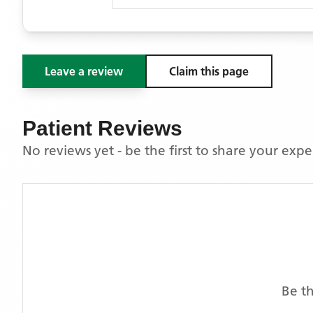
Leave a review
Claim this page
Patient Reviews
No reviews yet - be the first to share your exp
Be th