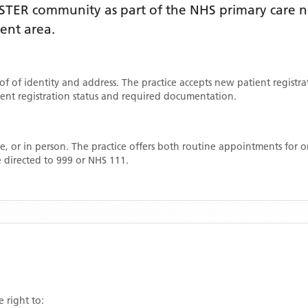
STER
community as part of the NHS primary care ne
ment area
.
oof of identity and address. The practice accepts new patient registr
rrent registration status and required documentation.
, or in person. The practice offers both routine appointments for
 directed to 999 or NHS 111.
e right to: