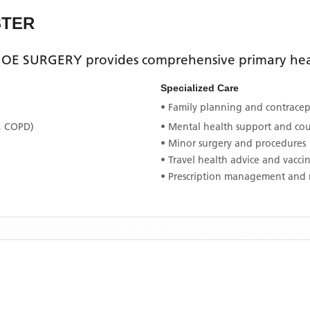
STER
OE SURGERY
provides comprehensive primary heal
Specialized Care
• Family planning and contracept
, COPD)
• Mental health support and co
• Minor surgery and procedures
• Travel health advice and vacci
• Prescription management and 