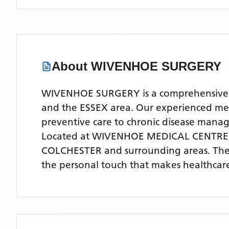
About
WIVENHOE SURGERY
WIVENHOE SURGERY is a comprehensive NH
and the ESSEX area. Our experienced medic
preventive care to chronic disease man
Located
at WIVENHOE MEDICAL CENTRE,
COLCHESTER
and surrounding areas
. Th
the personal touch that makes healthcare