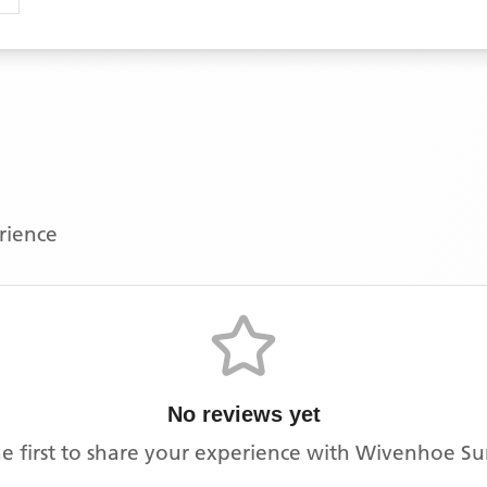
erience
No reviews yet
e first to share your experience with
Wivenhoe Su