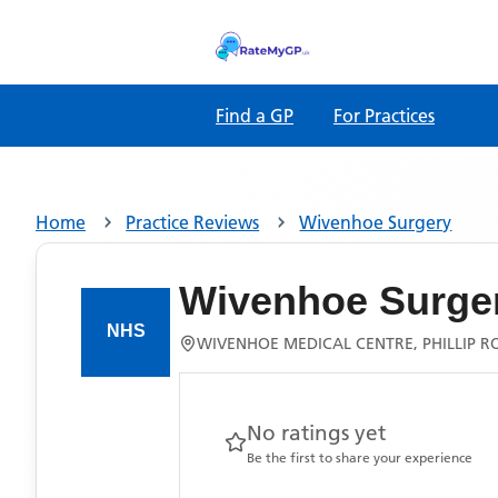
Find a GP
For Practices
Home
Practice Reviews
Wivenhoe Surgery
Wivenhoe Surge
WIVENHOE MEDICAL CENTRE, PHILLIP R
No ratings yet
Be the first to share your experience