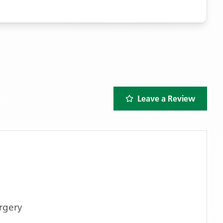
Leave a Review
rgery