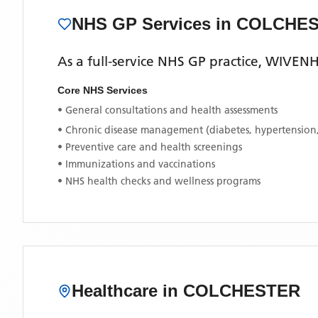
NHS GP Services
in COLCHE
As a full-service NHS GP practice,
WIVENH
Core NHS Services
• General consultations and health assessments
• Chronic disease management (diabetes, hypertension
• Preventive care and health screenings
• Immunizations and vaccinations
• NHS health checks and wellness programs
Healthcare in
COLCHESTER