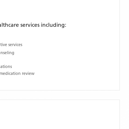
thcare services including:
ive services
unseling
nations
medication review