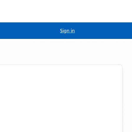
Sign in