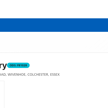
ry
ODS:
F81028
OAD, WIVENHOE, COLCHESTER, ESSEX