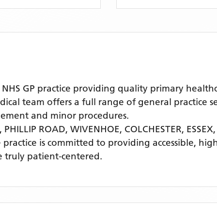
S GP practice providing quality primary healthca
al team offers a full range of general practice se
agement and minor procedures.
 PHILLIP ROAD, WIVENHOE, COLCHESTER, ESSEX
e practice is committed to providing accessible, hi
 truly patient-centered.