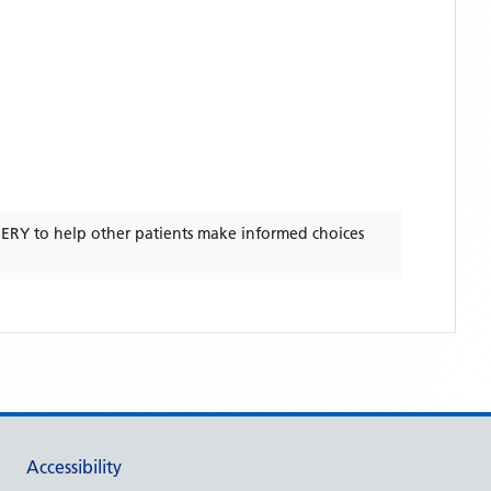
GERY
to help other patients make informed choices
Accessibility