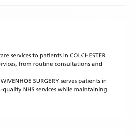
re services to patients in COLCHESTER
rvices, from routine consultations and
,
WIVENHOE SURGERY
serves patients
in
gh-quality NHS services while maintaining