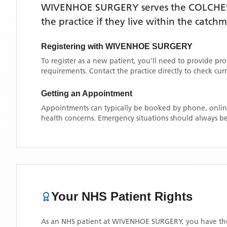
WIVENHOE SURGERY
serves the
COLCHE
the practice if they live within the catch
Registering with
WIVENHOE SURGERY
To register as a new patient, you'll need to provide pr
requirements. Contact the practice directly to check cu
Getting an Appointment
Appointments can typically be booked by phone, online
health concerns. Emergency situations should always be
Your NHS Patient Rights
As an NHS patient at
WIVENHOE SURGERY
, you have th