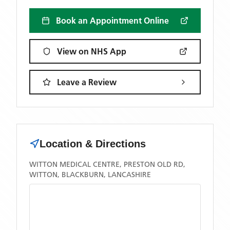
Book an Appointment Online
View on NHS App
Leave a Review
Location & Directions
WITTON MEDICAL CENTRE, PRESTON OLD RD,
WITTON, BLACKBURN, LANCASHIRE