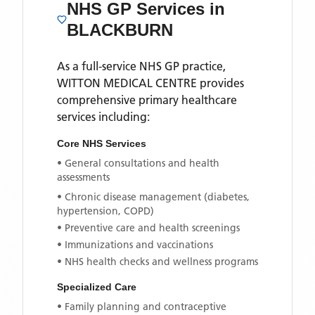
NHS GP Services
in
BLACKBURN
As a full-service NHS GP practice,
WITTON MEDICAL CENTRE
provides
comprehensive primary healthcare
services including:
Core NHS Services
• General consultations and health
assessments
• Chronic disease management (diabetes,
hypertension, COPD)
• Preventive care and health screenings
• Immunizations and vaccinations
• NHS health checks and wellness programs
Specialized Care
• Family planning and contraceptive