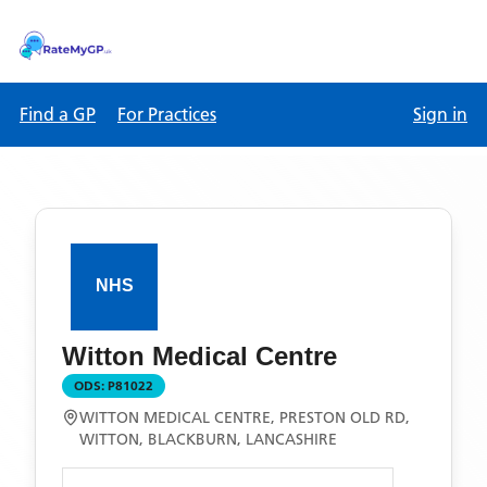
Find a GP
For Practices
Sign in
Witton Medical Centre
ODS:
P81022
WITTON MEDICAL CENTRE, PRESTON OLD RD,
WITTON, BLACKBURN, LANCASHIRE