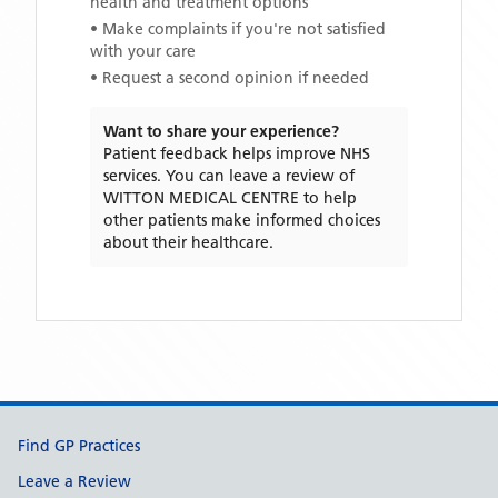
health and treatment options
• Make complaints if you're not satisfied
with your care
• Request a second opinion if needed
Want to share your experience?
Patient feedback helps improve NHS
services. You can leave a review of
WITTON MEDICAL CENTRE
to help
other patients make informed choices
about their healthcare.
Support links
Find GP Practices
Leave a Review