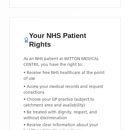
Your NHS Patient
Rights
As an NHS patient at
WITTON MEDICAL
CENTRE
, you have the right to:
• Receive free NHS healthcare at the point
of use
• Access your medical records and request
corrections
• Choose your GP practice (subject to
catchment area and availability)
• Be treated with dignity, respect, and
without discrimination
• Receive clear information about your