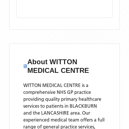
About
WITTON
MEDICAL CENTRE
WITTON MEDICAL CENTRE is a
comprehensive NHS GP practice
providing quality primary healthcare
services to patients in BLACKBURN
and the LANCASHIRE area. Our
experienced medical team offers a full
range of general practice services,