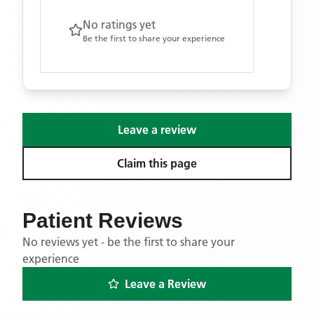
No ratings yet
Be the first to share your experience
Leave a review
Claim this page
Patient Reviews
No reviews yet - be the first to share your
experience
Leave a Review