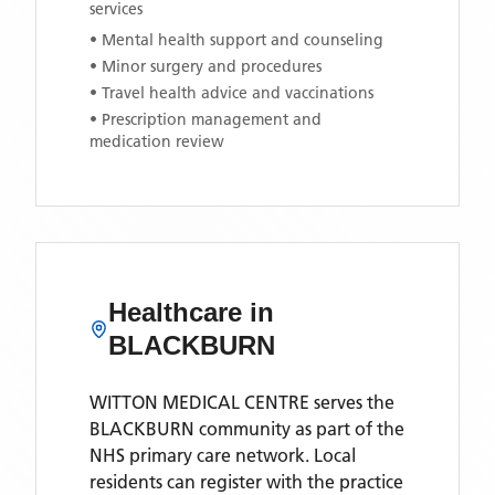
services
• Mental health support and counseling
• Minor surgery and procedures
• Travel health advice and vaccinations
• Prescription management and
medication review
Healthcare in
BLACKBURN
WITTON MEDICAL CENTRE
serves the
BLACKBURN
community as part of the
NHS primary care network. Local
residents can register with the practice