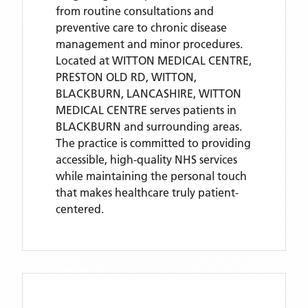
from routine consultations and
preventive care to chronic disease
management and minor procedures.
Located
at WITTON MEDICAL CENTRE,
PRESTON OLD RD, WITTON,
BLACKBURN, LANCASHIRE,
WITTON
MEDICAL CENTRE
serves patients
in
BLACKBURN
and surrounding areas
.
The practice is committed to providing
accessible, high-quality NHS services
while maintaining the personal touch
that makes healthcare truly patient-
centered.