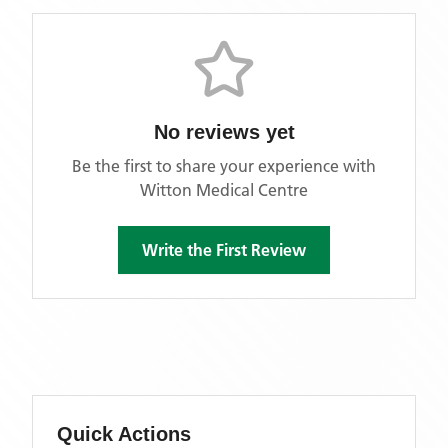
No reviews yet
Be the first to share your experience with
Witton Medical Centre
Write the First Review
Quick Actions