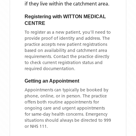
if they live within the catchment area
.
Registering with
WITTON MEDICAL
CENTRE
To register as a new patient, you'll need to
provide proof of identity and address. The
practice accepts new patient registrations
based on availability and catchment area
requirements. Contact the practice directly
to check current registration status and
required documentation.
Getting an Appointment
Appointments can typically be booked by
phone, online, or in person. The practice
offers both routine appointments for
ongoing care and urgent appointments
for same-day health concerns. Emergency
situations should always be directed to 999
or NHS 111.