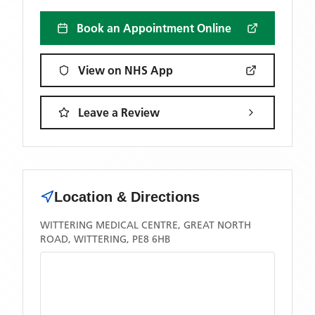
Book an Appointment Online
View on NHS App
Leave a Review
Location & Directions
WITTERING MEDICAL CENTRE, GREAT NORTH
ROAD, WITTERING, PE8 6HB