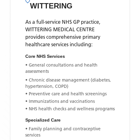
WITTERING
As a full-service NHS GP practice,
WITTERING MEDICAL CENTRE
provides comprehensive primary
healthcare services including:
Core NHS Services
• General consultations and health
assessments
• Chronic disease management (diabetes,
hypertension, COPD)
• Preventive care and health screenings
• Immunizations and vaccinations
• NHS health checks and wellness programs
Specialized Care
• Family planning and contraceptive
services