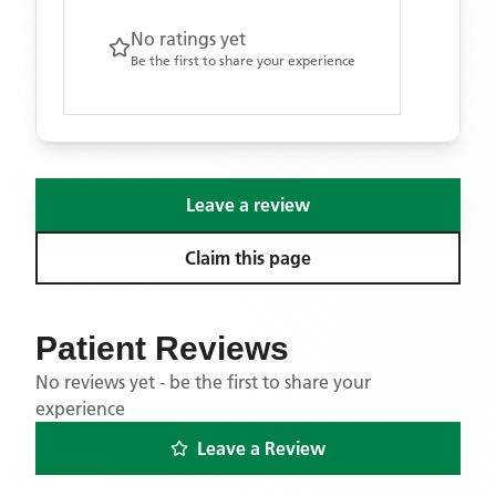
No ratings yet
Be the first to share your experience
Leave a review
Claim this page
Patient Reviews
No reviews yet - be the first to share your
experience
Leave a Review