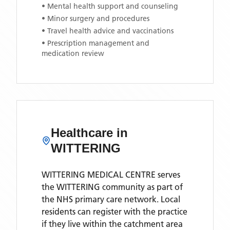
• Mental health support and counseling
• Minor surgery and procedures
• Travel health advice and vaccinations
• Prescription management and
medication review
Healthcare in
WITTERING
WITTERING MEDICAL CENTRE
serves
the
WITTERING
community as part of
the NHS primary care network. Local
residents can register with the practice
if they live within the catchment area