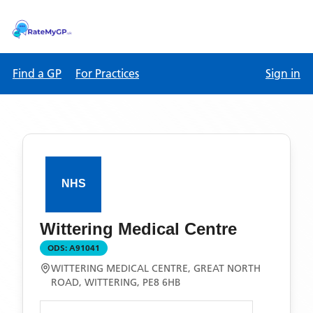
Find a GP
For Practices
Sign in
Wittering Medical Centre
ODS:
A91041
WITTERING MEDICAL CENTRE, GREAT NORTH
ROAD, WITTERING, PE8 6HB