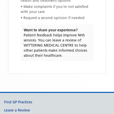
health and treatment options
• Make complaints if you're not satisfied
with your care
• Request a second opinion if needed
Want to share your experience?
Patient feedback helps improve NHS
services. You can leave a review of
WITTERING MEDICAL CENTRE
to help
other patients make informed choices
about their healthcare.
Support links
Find GP Practices
Leave a Review