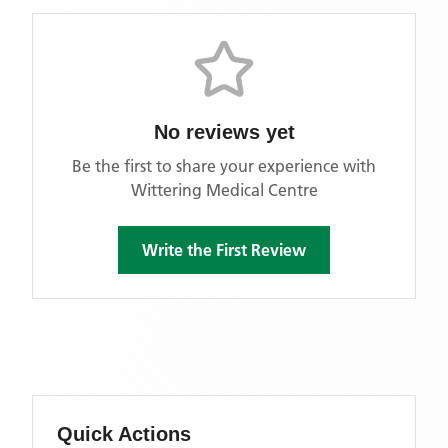
No reviews yet
Be the first to share your experience with
Wittering Medical Centre
Write the First Review
Quick Actions