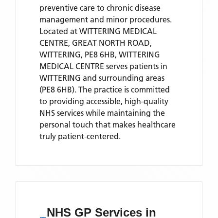
preventive care to chronic disease
management and minor procedures.
Located
at WITTERING MEDICAL
CENTRE, GREAT NORTH ROAD,
WITTERING, PE8 6HB,
WITTERING
MEDICAL CENTRE
serves patients
in
WITTERING
and surrounding areas
(PE8 6HB)
. The practice is committed
to providing accessible, high-quality
NHS services while maintaining the
personal touch that makes healthcare
truly patient-centered.
NHS GP Services
in