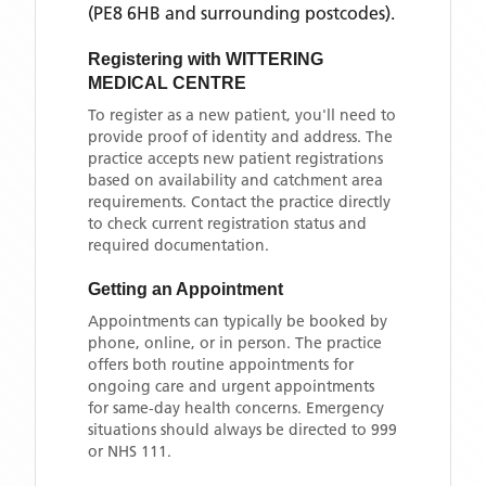
(PE8 6HB and surrounding postcodes)
.
Registering with
WITTERING
MEDICAL CENTRE
To register as a new patient, you'll need to
provide proof of identity and address. The
practice accepts new patient registrations
based on availability and catchment area
requirements. Contact the practice directly
to check current registration status and
required documentation.
Getting an Appointment
Appointments can typically be booked by
phone, online, or in person. The practice
offers both routine appointments for
ongoing care and urgent appointments
for same-day health concerns. Emergency
situations should always be directed to 999
or NHS 111.