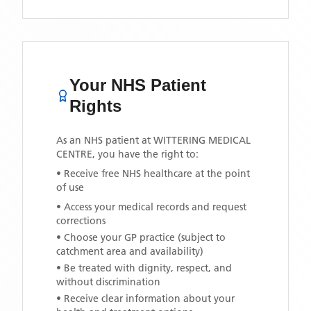
Your NHS Patient
Rights
As an NHS patient at
WITTERING MEDICAL
CENTRE
, you have the right to:
• Receive free NHS healthcare at the point
of use
• Access your medical records and request
corrections
• Choose your GP practice (subject to
catchment area and availability)
• Be treated with dignity, respect, and
without discrimination
• Receive clear information about your