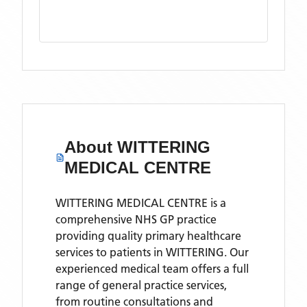
About
WITTERING
MEDICAL CENTRE
WITTERING MEDICAL CENTRE is a
comprehensive NHS GP practice
providing quality primary healthcare
services to patients in WITTERING. Our
experienced medical team offers a full
range of general practice services,
from routine consultations and