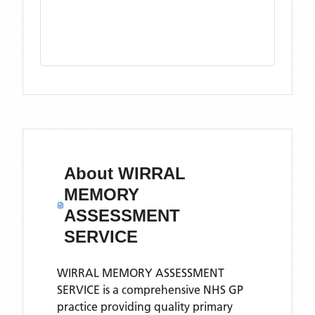
About
WIRRAL
MEMORY
ASSESSMENT
SERVICE
WIRRAL MEMORY ASSESSMENT
SERVICE is a comprehensive NHS GP
practice providing quality primary