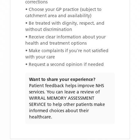
corrections
• Choose your GP practice (subject to
catchment area and availability)
• Be treated with dignity, respect, and
without discrimination
• Receive clear information about your
health and treatment options
• Make complaints if you're not satisfied
with your care
• Request a second opinion if needed
Want to share your experience?
Patient feedback helps improve NHS
services. You can leave a review of
WIRRAL MEMORY ASSESSMENT
SERVICE
to help other patients make
informed choices about their
healthcare.