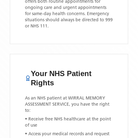
offers both routine appointments for
ongoing care and urgent appointments
for same-day health concerns. Emergency
situations should always be directed to 999
or NHS 111.
Your NHS Patient
Rights
As an NHS patient at
WIRRAL MEMORY
ASSESSMENT SERVICE
, you have the right
to:
• Receive free NHS healthcare at the point
of use
• Access your medical records and request