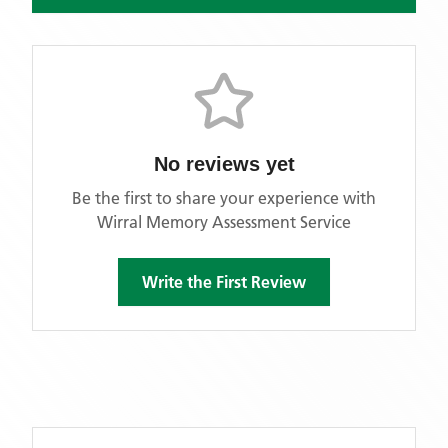
No reviews yet
Be the first to share your experience with
Wirral Memory Assessment Service
Write the First Review