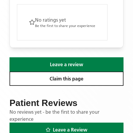
No ratings yet
Be the first to share your experience
Leave a review
Claim this page
Patient Reviews
No reviews yet - be the first to share your
experience
Leave a Review