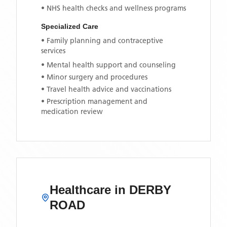
• NHS health checks and wellness programs
Specialized Care
• Family planning and contraceptive
services
• Mental health support and counseling
• Minor surgery and procedures
• Travel health advice and vaccinations
• Prescription management and
medication review
Healthcare in
DERBY
ROAD