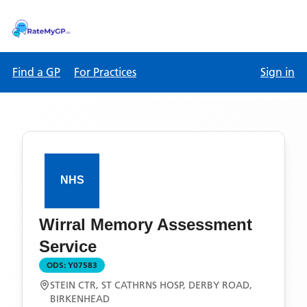
Find a GP
For Practices
Sign in
Wirral Memory Assessment
Service
ODS:
Y07583
STEIN CTR, ST CATHRNS HOSP, DERBY ROAD,
BIRKENHEAD