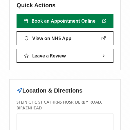
Quick Actions
Book an Appointment Online
View on NHS App
Leave a Review
Location & Directions
STEIN CTR, ST CATHRNS HOSP, DERBY ROAD,
BIRKENHEAD