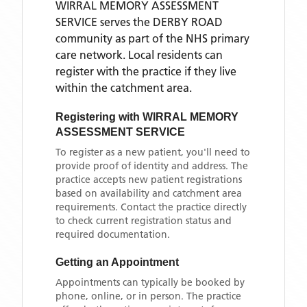
WIRRAL MEMORY ASSESSMENT
SERVICE
serves the
DERBY ROAD
community as part of the NHS primary
care network. Local residents can
register with the practice if they live
within the catchment area
.
Registering with
WIRRAL MEMORY
ASSESSMENT SERVICE
To register as a new patient, you'll need to
provide proof of identity and address. The
practice accepts new patient registrations
based on availability and catchment area
requirements. Contact the practice directly
to check current registration status and
required documentation.
Getting an Appointment
Appointments can typically be booked by
phone, online, or in person. The practice