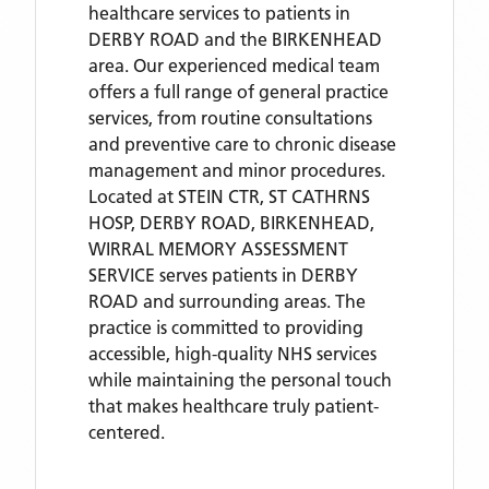
healthcare services to patients in
DERBY ROAD and the BIRKENHEAD
area. Our experienced medical team
offers a full range of general practice
services, from routine consultations
and preventive care to chronic disease
management and minor procedures.
Located
at STEIN CTR, ST CATHRNS
HOSP, DERBY ROAD, BIRKENHEAD,
WIRRAL MEMORY ASSESSMENT
SERVICE
serves patients
in DERBY
ROAD
and surrounding areas
. The
practice is committed to providing
accessible, high-quality NHS services
while maintaining the personal touch
that makes healthcare truly patient-
centered.