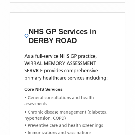
NHS GP Services
in
DERBY ROAD
As a full-service NHS GP practice,
WIRRAL MEMORY ASSESSMENT
SERVICE
provides comprehensive
primary healthcare services including:
Core NHS Services
• General consultations and health
assessments
• Chronic disease management (diabetes,
hypertension, COPD)
• Preventive care and health screenings
• Immunizations and vaccinations