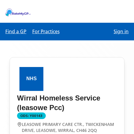
Find a GP
For Practices
Sign in
Wirral Homeless Service
(leasowe Pcc)
ODS:
Y00143
LEASOWE PRIMARY CARE CTR., TWICKENHAM
DRIVE, LEASOWE, WIRRAL, CH46 2QQ