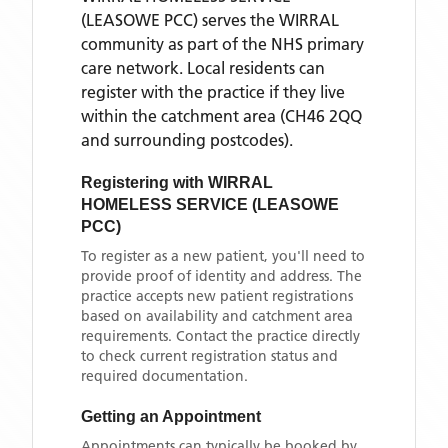
(LEASOWE PCC)
serves the
WIRRAL
community as part of the NHS primary
care network. Local residents can
register with the practice if they live
within the catchment area
(CH46 2QQ
and surrounding postcodes)
.
Registering with
WIRRAL
HOMELESS SERVICE (LEASOWE
PCC)
To register as a new patient, you'll need to
provide proof of identity and address. The
practice accepts new patient registrations
based on availability and catchment area
requirements. Contact the practice directly
to check current registration status and
required documentation.
Getting an Appointment
Appointments can typically be booked by