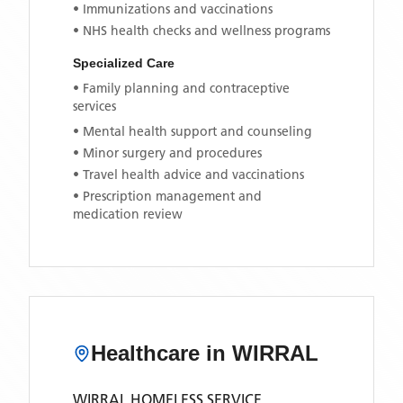
• Immunizations and vaccinations
• NHS health checks and wellness programs
Specialized Care
• Family planning and contraceptive
services
• Mental health support and counseling
• Minor surgery and procedures
• Travel health advice and vaccinations
• Prescription management and
medication review
Healthcare in
WIRRAL
WIRRAL HOMELESS SERVICE