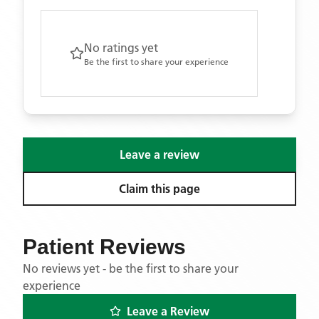
No ratings yet
Be the first to share your experience
Leave a review
Claim this page
Patient Reviews
No reviews yet - be the first to share your
experience
Leave a Review