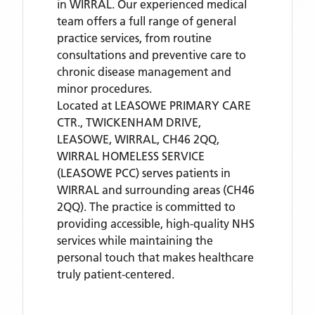
in WIRRAL. Our experienced medical
team offers a full range of general
practice services, from routine
consultations and preventive care to
chronic disease management and
minor procedures.
Located
at LEASOWE PRIMARY CARE
CTR., TWICKENHAM DRIVE,
LEASOWE, WIRRAL, CH46 2QQ,
WIRRAL HOMELESS SERVICE
(LEASOWE PCC)
serves patients
in
WIRRAL
and surrounding areas
(CH46
2QQ)
. The practice is committed to
providing accessible, high-quality NHS
services while maintaining the
personal touch that makes healthcare
truly patient-centered.