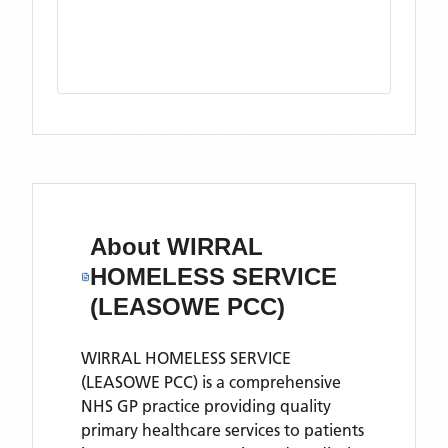
About
WIRRAL
HOMELESS SERVICE
(LEASOWE PCC)
WIRRAL HOMELESS SERVICE
(LEASOWE PCC) is a comprehensive
NHS GP practice providing quality
primary healthcare services to patients