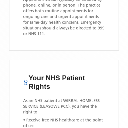
phone, online, or in person. The practice
offers both routine appointments for
ongoing care and urgent appointments
for same-day health concerns. Emergency
situations should always be directed to 999
or NHS 111.
Your NHS Patient
Rights
As an NHS patient at
WIRRAL HOMELESS
SERVICE (LEASOWE PCC)
, you have the
right to:
• Receive free NHS healthcare at the point
of use