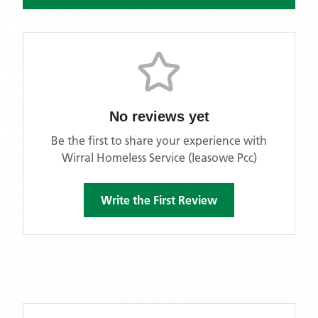
No reviews yet
Be the first to share your experience with
Wirral Homeless Service (leasowe Pcc)
Write the First Review