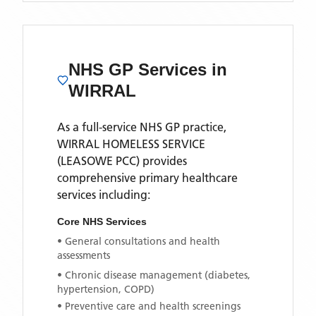
NHS GP Services
in
WIRRAL
As a full-service NHS GP practice,
WIRRAL HOMELESS SERVICE
(LEASOWE PCC)
provides
comprehensive primary healthcare
services including:
Core NHS Services
• General consultations and health
assessments
• Chronic disease management (diabetes,
hypertension, COPD)
• Preventive care and health screenings