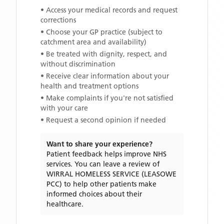
• Access your medical records and request
corrections
• Choose your GP practice (subject to
catchment area and availability)
• Be treated with dignity, respect, and
without discrimination
• Receive clear information about your
health and treatment options
• Make complaints if you're not satisfied
with your care
• Request a second opinion if needed
Want to share your experience?
Patient feedback helps improve NHS
services. You can leave a review of
WIRRAL HOMELESS SERVICE (LEASOWE
PCC)
to help other patients make
informed choices about their
healthcare.