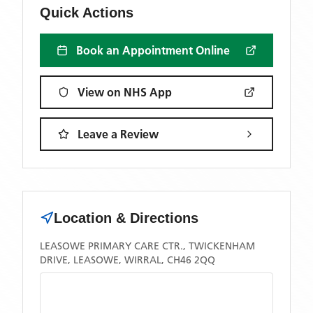
Quick Actions
Book an Appointment Online
View on NHS App
Leave a Review
Location & Directions
LEASOWE PRIMARY CARE CTR., TWICKENHAM
DRIVE, LEASOWE, WIRRAL, CH46 2QQ