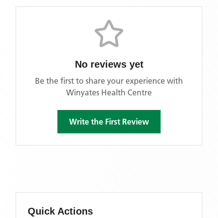
No reviews yet
Be the first to share your experience with
Winyates Health Centre
Write the First Review
Quick Actions