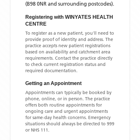
(B98 0NR and surrounding postcodes)
.
Registering with
WINYATES HEALTH
CENTRE
To register as a new patient, you'll need to
provide proof of identity and address. The
practice accepts new patient registrations
based on availability and catchment area
requirements. Contact the practice directly
to check current registration status and
required documentation.
Getting an Appointment
Appointments can typically be booked by
phone, online, or in person. The practice
offers both routine appointments for
ongoing care and urgent appointments
for same-day health concerns. Emergency
situations should always be directed to 999
or NHS 111.