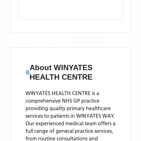
About
WINYATES
HEALTH CENTRE
WINYATES HEALTH CENTRE is a
comprehensive NHS GP practice
providing quality primary healthcare
services to patients in WINYATES WAY.
Our experienced medical team offers a
full range of general practice services,
from routine consultations and