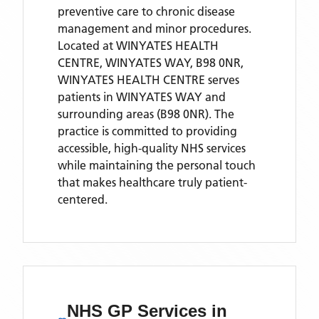
preventive care to chronic disease
management and minor procedures.
Located
at WINYATES HEALTH
CENTRE, WINYATES WAY, B98 0NR,
WINYATES HEALTH CENTRE
serves
patients
in WINYATES WAY
and
surrounding areas
(B98 0NR)
. The
practice is committed to providing
accessible, high-quality NHS services
while maintaining the personal touch
that makes healthcare truly patient-
centered.
NHS GP Services
in