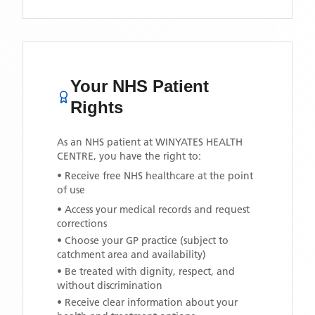
Your NHS Patient
Rights
As an NHS patient at
WINYATES HEALTH
CENTRE
, you have the right to:
• Receive free NHS healthcare at the point
of use
• Access your medical records and request
corrections
• Choose your GP practice (subject to
catchment area and availability)
• Be treated with dignity, respect, and
without discrimination
• Receive clear information about your