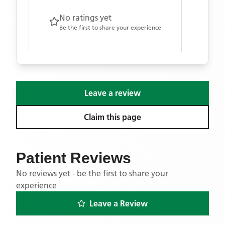
No ratings yet
Be the first to share your experience
Leave a review
Claim this page
Patient Reviews
No reviews yet - be the first to share your
experience
Leave a Review