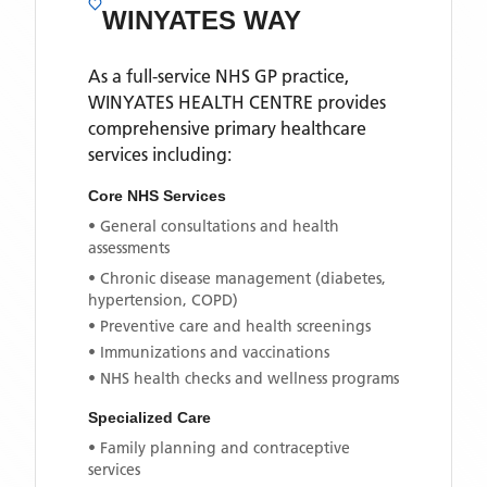
WINYATES WAY
As a full-service NHS GP practice,
WINYATES HEALTH CENTRE
provides
comprehensive primary healthcare
services including:
Core NHS Services
• General consultations and health
assessments
• Chronic disease management (diabetes,
hypertension, COPD)
• Preventive care and health screenings
• Immunizations and vaccinations
• NHS health checks and wellness programs
Specialized Care
• Family planning and contraceptive
services