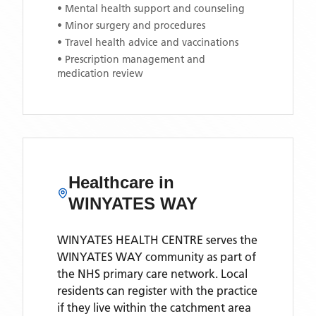
• Mental health support and counseling
• Minor surgery and procedures
• Travel health advice and vaccinations
• Prescription management and
medication review
Healthcare in
WINYATES WAY
WINYATES HEALTH CENTRE
serves the
WINYATES WAY
community as part of
the NHS primary care network. Local
residents can register with the practice
if they live within the catchment area