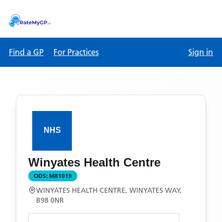
Find a GP
For Practices
Sign in
Winyates Health Centre
ODS:
M81019
WINYATES HEALTH CENTRE, WINYATES WAY,
B98 0NR