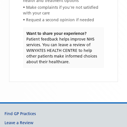
health and treatment options
• Make complaints if you're not satisfied
with your care
• Request a second opinion if needed
Want to share your experience?
Patient feedback helps improve NHS
services. You can leave a review of
WINYATES HEALTH CENTRE
to help
other patients make informed choices
about their healthcare.
Support links
Find GP Practices
Leave a Review