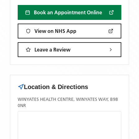
Book an Appointment Online
View on NHS App
Leave a Review
Location & Directions
WINYATES HEALTH CENTRE, WINYATES WAY, B98
0NR