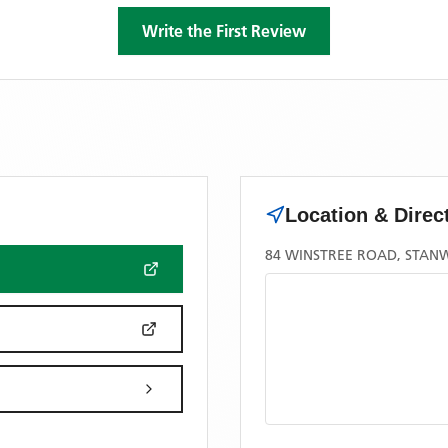
Write the First Review
Location & Direc
84 WINSTREE ROAD, STANW