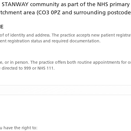
e
STANWAY
community as part of the NHS primary c
catchment area
(CO3 0PZ and surrounding postcode
CE
oof of identity and address. The practice accepts new patient registr
rrent registration status and required documentation.
, or in person. The practice offers both routine appointments for
 directed to 999 or NHS 111.
ou have the right to: