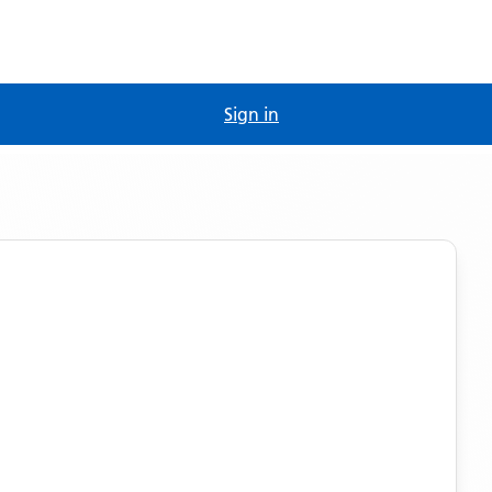
Sign in