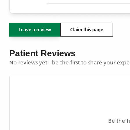
Leave a review
Claim this page
Patient Reviews
No reviews yet - be the first to share your exp
Be the f