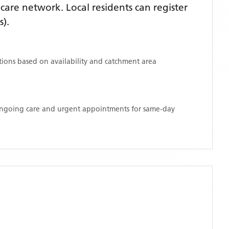
are network. Local residents can register
s)
.
ations based on availability and catchment area
 ongoing care and urgent appointments for same-day