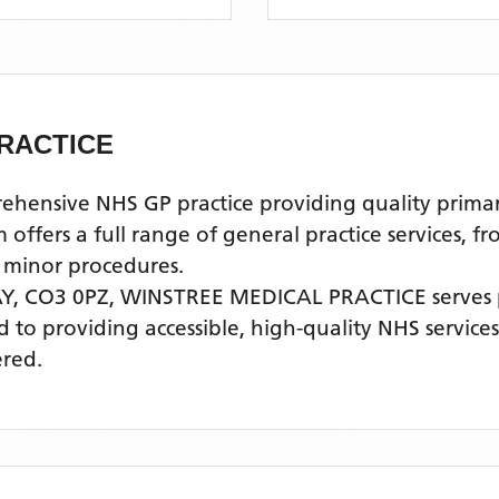
RACTICE
nsive NHS GP practice providing quality primary 
fers a full range of general practice services, fr
 minor procedures.
Y, CO3 0PZ,
WINSTREE MEDICAL PRACTICE
serves
ed to providing accessible, high-quality NHS servic
ered.