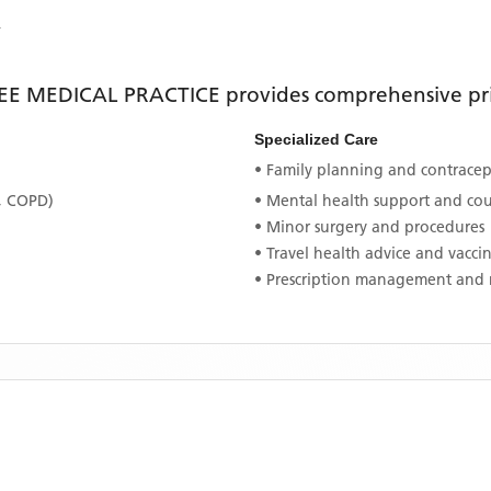
Y
EE MEDICAL PRACTICE
provides comprehensive pri
Specialized Care
• Family planning and contracept
, COPD)
• Mental health support and co
• Minor surgery and procedures
• Travel health advice and vacci
• Prescription management and 