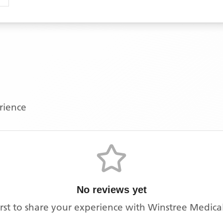
erience
No reviews yet
irst to share your experience with
Winstree Medical