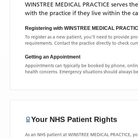
WINSTREE MEDICAL PRACTICE
serves th
with the practice if they live within the 
Registering with
WINSTREE MEDICAL PRACTI
To register as a new patient, you'll need to provide pr
requirements. Contact the practice directly to check cu
Getting an Appointment
Appointments can typically be booked by phone, online
health concerns. Emergency situations should always be
Your NHS Patient Rights
As an NHS patient at
WINSTREE MEDICAL PRACTICE
, y