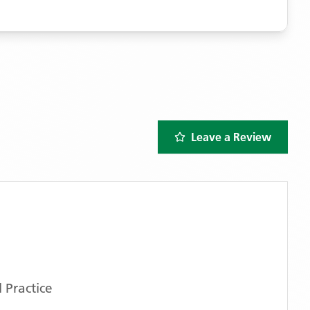
Leave a Review
 Practice