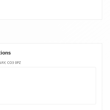
tions
AY, CO3 0PZ