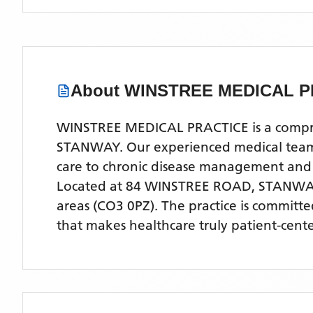
About
WINSTREE MEDICAL P
WINSTREE MEDICAL PRACTICE is a comprehe
STANWAY. Our experienced medical team of
care to chronic disease management and
Located
at 84 WINSTREE ROAD, STANWA
areas
(CO3 0PZ)
. The practice is committ
that makes healthcare truly patient-cent