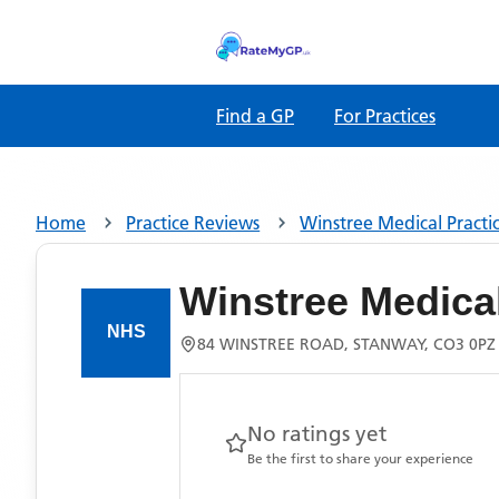
Find a GP
For Practices
Home
Practice Reviews
Winstree Medical Practi
Winstree Medical
84 WINSTREE ROAD, STANWAY, CO3 0PZ
No ratings yet
Be the first to share your experience