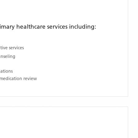
mary healthcare services including:
ive services
unseling
nations
medication review