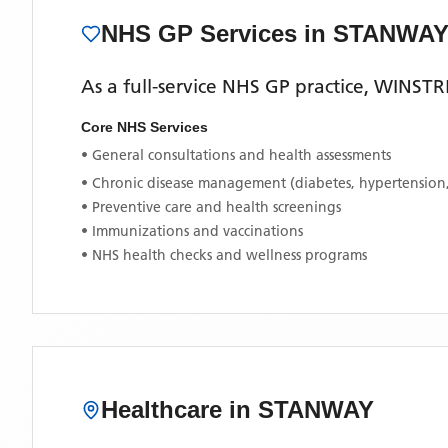
NHS GP Services
in STANWA
As a full-service NHS GP practice,
WINSTR
Core NHS Services
• General consultations and health assessments
• Chronic disease management (diabetes, hypertension
• Preventive care and health screenings
• Immunizations and vaccinations
• NHS health checks and wellness programs
Healthcare in
STANWAY