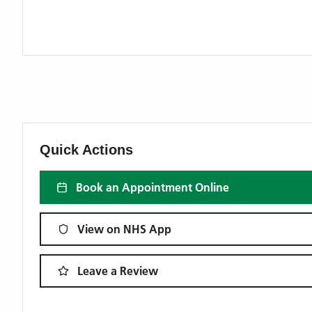
Quick Actions
Book an Appointment Online
View on NHS App
Leave a Review