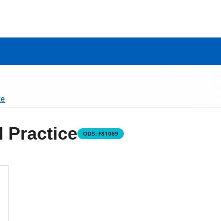
ce
 Practice
ODS:
F81069