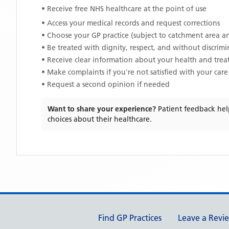
• Receive free NHS healthcare at the point of use
• Access your medical records and request corrections
• Choose your GP practice (subject to catchment area an
• Be treated with dignity, respect, and without discrim
• Receive clear information about your health and tre
• Make complaints if you're not satisfied with your care
• Request a second opinion if needed
Want to share your experience?
Patient feedback hel
choices about their healthcare.
Support links
Find GP Practices
Leave a Revi