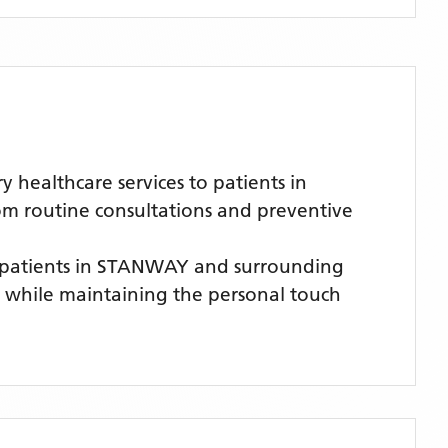
healthcare services to patients in
om routine consultations and preventive
 patients
in STANWAY
and surrounding
es while maintaining the personal touch