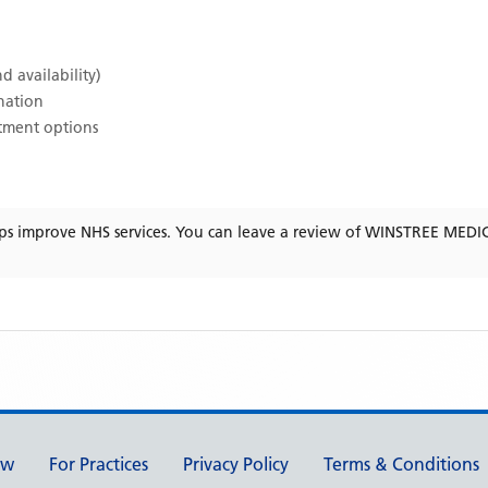
d availability)
ination
atment options
ps improve NHS services. You can leave a review of
WINSTREE MEDI
ew
For Practices
Privacy Policy
Terms & Conditions