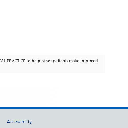
CAL PRACTICE
to help other patients make informed
Accessibility