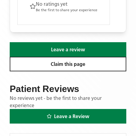
No ratings yet
Be the first to share your experience
Leave a review
Claim this page
Patient Reviews
No reviews yet - be the first to share your
experience
Leave a Review