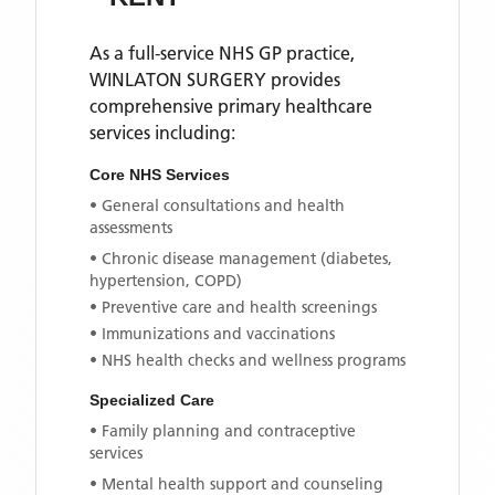
As a full-service NHS GP practice,
WINLATON SURGERY
provides
comprehensive primary healthcare
services including:
Core NHS Services
• General consultations and health
assessments
• Chronic disease management (diabetes,
hypertension, COPD)
• Preventive care and health screenings
• Immunizations and vaccinations
• NHS health checks and wellness programs
Specialized Care
• Family planning and contraceptive
services
• Mental health support and counseling