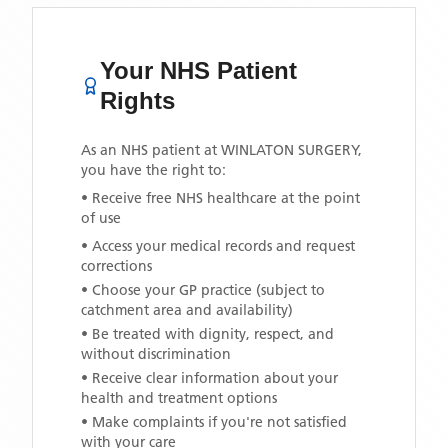
Your NHS Patient
Rights
As an NHS patient at
WINLATON SURGERY
,
you have the right to:
• Receive free NHS healthcare at the point
of use
• Access your medical records and request
corrections
• Choose your GP practice (subject to
catchment area and availability)
• Be treated with dignity, respect, and
without discrimination
• Receive clear information about your
health and treatment options
• Make complaints if you're not satisfied
with your care