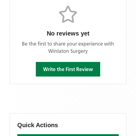
No reviews yet
Be the first to share your experience with
Winlaton Surgery
Write the First Review
Quick Actions