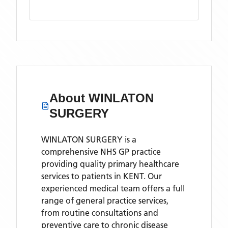
About
WINLATON
SURGERY
WINLATON SURGERY is a
comprehensive NHS GP practice
providing quality primary healthcare
services to patients in KENT. Our
experienced medical team offers a full
range of general practice services,
from routine consultations and
preventive care to chronic disease