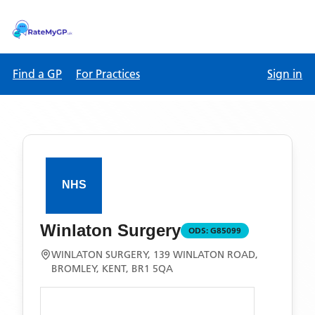
Find a GP
For Practices
Sign in
Winlaton Surgery
ODS:
G85099
WINLATON SURGERY, 139 WINLATON ROAD,
BROMLEY, KENT, BR1 5QA