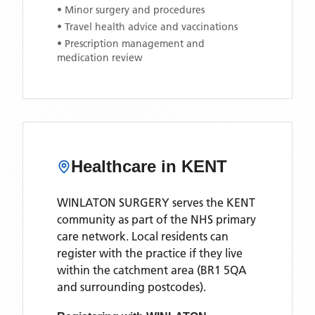
• Minor surgery and procedures
• Travel health advice and vaccinations
• Prescription management and
medication review
Healthcare in
KENT
WINLATON SURGERY
serves the
KENT
community as part of the NHS primary
care network. Local residents can
register with the practice if they live
within the catchment area
(BR1 5QA
and surrounding postcodes)
.