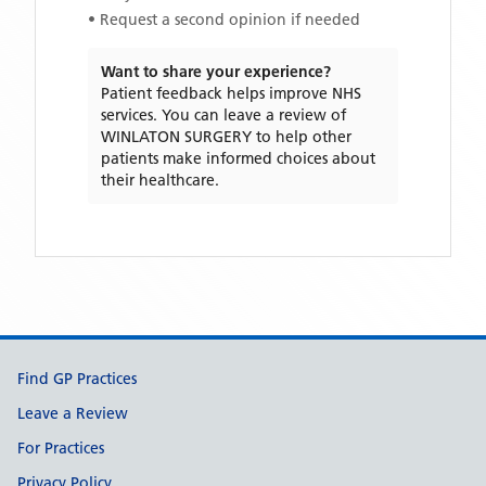
• Request a second opinion if needed
Want to share your experience?
Patient feedback helps improve NHS
services. You can leave a review of
WINLATON SURGERY
to help other
patients make informed choices about
their healthcare.
Support links
Find GP Practices
Leave a Review
For Practices
Privacy Policy