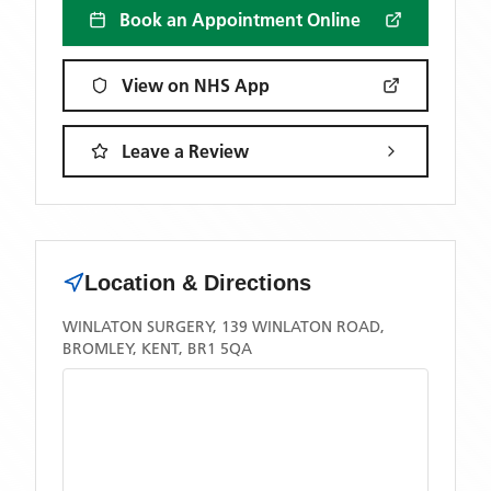
Book an Appointment Online
View on NHS App
Leave a Review
Location & Directions
WINLATON SURGERY, 139 WINLATON ROAD,
BROMLEY, KENT, BR1 5QA