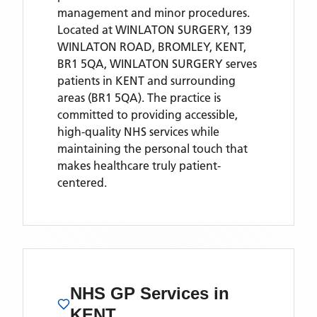
management and minor procedures.
Located
at WINLATON SURGERY, 139
WINLATON ROAD, BROMLEY, KENT,
BR1 5QA,
WINLATON SURGERY
serves
patients
in KENT
and surrounding
areas
(BR1 5QA)
. The practice is
committed to providing accessible,
high-quality NHS services while
maintaining the personal touch that
makes healthcare truly patient-
centered.
NHS GP Services
in
KENT