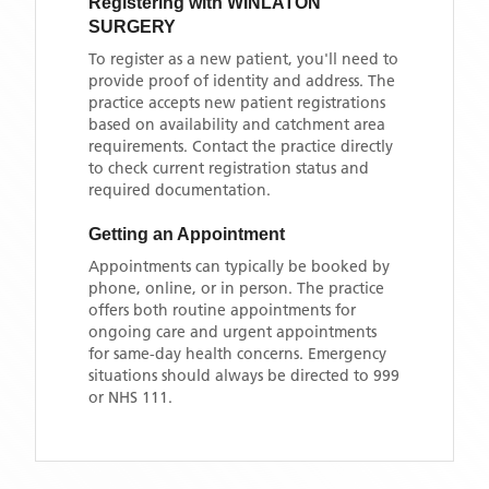
Registering with
WINLATON
SURGERY
To register as a new patient, you'll need to
provide proof of identity and address. The
practice accepts new patient registrations
based on availability and catchment area
requirements. Contact the practice directly
to check current registration status and
required documentation.
Getting an Appointment
Appointments can typically be booked by
phone, online, or in person. The practice
offers both routine appointments for
ongoing care and urgent appointments
for same-day health concerns. Emergency
situations should always be directed to 999
or NHS 111.