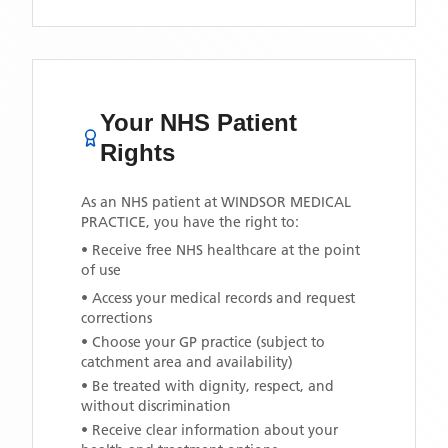
Your NHS Patient
Rights
As an NHS patient at
WINDSOR MEDICAL
PRACTICE
, you have the right to:
• Receive free NHS healthcare at the point
of use
• Access your medical records and request
corrections
• Choose your GP practice (subject to
catchment area and availability)
• Be treated with dignity, respect, and
without discrimination
• Receive clear information about your