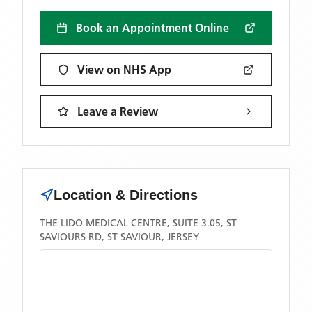
Book an Appointment Online
View on NHS App
Leave a Review
Location & Directions
THE LIDO MEDICAL CENTRE, SUITE 3.05, ST
SAVIOURS RD, ST SAVIOUR, JERSEY