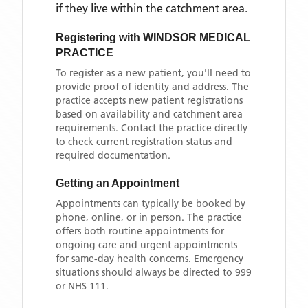
if they live within the catchment area
.
Registering with
WINDSOR MEDICAL
PRACTICE
To register as a new patient, you'll need to
provide proof of identity and address. The
practice accepts new patient registrations
based on availability and catchment area
requirements. Contact the practice directly
to check current registration status and
required documentation.
Getting an Appointment
Appointments can typically be booked by
phone, online, or in person. The practice
offers both routine appointments for
ongoing care and urgent appointments
for same-day health concerns. Emergency
situations should always be directed to 999
or NHS 111.