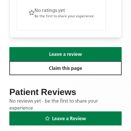
No ratings yet
Be the first to share your experience
Leave a review
Claim this page
Patient Reviews
No reviews yet - be the first to share your
experience
Leave a Review