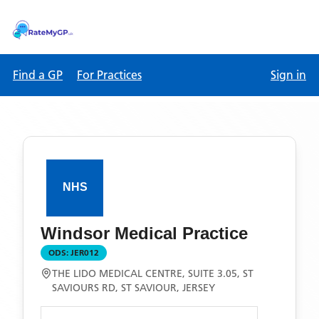
Find a GP
For Practices
Sign in
Windsor Medical Practice
ODS:
JER012
THE LIDO MEDICAL CENTRE, SUITE 3.05, ST
SAVIOURS RD, ST SAVIOUR, JERSEY