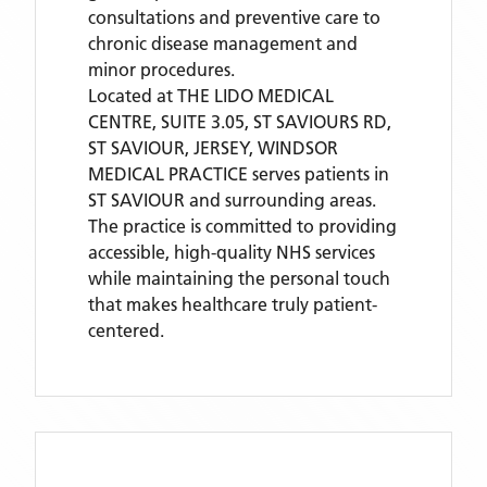
consultations and preventive care to
chronic disease management and
minor procedures.
Located
at THE LIDO MEDICAL
CENTRE, SUITE 3.05, ST SAVIOURS RD,
ST SAVIOUR, JERSEY,
WINDSOR
MEDICAL PRACTICE
serves patients
in
ST SAVIOUR
and surrounding areas
.
The practice is committed to providing
accessible, high-quality NHS services
while maintaining the personal touch
that makes healthcare truly patient-
centered.