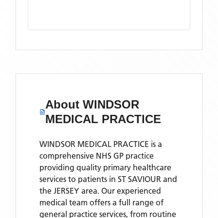
About
WINDSOR
MEDICAL PRACTICE
WINDSOR MEDICAL PRACTICE is a
comprehensive NHS GP practice
providing quality primary healthcare
services to patients in ST SAVIOUR and
the JERSEY area. Our experienced
medical team offers a full range of
general practice services, from routine