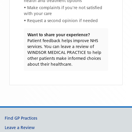
health and treatment options
• Make complaints if you're not satisfied
with your care
• Request a second opinion if needed
Want to share your experience?
Patient feedback helps improve NHS
services. You can leave a review of
WINDSOR MEDICAL PRACTICE
to help
other patients make informed choices
about their healthcare.
Support links
Find GP Practices
Leave a Review