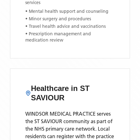
services
• Mental health support and counseling
• Minor surgery and procedures
• Travel health advice and vaccinations
• Prescription management and
medication review
Healthcare in
ST
SAVIOUR
WINDSOR MEDICAL PRACTICE
serves
the
ST SAVIOUR
community as part of
the NHS primary care network. Local
residents can register with the practice