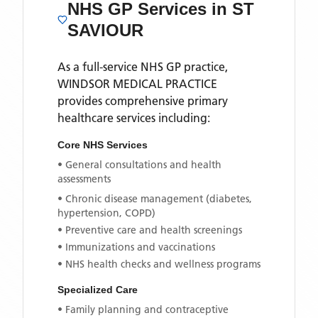
NHS GP Services
in ST
SAVIOUR
As a full-service NHS GP practice,
WINDSOR MEDICAL PRACTICE
provides comprehensive primary
healthcare services including:
Core NHS Services
• General consultations and health
assessments
• Chronic disease management (diabetes,
hypertension, COPD)
• Preventive care and health screenings
• Immunizations and vaccinations
• NHS health checks and wellness programs
Specialized Care
• Family planning and contraceptive