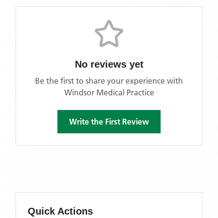
No reviews yet
Be the first to share your experience with
Windsor Medical Practice
Write the First Review
Quick Actions