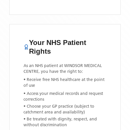
Your NHS Patient
Rights
As an NHS patient at
WINDSOR MEDICAL
CENTRE
, you have the right to:
• Receive free NHS healthcare at the point
of use
• Access your medical records and request
corrections
• Choose your GP practice (subject to
catchment area and availability)
• Be treated with dignity, respect, and
without discrimination