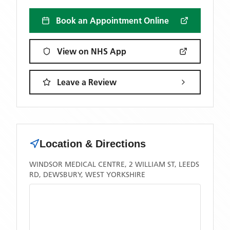
Book an Appointment Online
View on NHS App
Leave a Review
Location & Directions
WINDSOR MEDICAL CENTRE, 2 WILLIAM ST, LEEDS
RD, DEWSBURY, WEST YORKSHIRE