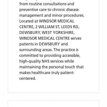
from routine consultations and
preventive care to chronic disease
management and minor procedures.
Located
at WINDSOR MEDICAL
CENTRE, 2 WILLIAM ST, LEEDS RD,
DEWSBURY, WEST YORKSHIRE,
WINDSOR MEDICAL CENTRE
serves
patients
in DEWSBURY
and
surrounding areas
. The practice is
committed to providing accessible,
high-quality NHS services while
maintaining the personal touch that
makes healthcare truly patient-
centered.