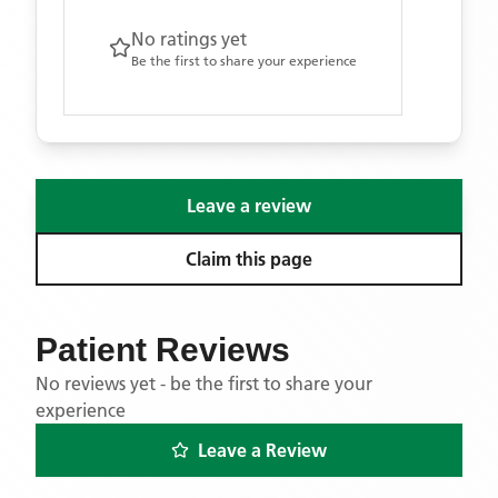
No ratings yet
Be the first to share your experience
Leave a review
Claim this page
Patient Reviews
No reviews yet - be the first to share your
experience
Leave a Review