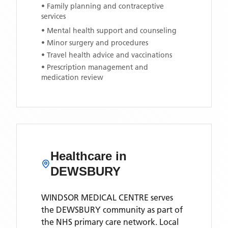
• Family planning and contraceptive
services
• Mental health support and counseling
• Minor surgery and procedures
• Travel health advice and vaccinations
• Prescription management and
medication review
Healthcare in
DEWSBURY
WINDSOR MEDICAL CENTRE
serves
the
DEWSBURY
community as part of
the NHS primary care network. Local