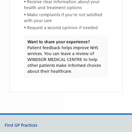
• Receive clear information about your
health and treatment options
• Make complaints if you're not satisfied
with your care
• Request a second opinion if needed
Want to share your experience?
Patient feedback helps improve NHS
services. You can leave a review of
WINDSOR MEDICAL CENTRE
to help
other patients make informed choices
about their healthcare.
Support links
Find GP Practices