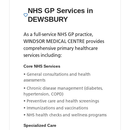
NHS GP Services
in
DEWSBURY
As a full-service NHS GP practice,
WINDSOR MEDICAL CENTRE
provides
comprehensive primary healthcare
services including:
Core NHS Services
• General consultations and health
assessments
• Chronic disease management (diabetes,
hypertension, COPD)
• Preventive care and health screenings
• Immunizations and vaccinations
• NHS health checks and wellness programs
Specialized Care