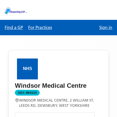
Find a GP
For Practices
Sign in
Windsor Medical Centre
ODS:
B85620
WINDSOR MEDICAL CENTRE, 2 WILLIAM ST,
LEEDS RD, DEWSBURY, WEST YORKSHIRE