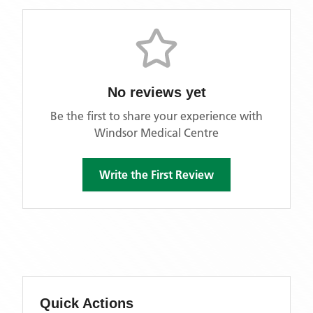
No reviews yet
Be the first to share your experience with
Windsor Medical Centre
Write the First Review
Quick Actions