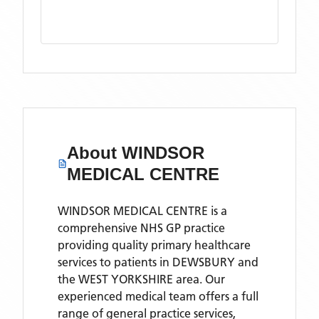
About
WINDSOR
MEDICAL CENTRE
WINDSOR MEDICAL CENTRE is a
comprehensive NHS GP practice
providing quality primary healthcare
services to patients in DEWSBURY and
the WEST YORKSHIRE area. Our
experienced medical team offers a full
range of general practice services,