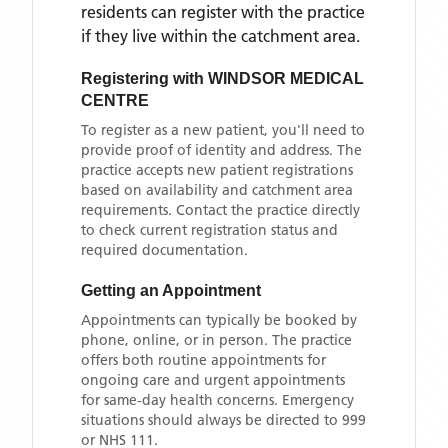
residents can register with the practice
if they live within the catchment area
.
Registering with
WINDSOR MEDICAL
CENTRE
To register as a new patient, you'll need to
provide proof of identity and address. The
practice accepts new patient registrations
based on availability and catchment area
requirements. Contact the practice directly
to check current registration status and
required documentation.
Getting an Appointment
Appointments can typically be booked by
phone, online, or in person. The practice
offers both routine appointments for
ongoing care and urgent appointments
for same-day health concerns. Emergency
situations should always be directed to 999
or NHS 111.