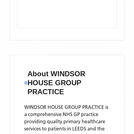
About
WINDSOR
HOUSE GROUP
PRACTICE
WINDSOR HOUSE GROUP PRACTICE is
a comprehensive NHS GP practice
providing quality primary healthcare
services to patients in LEEDS and the