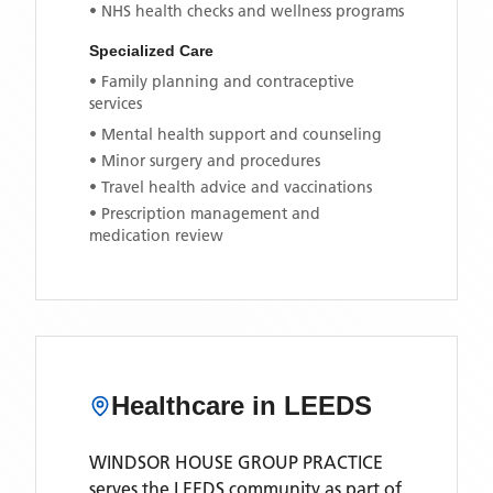
• NHS health checks and wellness programs
Specialized Care
• Family planning and contraceptive
services
• Mental health support and counseling
• Minor surgery and procedures
• Travel health advice and vaccinations
• Prescription management and
medication review
Healthcare in
LEEDS
WINDSOR HOUSE GROUP PRACTICE
serves the
LEEDS
community as part of