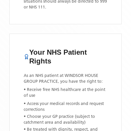
situations should always be directed to 999
or NHS 111.
Your NHS Patient
Rights
As an NHS patient at
WINDSOR HOUSE
GROUP PRACTICE
, you have the right to:
• Receive free NHS healthcare at the point
of use
• Access your medical records and request
corrections
• Choose your GP practice (subject to
catchment area and availability)
• Be treated with dignity, respect, and