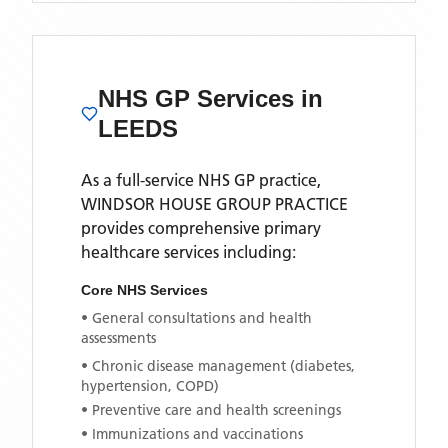
NHS GP Services
in
LEEDS
As a full-service NHS GP practice,
WINDSOR HOUSE GROUP PRACTICE
provides comprehensive primary
healthcare services including:
Core NHS Services
• General consultations and health
assessments
• Chronic disease management (diabetes,
hypertension, COPD)
• Preventive care and health screenings
• Immunizations and vaccinations