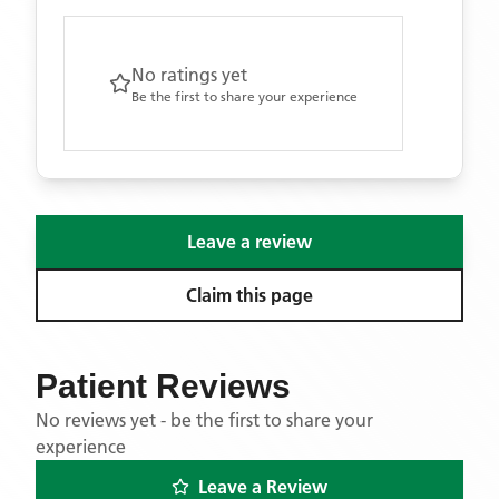
No ratings yet
Be the first to share your experience
Leave a review
Claim this page
Patient Reviews
No reviews yet - be the first to share your
experience
Leave a Review