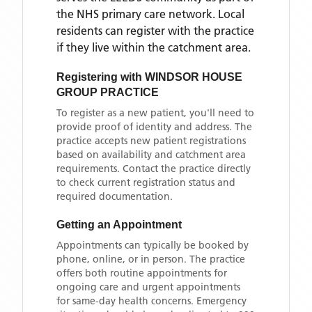
the NHS primary care network. Local
residents can register with the practice
if they live within the catchment area
.
Registering with
WINDSOR HOUSE
GROUP PRACTICE
To register as a new patient, you'll need to
provide proof of identity and address. The
practice accepts new patient registrations
based on availability and catchment area
requirements. Contact the practice directly
to check current registration status and
required documentation.
Getting an Appointment
Appointments can typically be booked by
phone, online, or in person. The practice
offers both routine appointments for
ongoing care and urgent appointments
for same-day health concerns. Emergency