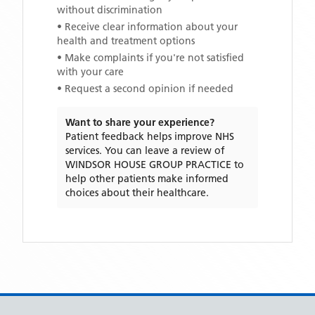
without discrimination
• Receive clear information about your
health and treatment options
• Make complaints if you're not satisfied
with your care
• Request a second opinion if needed
Want to share your experience?
Patient feedback helps improve NHS
services. You can leave a review of
WINDSOR HOUSE GROUP PRACTICE
to
help other patients make informed
choices about their healthcare.