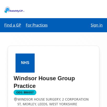
Find a GP
For Practices
Sign in
Windsor House Group
Practice
ODS:
B86057
WINDSOR HOUSE SURGERY, 2 CORPORATION
ST, MORLEY, LEEDS, WEST YORKSHIRE