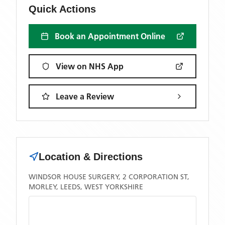
Quick Actions
Book an Appointment Online
View on NHS App
Leave a Review
Location & Directions
WINDSOR HOUSE SURGERY, 2 CORPORATION ST,
MORLEY, LEEDS, WEST YORKSHIRE