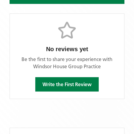
No reviews yet
Be the first to share your experience with
Windsor House Group Practice
Write the First Review