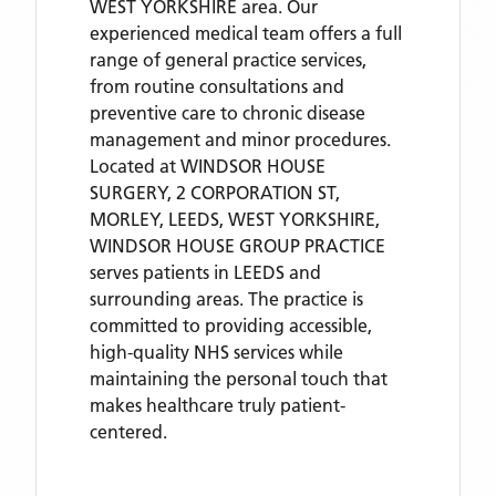
WEST YORKSHIRE area. Our
experienced medical team offers a full
range of general practice services,
from routine consultations and
preventive care to chronic disease
management and minor procedures.
Located
at WINDSOR HOUSE
SURGERY, 2 CORPORATION ST,
MORLEY, LEEDS, WEST YORKSHIRE,
WINDSOR HOUSE GROUP PRACTICE
serves patients
in LEEDS
and
surrounding areas
. The practice is
committed to providing accessible,
high-quality NHS services while
maintaining the personal touch that
makes healthcare truly patient-
centered.