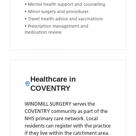
• Mental health support and counseling
• Minor surgery and procedures
• Travel health advice and vaccinations
• Prescription management and
medication review
Healthcare in
COVENTRY
WINDMILL SURGERY
serves the
COVENTRY
community as part of the
NHS primary care network. Local
residents can register with the practice
if they live within the catchment area
.