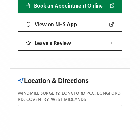
Book an Appointment Online
View on NHS App
Leave a Review
Location & Directions
WINDMILL SURGERY, LONGFORD PCC, LONGFORD
RD, COVENTRY, WEST MIDLANDS