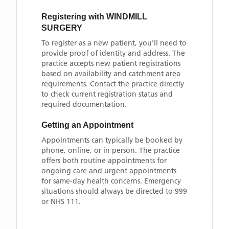
Registering with
WINDMILL
SURGERY
To register as a new patient, you'll need to
provide proof of identity and address. The
practice accepts new patient registrations
based on availability and catchment area
requirements. Contact the practice directly
to check current registration status and
required documentation.
Getting an Appointment
Appointments can typically be booked by
phone, online, or in person. The practice
offers both routine appointments for
ongoing care and urgent appointments
for same-day health concerns. Emergency
situations should always be directed to 999
or NHS 111.