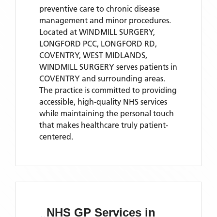
preventive care to chronic disease
management and minor procedures.
Located
at WINDMILL SURGERY,
LONGFORD PCC, LONGFORD RD,
COVENTRY, WEST MIDLANDS,
WINDMILL SURGERY
serves patients
in
COVENTRY
and surrounding areas
.
The practice is committed to providing
accessible, high-quality NHS services
while maintaining the personal touch
that makes healthcare truly patient-
centered.
NHS GP Services
in