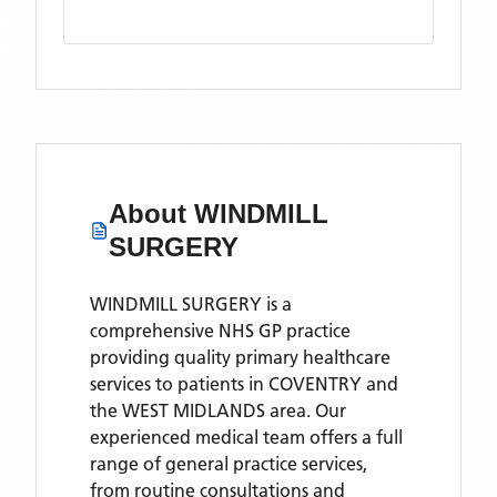
About
WINDMILL
SURGERY
WINDMILL SURGERY is a
comprehensive NHS GP practice
providing quality primary healthcare
services to patients in COVENTRY and
the WEST MIDLANDS area. Our
experienced medical team offers a full
range of general practice services,
from routine consultations and