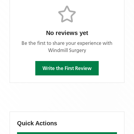
No reviews yet
Be the first to share your experience with
Windmill Surgery
Write the First Review
Quick Actions