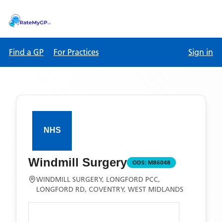
Find a GP
For Practices
Sign in
Windmill Surgery
ODS:
M86048
WINDMILL SURGERY, LONGFORD PCC,
LONGFORD RD, COVENTRY, WEST MIDLANDS