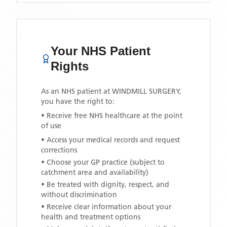
Your NHS Patient
Rights
As an NHS patient at
WINDMILL SURGERY
,
you have the right to:
• Receive free NHS healthcare at the point
of use
• Access your medical records and request
corrections
• Choose your GP practice (subject to
catchment area and availability)
• Be treated with dignity, respect, and
without discrimination
• Receive clear information about your
health and treatment options