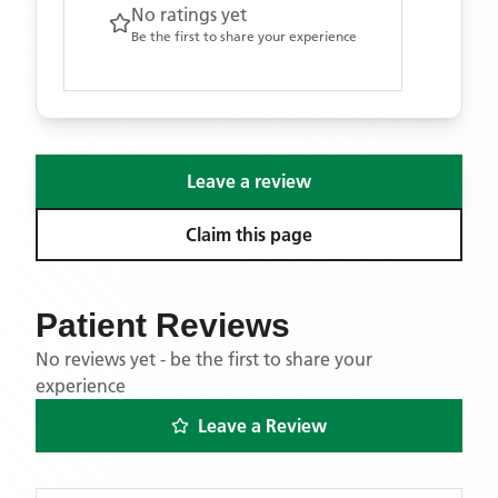
No ratings yet
Be the first to share your experience
Leave a review
Claim this page
Patient Reviews
No reviews yet - be the first to share your
experience
Leave a Review