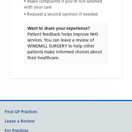
• Make complaints if you're not satisfied
with your care
• Request a second opinion if needed
Want to share your experience?
Patient feedback helps improve NHS
services. You can leave a review of
WINDMILL SURGERY
to help other
patients make informed choices about
their healthcare.
Support links
Find GP Practices
Leave a Review
For Practices