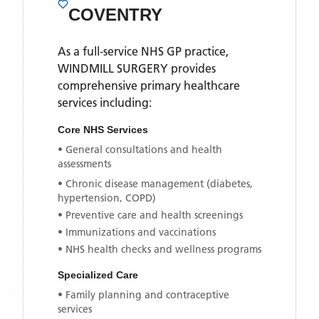
COVENTRY
As a full-service NHS GP practice,
WINDMILL SURGERY
provides
comprehensive primary healthcare
services including:
Core NHS Services
• General consultations and health
assessments
• Chronic disease management (diabetes,
hypertension, COPD)
• Preventive care and health screenings
• Immunizations and vaccinations
• NHS health checks and wellness programs
Specialized Care
• Family planning and contraceptive
services