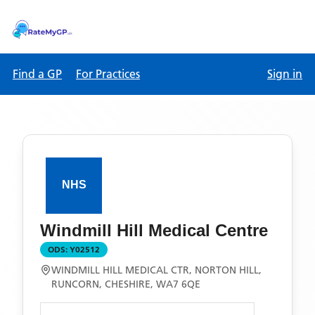
Find a GP
For Practices
Sign in
Windmill Hill Medical Centre
ODS:
Y02512
WINDMILL HILL MEDICAL CTR, NORTON HILL,
RUNCORN, CHESHIRE, WA7 6QE