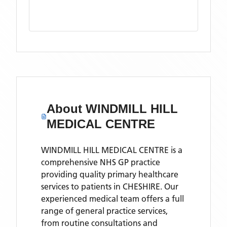
About
WINDMILL HILL
MEDICAL CENTRE
WINDMILL HILL MEDICAL CENTRE is a
comprehensive NHS GP practice
providing quality primary healthcare
services to patients in CHESHIRE. Our
experienced medical team offers a full
range of general practice services,
from routine consultations and