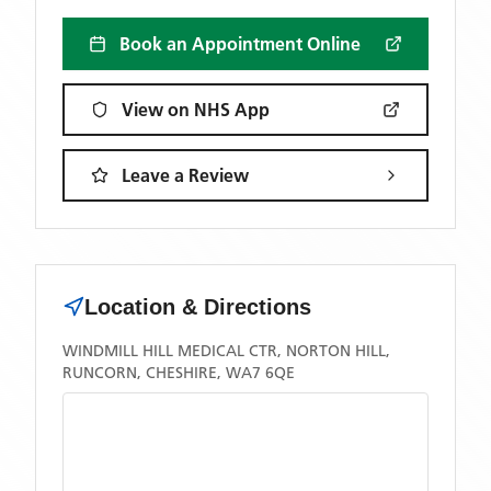
Book an Appointment Online
View on NHS App
Leave a Review
Location & Directions
WINDMILL HILL MEDICAL CTR, NORTON HILL,
RUNCORN, CHESHIRE, WA7 6QE