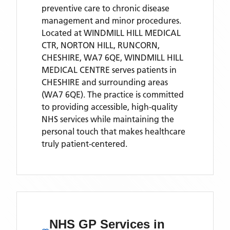
preventive care to chronic disease
management and minor procedures.
Located
at WINDMILL HILL MEDICAL
CTR, NORTON HILL, RUNCORN,
CHESHIRE, WA7 6QE,
WINDMILL HILL
MEDICAL CENTRE
serves patients
in
CHESHIRE
and surrounding areas
(WA7 6QE)
. The practice is committed
to providing accessible, high-quality
NHS services while maintaining the
personal touch that makes healthcare
truly patient-centered.
NHS GP Services
in