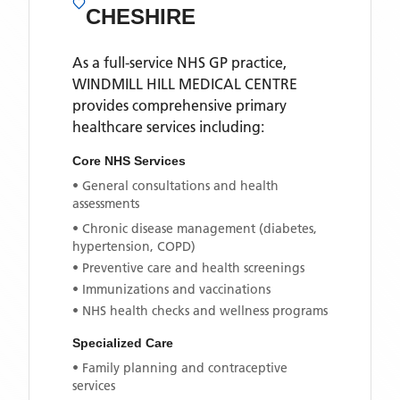
CHESHIRE
As a full-service NHS GP practice,
WINDMILL HILL MEDICAL CENTRE
provides comprehensive primary
healthcare services including:
Core NHS Services
• General consultations and health
assessments
• Chronic disease management (diabetes,
hypertension, COPD)
• Preventive care and health screenings
• Immunizations and vaccinations
• NHS health checks and wellness programs
Specialized Care
• Family planning and contraceptive
services