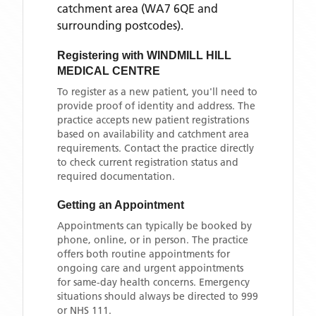
catchment area
(WA7 6QE and
surrounding postcodes)
.
Registering with
WINDMILL HILL
MEDICAL CENTRE
To register as a new patient, you'll need to
provide proof of identity and address. The
practice accepts new patient registrations
based on availability and catchment area
requirements. Contact the practice directly
to check current registration status and
required documentation.
Getting an Appointment
Appointments can typically be booked by
phone, online, or in person. The practice
offers both routine appointments for
ongoing care and urgent appointments
for same-day health concerns. Emergency
situations should always be directed to 999
or NHS 111.