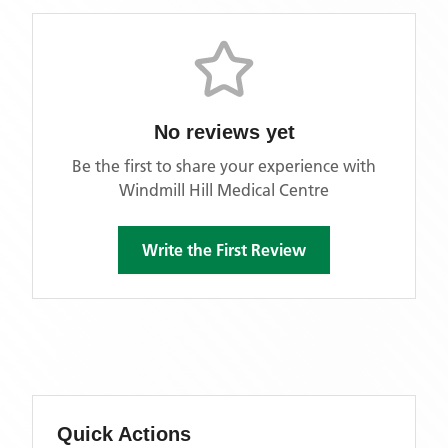
No reviews yet
Be the first to share your experience with
Windmill Hill Medical Centre
Write the First Review
Quick Actions