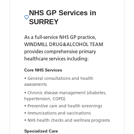
NHS GP Services
in
SURREY
As a full-service NHS GP practice,
WINDMILL DRUG&ALCOHOL TEAM
provides comprehensive primary
healthcare services including:
Core NHS Services
• General consultations and health
assessments
• Chronic disease management (diabetes,
hypertension, COPD)
• Preventive care and health screenings
• Immunizations and vaccinations
• NHS health checks and wellness programs
Specialized Care