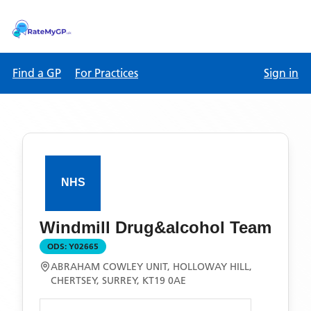
Find a GP
For Practices
Sign in
Windmill Drug&alcohol Team
ODS:
Y02665
ABRAHAM COWLEY UNIT, HOLLOWAY HILL,
CHERTSEY, SURREY, KT19 0AE