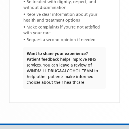
• Be treated with dignity, respect, and
without discrimination
• Receive clear information about your
health and treatment options
• Make complaints if you're not satisfied
with your care
• Request a second opinion if needed
Want to share your experience?
Patient feedback helps improve NHS
services. You can leave a review of
WINDMILL DRUG&ALCOHOL TEAM
to
help other patients make informed
choices about their healthcare.