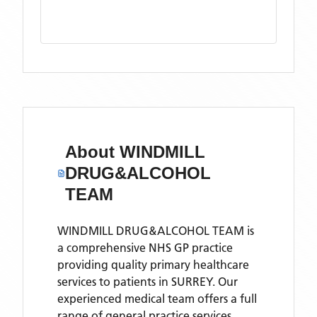
About
WINDMILL
DRUG&ALCOHOL
TEAM
WINDMILL DRUG&ALCOHOL TEAM is
a comprehensive NHS GP practice
providing quality primary healthcare
services to patients in SURREY. Our
experienced medical team offers a full
range of general practice services,