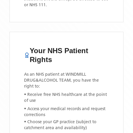
or NHS 111.
Your NHS Patient
Rights
As an NHS patient at
WINDMILL
DRUG&ALCOHOL TEAM
, you have the
right to:
• Receive free NHS healthcare at the point
of use
• Access your medical records and request
corrections
• Choose your GP practice (subject to
catchment area and availability)