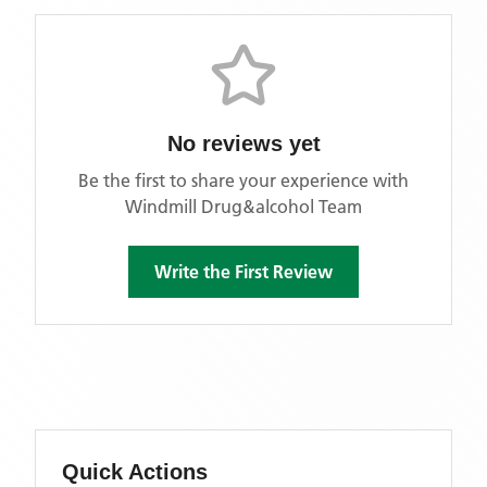
No reviews yet
Be the first to share your experience with
Windmill Drug&alcohol Team
Write the First Review
Quick Actions