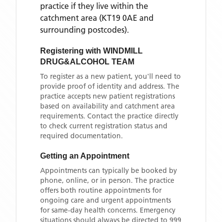
practice if they live within the
catchment area
(KT19 0AE and
surrounding postcodes)
.
Registering with
WINDMILL
DRUG&ALCOHOL TEAM
To register as a new patient, you'll need to
provide proof of identity and address. The
practice accepts new patient registrations
based on availability and catchment area
requirements. Contact the practice directly
to check current registration status and
required documentation.
Getting an Appointment
Appointments can typically be booked by
phone, online, or in person. The practice
offers both routine appointments for
ongoing care and urgent appointments
for same-day health concerns. Emergency
situations should always be directed to 999