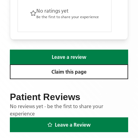
No ratings yet
Be the first to share your experience
Leave a review
Claim this page
Patient Reviews
No reviews yet - be the first to share your
experience
Leave a Review