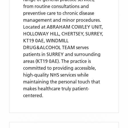
from routine consultations and
preventive care to chronic disease
management and minor procedures.
Located
at ABRAHAM COWLEY UNIT,
HOLLOWAY HILL, CHERTSEY, SURREY,
KT19 0AE,
WINDMILL
DRUG&ALCOHOL TEAM
serves
patients
in SURREY
and surrounding
areas
(KT19 0AE)
. The practice is
committed to providing accessible,
high-quality NHS services while
maintaining the personal touch that
makes healthcare truly patient-
centered.