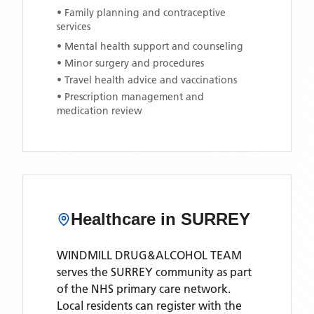
• Family planning and contraceptive
services
• Mental health support and counseling
• Minor surgery and procedures
• Travel health advice and vaccinations
• Prescription management and
medication review
Healthcare in
SURREY
WINDMILL DRUG&ALCOHOL TEAM
serves the
SURREY
community as part
of the NHS primary care network.
Local residents can register with the