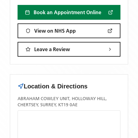
Book an Appointment Online
View on NHS App
Leave a Review
Location & Directions
ABRAHAM COWLEY UNIT, HOLLOWAY HILL,
CHERTSEY, SURREY, KT19 0AE