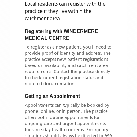
Local residents can register with the
practice if they live within the
catchment area
.
Registering with
WINDERMERE
MEDICAL CENTRE
To register as a new patient, you'll need to
provide proof of identity and address. The
practice accepts new patient registrations
based on availability and catchment area
requirements. Contact the practice directly
to check current registration status and
required documentation.
Getting an Appointment
Appointments can typically be booked by
phone, online, or in person. The practice
offers both routine appointments for
ongoing care and urgent appointments
for same-day health concerns. Emergency
situations should always be directed to 999