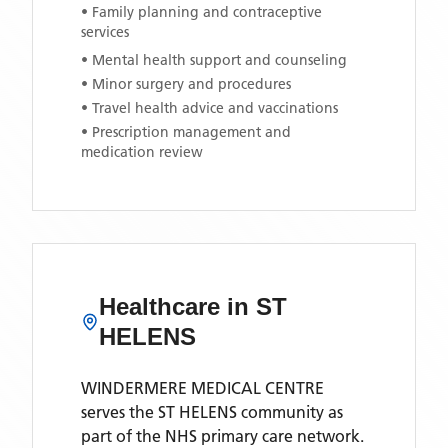
• Family planning and contraceptive
services
• Mental health support and counseling
• Minor surgery and procedures
• Travel health advice and vaccinations
• Prescription management and
medication review
Healthcare in
ST
HELENS
WINDERMERE MEDICAL CENTRE
serves the
ST HELENS
community as
part of the NHS primary care network.