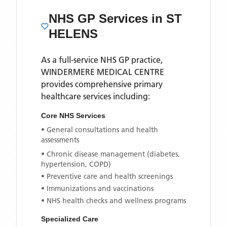
NHS GP Services
in ST
HELENS
As a full-service NHS GP practice,
WINDERMERE MEDICAL CENTRE
provides comprehensive primary
healthcare services including:
Core NHS Services
• General consultations and health
assessments
• Chronic disease management (diabetes,
hypertension, COPD)
• Preventive care and health screenings
• Immunizations and vaccinations
• NHS health checks and wellness programs
Specialized Care