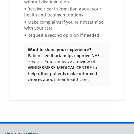
without discrimination
• Receive clear information about your
health and treatment options
• Make complaints if you're not satisfied
with your care
• Request a second opinion if needed
Want to share your experience?
Patient feedback helps improve NHS
services. You can leave a review of
WINDERMERE MEDICAL CENTRE
to
help other patients make informed
choices about their healthcare.
Support links