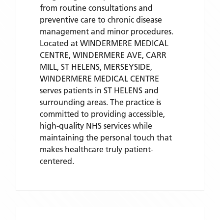
from routine consultations and
preventive care to chronic disease
management and minor procedures.
Located
at WINDERMERE MEDICAL
CENTRE, WINDERMERE AVE, CARR
MILL, ST HELENS, MERSEYSIDE,
WINDERMERE MEDICAL CENTRE
serves patients
in ST HELENS
and
surrounding areas
. The practice is
committed to providing accessible,
high-quality NHS services while
maintaining the personal touch that
makes healthcare truly patient-
centered.