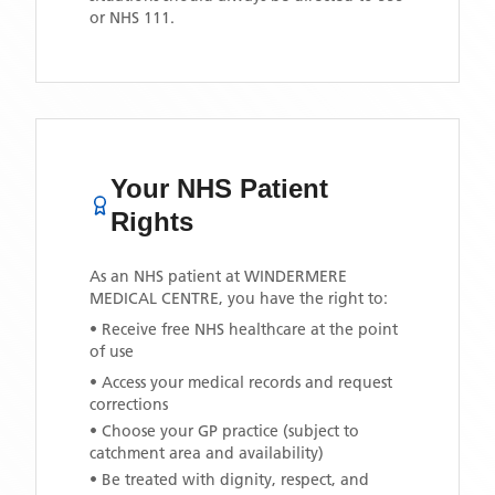
or NHS 111.
Your NHS Patient
Rights
As an NHS patient at
WINDERMERE
MEDICAL CENTRE
, you have the right to:
• Receive free NHS healthcare at the point
of use
• Access your medical records and request
corrections
• Choose your GP practice (subject to
catchment area and availability)
• Be treated with dignity, respect, and