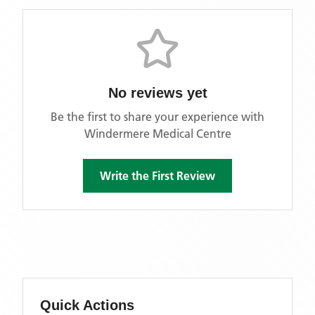
No reviews yet
Be the first to share your experience with
Windermere Medical Centre
Write the First Review
Quick Actions