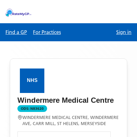
Find a GP
For Practices
Sign in
Windermere Medical Centre
ODS:
N83620
WINDERMERE MEDICAL CENTRE, WINDERMERE
AVE, CARR MILL, ST HELENS, MERSEYSIDE