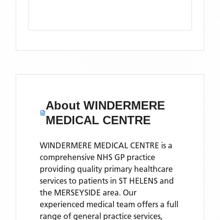
About
WINDERMERE
MEDICAL CENTRE
WINDERMERE MEDICAL CENTRE is a
comprehensive NHS GP practice
providing quality primary healthcare
services to patients in ST HELENS and
the MERSEYSIDE area. Our
experienced medical team offers a full
range of general practice services,