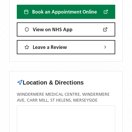
Book an Appointment Online
View on NHS App
Leave a Review
Location & Directions
WINDERMERE MEDICAL CENTRE, WINDERMERE
AVE, CARR MILL, ST HELENS, MERSEYSIDE