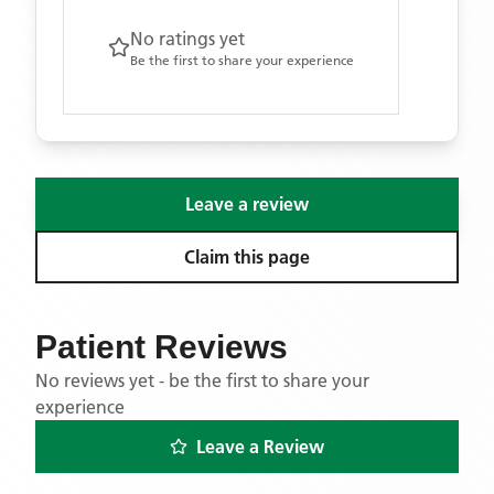
No ratings yet
Be the first to share your experience
Leave a review
Claim this page
Patient Reviews
No reviews yet - be the first to share your
experience
Leave a Review