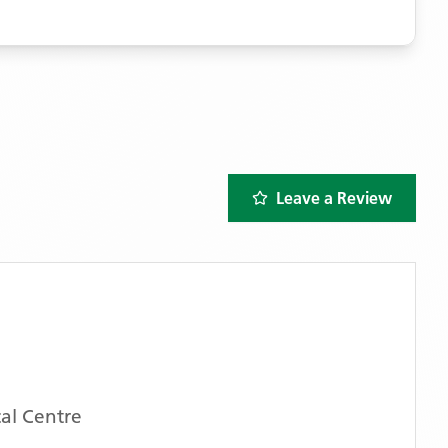
Leave a Review
al Centre