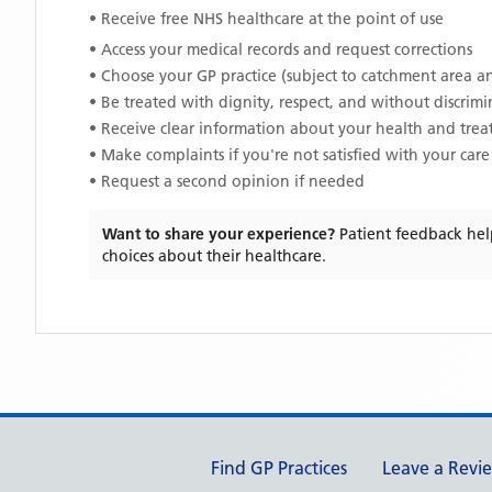
• Receive free NHS healthcare at the point of use
• Access your medical records and request corrections
• Choose your GP practice (subject to catchment area an
• Be treated with dignity, respect, and without discrim
• Receive clear information about your health and tre
• Make complaints if you're not satisfied with your care
• Request a second opinion if needed
Want to share your experience?
Patient feedback hel
choices about their healthcare.
Support links
Find GP Practices
Leave a Revi