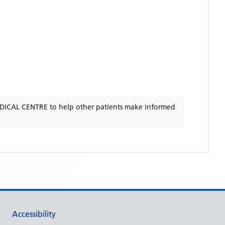
DICAL CENTRE
to help other patients make informed
Accessibility