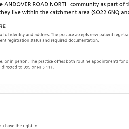
he
ANDOVER ROAD NORTH
community as part of t
f they live within the catchment area
(SO22 6NQ and
RE
oof of identity and address. The practice accepts new patient registr
rrent registration status and required documentation.
, or in person. The practice offers both routine appointments for
 directed to 999 or NHS 111.
you have the right to: