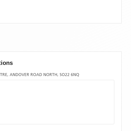
tions
TRE, ANDOVER ROAD NORTH, SO22 6NQ