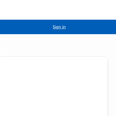
Sign in