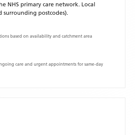
he NHS primary care network. Local
 surrounding postcodes)
.
ations based on availability and catchment area
 ongoing care and urgent appointments for same-day