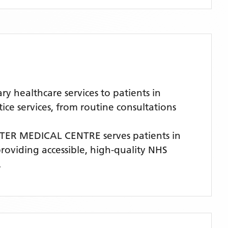
healthcare services to patients in
e services, from routine consultations
TER MEDICAL CENTRE
serves patients
in
providing accessible, high-quality NHS
.