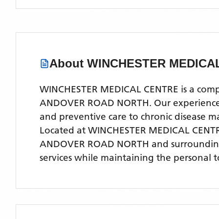
About
WINCHESTER MEDICA
WINCHESTER MEDICAL CENTRE is a comprehe
ANDOVER ROAD NORTH. Our experienced med
and preventive care to chronic disease
Located
at WINCHESTER MEDICAL CENT
ANDOVER ROAD NORTH
and surroundin
services while maintaining the personal 