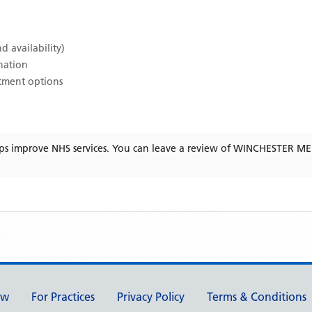
d availability)
ination
atment options
ps improve NHS services. You can leave a review of
WINCHESTER ME
ew
For Practices
Privacy Policy
Terms & Conditions