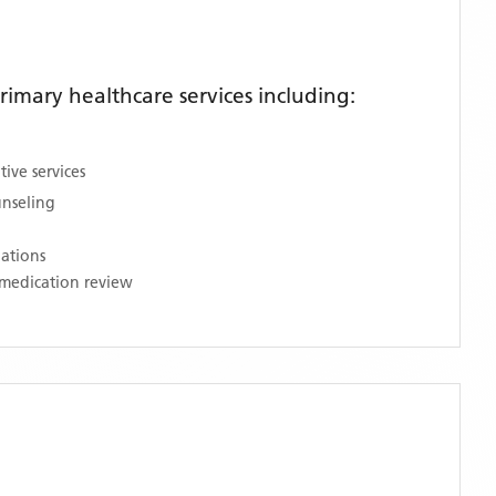
imary healthcare services including:
ive services
unseling
nations
medication review