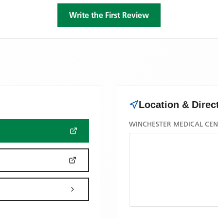
Write the First Review
Location & Direc
WINCHESTER MEDICAL CEN