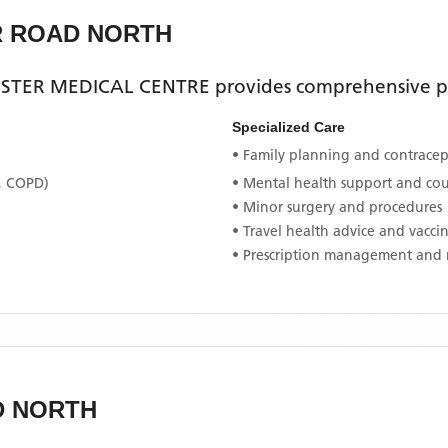
R ROAD NORTH
STER MEDICAL CENTRE
provides comprehensive pr
Specialized Care
• Family planning and contracept
, COPD)
• Mental health support and co
• Minor surgery and procedures
• Travel health advice and vacci
• Prescription management and 
D NORTH