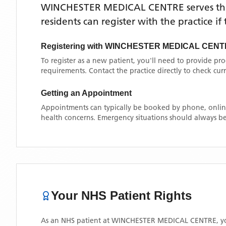
WINCHESTER MEDICAL CENTRE
serves t
residents can register with the practice i
Registering with
WINCHESTER MEDICAL CENT
To register as a new patient, you'll need to provide pr
requirements. Contact the practice directly to check cu
Getting an Appointment
Appointments can typically be booked by phone, online
health concerns. Emergency situations should always be
Your NHS Patient Rights
As an NHS patient at
WINCHESTER MEDICAL CENTRE
, 