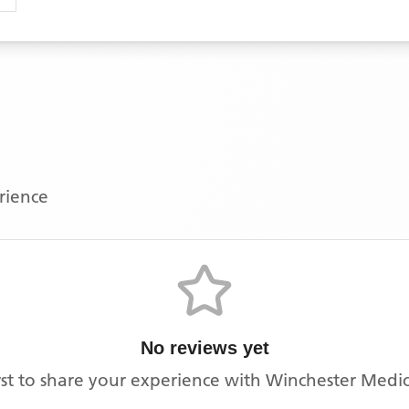
erience
No reviews yet
rst to share your experience with
Winchester Medic