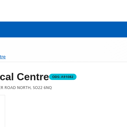
tre
cal Centre
ODS:
A91082
ER ROAD NORTH, SO22 6NQ