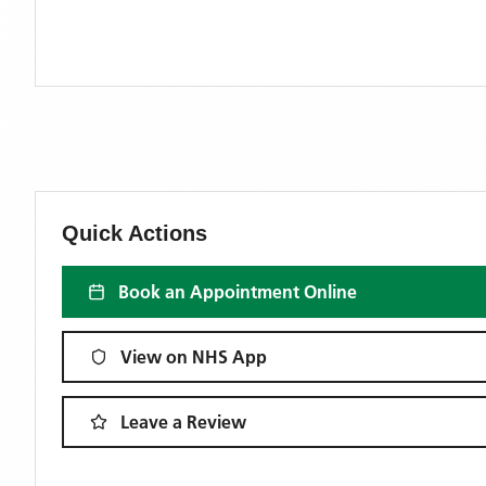
Quick Actions
Book an Appointment Online
View on NHS App
Leave a Review