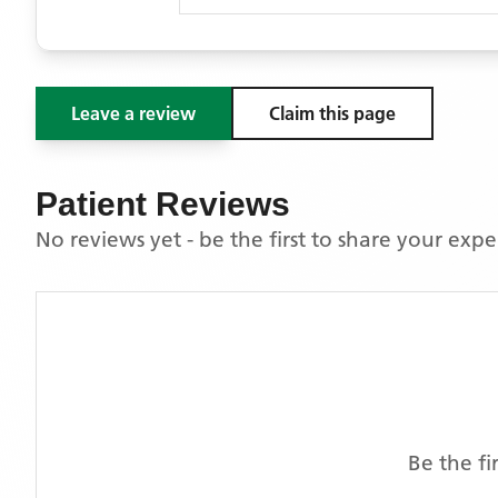
Leave a review
Claim this page
Patient Reviews
No reviews yet - be the first to share your exp
Be the fi