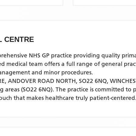
L CENTRE
nsive NHS GP practice providing quality primary 
ical team offers a full range of general practic
 management and minor procedures.
RE, ANDOVER ROAD NORTH, SO22 6NQ,
WINCHES
g areas
(SO22 6NQ)
. The practice is committed to 
touch that makes healthcare truly patient-centered