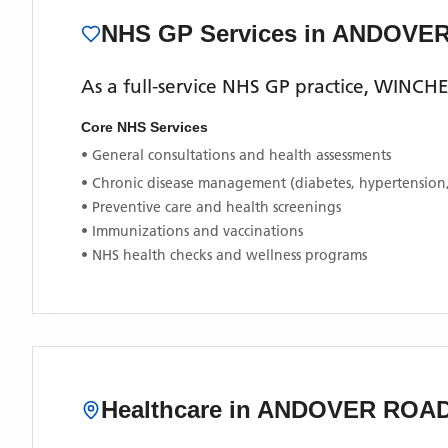
NHS GP Services
in ANDOVE
As a full-service NHS GP practice,
WINCHE
Core NHS Services
• General consultations and health assessments
• Chronic disease management (diabetes, hypertension
• Preventive care and health screenings
• Immunizations and vaccinations
• NHS health checks and wellness programs
Healthcare in
ANDOVER ROA