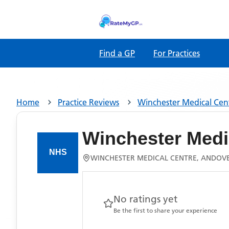
Find a GP
For Practices
Home
Practice Reviews
Winchester Medical Cen
Winchester Medi
WINCHESTER MEDICAL CENTRE, ANDOV
No ratings yet
Be the first to share your experience