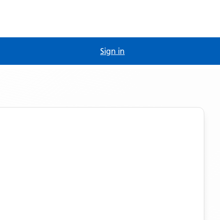
Sign in