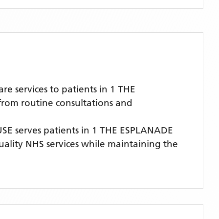
 services to patients in 1 THE
from routine consultations and
USE
serves patients
in 1 THE ESPLANADE
quality NHS services while maintaining the