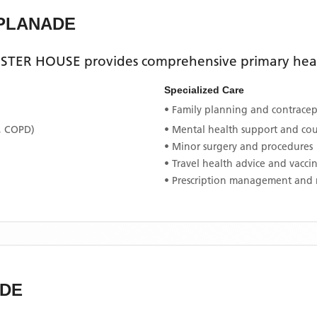
SPLANADE
STER HOUSE
provides comprehensive primary healt
Specialized Care
• Family planning and contracept
, COPD)
• Mental health support and co
• Minor surgery and procedures
• Travel health advice and vacci
• Prescription management and 
ADE