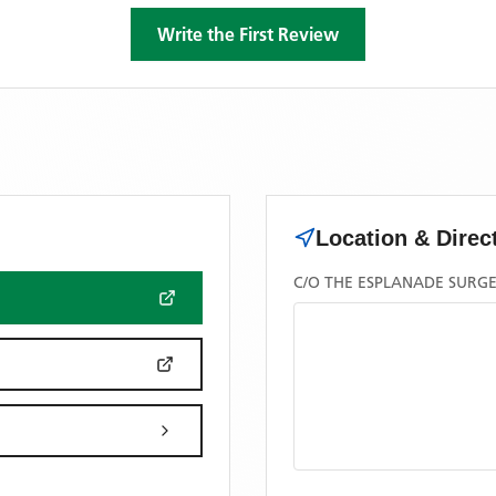
Write the First Review
Location & Direc
C/O THE ESPLANADE SURGE