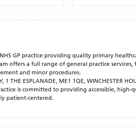
 GP practice providing quality primary healthcare
offers a full range of general practice services, 
agement and minor procedures.
Y, 1 THE ESPLANADE, ME1 1QE,
WINCHESTER HO
ractice is committed to providing accessible, high-
ly patient-centered.