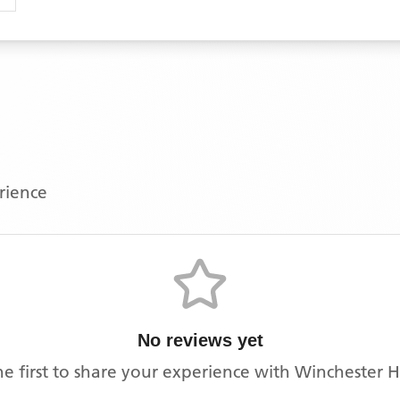
erience
No reviews yet
he first to share your experience with
Winchester 