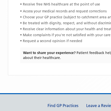
• Receive free NHS healthcare at the point of use
• Access your medical records and request corrections
• Choose your GP practice (subject to catchment area an
• Be treated with dignity, respect, and without discrim
• Receive clear information about your health and tre
• Make complaints if you're not satisfied with your care
• Request a second opinion if needed
Want to share your experience?
Patient feedback hel
about their healthcare.
Support links
Find GP Practices
Leave a Revi