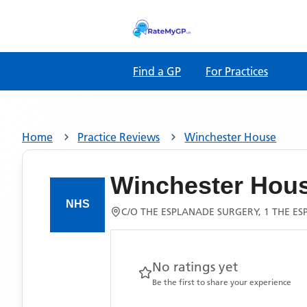
Find a GP
For Practices
Home
Practice Reviews
Winchester House
Winchester Hou
C/O THE ESPLANADE SURGERY, 1 THE E
No ratings yet
Be the first to share your experience