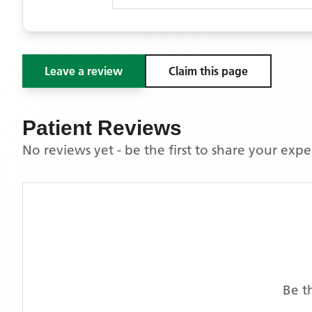
Leave a review
Claim this page
Patient Reviews
No reviews yet - be the first to share your exp
Be t