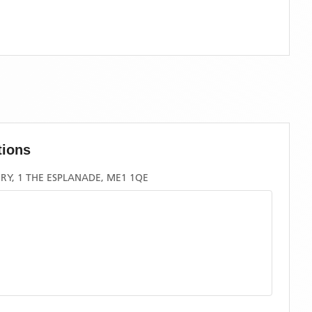
tions
RY, 1 THE ESPLANADE, ME1 1QE