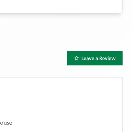
Leave a Review
House