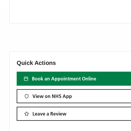
Quick Actions
Book an Appointment Online
View on NHS App
Leave a Review