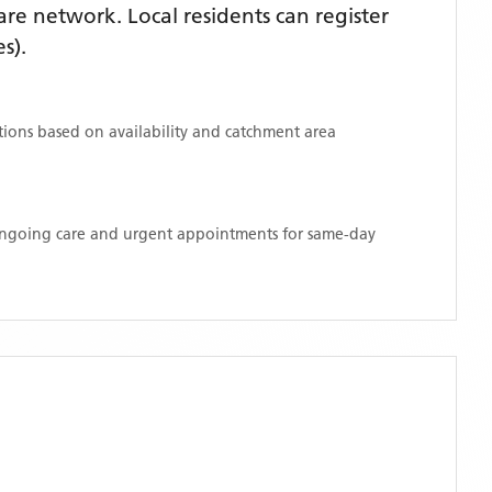
re network. Local residents can register
s)
.
ations based on availability and catchment area
 ongoing care and urgent appointments for same-day