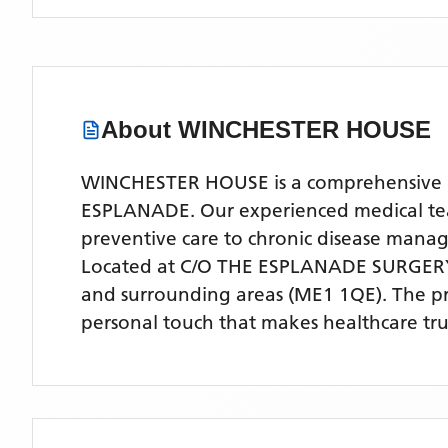
About
WINCHESTER HOUSE
WINCHESTER HOUSE is a comprehensive NHS
ESPLANADE. Our experienced medical team 
preventive care to chronic disease man
Located
at C/O THE ESPLANADE SURGER
and surrounding areas
(ME1 1QE)
. The p
personal touch that makes healthcare tru