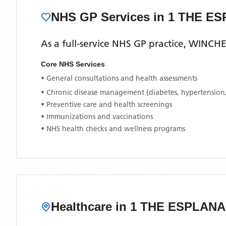
NHS GP Services
in 1 THE E
As a full-service NHS GP practice,
WINCHE
Core NHS Services
• General consultations and health assessments
• Chronic disease management (diabetes, hypertension
• Preventive care and health screenings
• Immunizations and vaccinations
• NHS health checks and wellness programs
Healthcare in
1 THE ESPLAN