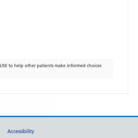
USE
to help other patients make informed choices
Accessibility