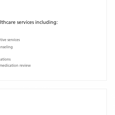
hcare services including:
ive services
unseling
nations
medication review