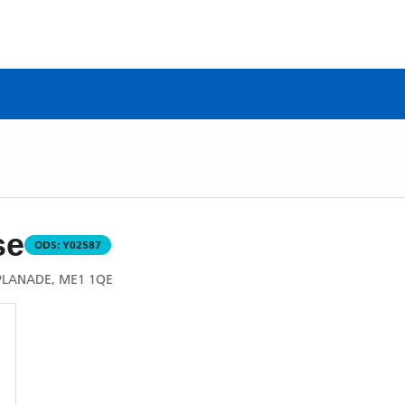
se
ODS:
Y02587
SPLANADE, ME1 1QE