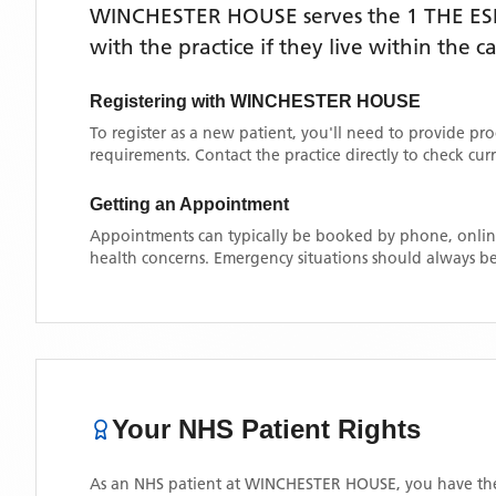
WINCHESTER HOUSE
serves the
1 THE E
with the practice if they live within the 
Registering with
WINCHESTER HOUSE
To register as a new patient, you'll need to provide pr
requirements. Contact the practice directly to check cu
Getting an Appointment
Appointments can typically be booked by phone, online
health concerns. Emergency situations should always be
Your NHS Patient Rights
As an NHS patient at
WINCHESTER HOUSE
, you have the