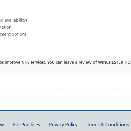
d availability)
ination
atment options
ps improve NHS services. You can leave a review of
WINCHESTER HO
ew
For Practices
Privacy Policy
Terms & Conditions