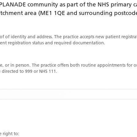
SPLANADE
community as part of the NHS primary ca
catchment area
(ME1 1QE and surrounding postcode
oof of identity and address. The practice accepts new patient registr
rrent registration status and required documentation.
, or in person. The practice offers both routine appointments for
 directed to 999 or NHS 111.
 right to: