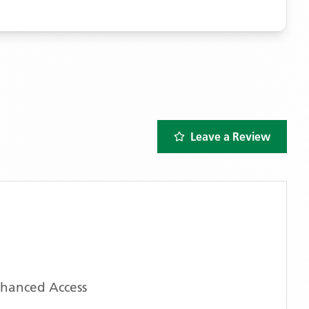
Leave a Review
nhanced Access