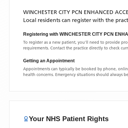
WINCHESTER CITY PCN ENHANCED ACC
Local residents can register with the prac
Registering with
WINCHESTER CITY PCN ENH
To register as a new patient, you'll need to provide pr
requirements. Contact the practice directly to check cu
Getting an Appointment
Appointments can typically be booked by phone, online
health concerns. Emergency situations should always be
Your NHS Patient Rights