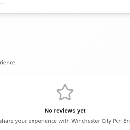
erience
No reviews yet
o share your experience with
Winchester City Pcn E