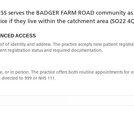
ESS
serves the
BADGER FARM ROAD
community as 
tice if they live within the catchment area
(SO22 4Q
ANCED ACCESS
oof of identity and address. The practice accepts new patient registr
rrent registration status and required documentation.
, or in person. The practice offers both routine appointments for
 directed to 999 or NHS 111.