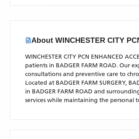
About
WINCHESTER CITY P
WINCHESTER CITY PCN ENHANCED ACCESS is
patients in BADGER FARM ROAD. Our experi
consultations and preventive care to ch
Located
at BADGER FARM SURGERY, BA
in BADGER FARM ROAD
and surrounding
services while maintaining the personal 