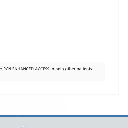
TY PCN ENHANCED ACCESS
to help other patients