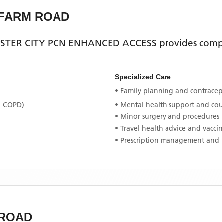
 FARM ROAD
STER CITY PCN ENHANCED ACCESS
provides compr
Specialized Care
• Family planning and contracept
, COPD)
• Mental health support and co
• Minor surgery and procedures
• Travel health advice and vacci
• Prescription management and 
 ROAD