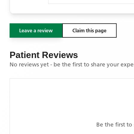
Leave a review
Claim this page
Patient Reviews
No reviews yet - be the first to share your exp
Be the first t