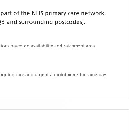
part of the NHS primary care network.
B and surrounding postcodes)
.
ations based on availability and catchment area
 ongoing care and urgent appointments for same-day