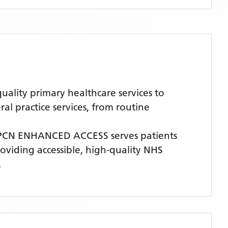
ity primary healthcare services to
l practice services, from routine
 PCN ENHANCED ACCESS
serves patients
roviding accessible, high-quality NHS
.