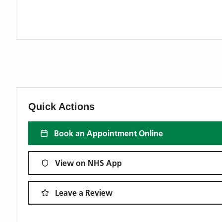
Quick Actions
Book an Appointment Online
View on NHS App
Leave a Review