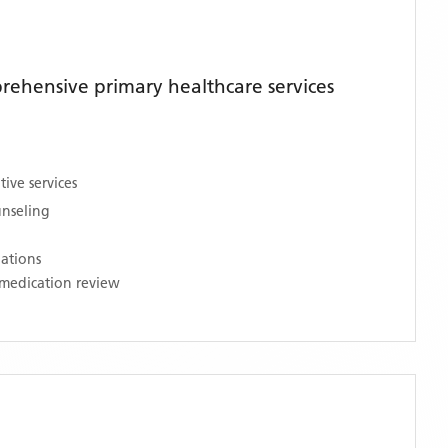
ehensive primary healthcare services
ive services
unseling
nations
medication review