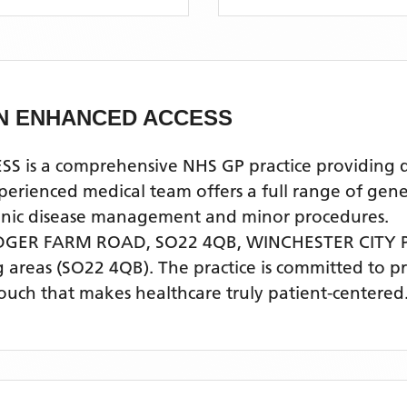
CN ENHANCED ACCESS
 a comprehensive NHS GP practice providing qual
enced medical team offers a full range of genera
ronic disease management and minor procedures.
DGER FARM ROAD, SO22 4QB,
WINCHESTER CITY
 areas
(SO22 4QB)
. The practice is committed to p
touch that makes healthcare truly patient-centered