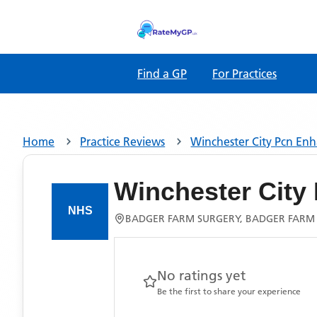
Find a GP
For Practices
Home
Practice Reviews
Winchester City Pcn En
Winchester City
BADGER FARM SURGERY, BADGER FARM
No ratings yet
Be the first to share your experience