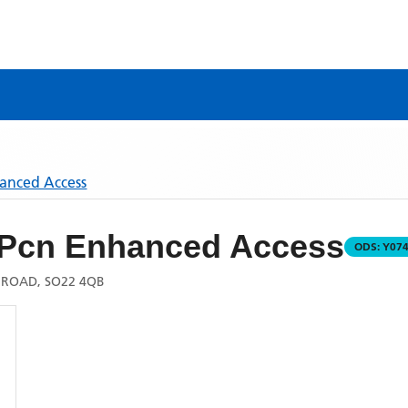
hanced Access
 Pcn Enhanced Access
ODS:
Y07
 ROAD, SO22 4QB