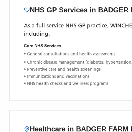
NHS GP Services
in BADGER
As a full-service NHS GP practice,
WINCHE
including:
Core NHS Services
• General consultations and health assessments
• Chronic disease management (diabetes, hypertension
• Preventive care and health screenings
• Immunizations and vaccinations
• NHS health checks and wellness programs
Healthcare in
BADGER FARM