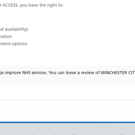
D ACCESS
, you have the right to:
d availability)
ination
atment options
ps improve NHS services. You can leave a review of
WINCHESTER CI