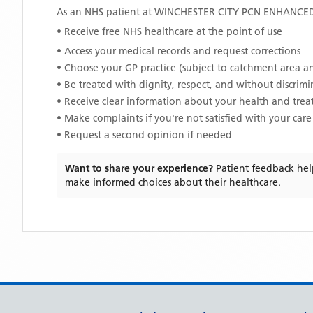
As an NHS patient at
WINCHESTER CITY PCN ENHANCE
• Receive free NHS healthcare at the point of use
• Access your medical records and request corrections
• Choose your GP practice (subject to catchment area an
• Be treated with dignity, respect, and without discrim
• Receive clear information about your health and tre
• Make complaints if you're not satisfied with your care
• Request a second opinion if needed
Want to share your experience?
Patient feedback hel
make informed choices about their healthcare.