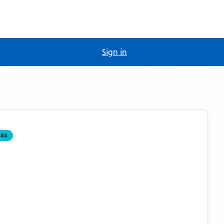
Sign in
484