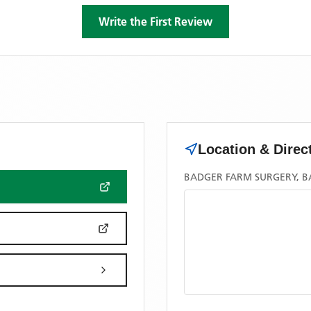
Write the First Review
Location & Direc
BADGER FARM SURGERY, B