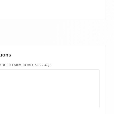
tions
ADGER FARM ROAD, SO22 4QB