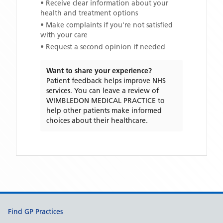
• Receive clear information about your
health and treatment options
• Make complaints if you're not satisfied
with your care
• Request a second opinion if needed
Want to share your experience?
Patient feedback helps improve NHS
services. You can leave a review of
WIMBLEDON MEDICAL PRACTICE
to
help other patients make informed
choices about their healthcare.
Support links
Find GP Practices