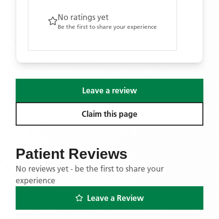
No ratings yet
Be the first to share your experience
Leave a review
Claim this page
Patient Reviews
No reviews yet - be the first to share your
experience
Leave a Review