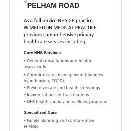
PELHAM ROAD
As a full-service NHS GP practice,
WIMBLEDON MEDICAL PRACTICE
provides comprehensive primary
healthcare services including:
Core NHS Services
• General consultations and health
assessments
• Chronic disease management (diabetes,
hypertension, COPD)
• Preventive care and health screenings
• Immunizations and vaccinations
• NHS health checks and wellness programs
Specialized Care
• Family planning and contraceptive
services