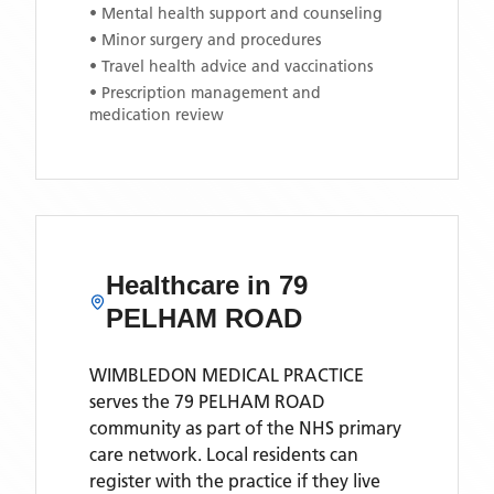
• Mental health support and counseling
• Minor surgery and procedures
• Travel health advice and vaccinations
• Prescription management and
medication review
Healthcare in
79
PELHAM ROAD
WIMBLEDON MEDICAL PRACTICE
serves the
79 PELHAM ROAD
community as part of the NHS primary
care network. Local residents can
register with the practice if they live