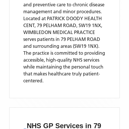
and preventive care to chronic disease
management and minor procedures.
Located
at PATRICK DOODY HEALTH
CENT, 79 PELHAM ROAD, SW19 1NX,
WIMBLEDON MEDICAL PRACTICE
serves patients
in 79 PELHAM ROAD
and surrounding areas
(SW19 1NX)
.
The practice is committed to providing
accessible, high-quality NHS services
while maintaining the personal touch
that makes healthcare truly patient-
centered.
NHS GP Services
in 79