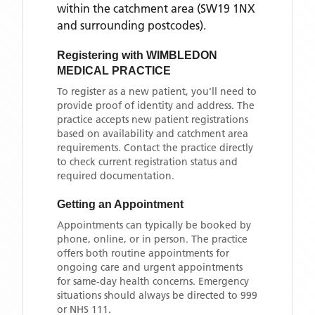
within the catchment area
(SW19 1NX
and surrounding postcodes)
.
Registering with
WIMBLEDON
MEDICAL PRACTICE
To register as a new patient, you'll need to
provide proof of identity and address. The
practice accepts new patient registrations
based on availability and catchment area
requirements. Contact the practice directly
to check current registration status and
required documentation.
Getting an Appointment
Appointments can typically be booked by
phone, online, or in person. The practice
offers both routine appointments for
ongoing care and urgent appointments
for same-day health concerns. Emergency
situations should always be directed to 999
or NHS 111.