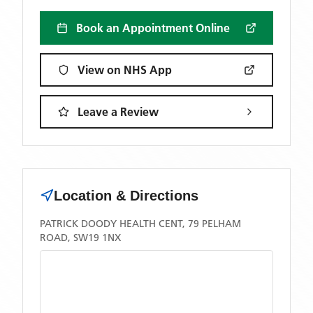
Book an Appointment Online
View on NHS App
Leave a Review
Location & Directions
PATRICK DOODY HEALTH CENT, 79 PELHAM
ROAD, SW19 1NX