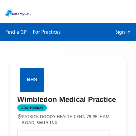
Find a GP
For Practices
Sign in
Wimbledon Medical Practice
ODS:
H85028
PATRICK DOODY HEALTH CENT, 79 PELHAM
ROAD, SW19 1NX