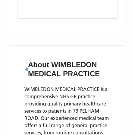
About
WIMBLEDON
MEDICAL PRACTICE
WIMBLEDON MEDICAL PRACTICE is a
comprehensive NHS GP practice
providing quality primary healthcare
services to patients in 79 PELHAM
ROAD. Our experienced medical team
offers a full range of general practice
services, from routine consultations