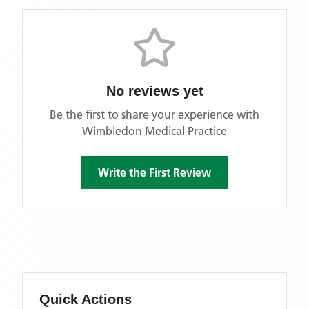
No reviews yet
Be the first to share your experience with
Wimbledon Medical Practice
Write the First Review
Quick Actions