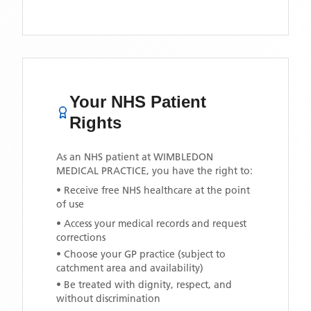
Your NHS Patient
Rights
As an NHS patient at
WIMBLEDON
MEDICAL PRACTICE
, you have the right to:
• Receive free NHS healthcare at the point
of use
• Access your medical records and request
corrections
• Choose your GP practice (subject to
catchment area and availability)
• Be treated with dignity, respect, and
without discrimination