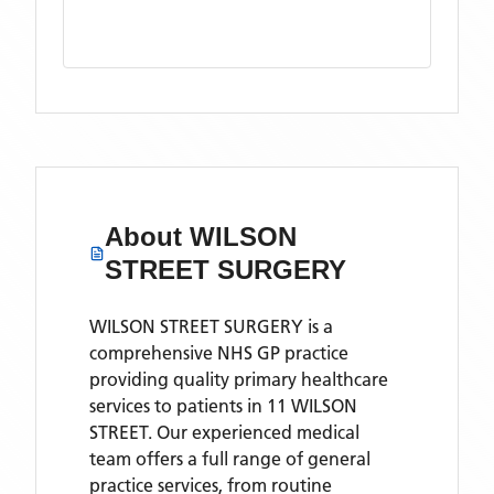
About
WILSON
STREET SURGERY
WILSON STREET SURGERY is a
comprehensive NHS GP practice
providing quality primary healthcare
services to patients in 11 WILSON
STREET. Our experienced medical
team offers a full range of general
practice services, from routine