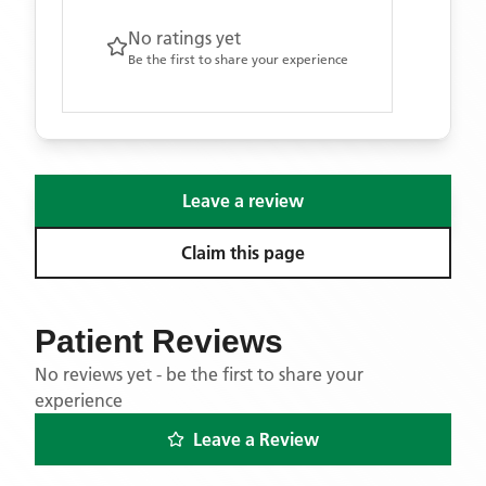
No ratings yet
Be the first to share your experience
Leave a review
Claim this page
Patient Reviews
No reviews yet - be the first to share your
experience
Leave a Review