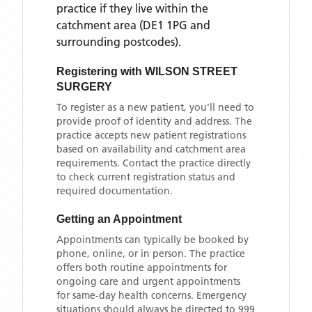
practice if they live within the
catchment area
(DE1 1PG and
surrounding postcodes)
.
Registering with
WILSON STREET
SURGERY
To register as a new patient, you'll need to
provide proof of identity and address. The
practice accepts new patient registrations
based on availability and catchment area
requirements. Contact the practice directly
to check current registration status and
required documentation.
Getting an Appointment
Appointments can typically be booked by
phone, online, or in person. The practice
offers both routine appointments for
ongoing care and urgent appointments
for same-day health concerns. Emergency
situations should always be directed to 999