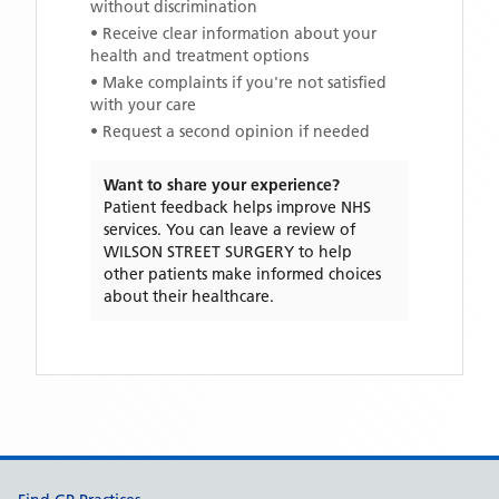
without discrimination
• Receive clear information about your
health and treatment options
• Make complaints if you're not satisfied
with your care
• Request a second opinion if needed
Want to share your experience?
Patient feedback helps improve NHS
services. You can leave a review of
WILSON STREET SURGERY
to help
other patients make informed choices
about their healthcare.
Support links