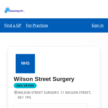
Find a GP
For Practices
Sign in
Wilson Street Surgery
ODS:
C81009
WILSON STREET SURGERY, 11 WILSON STREET,
DE1 1PG