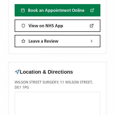
Book an Appointment Online
View on NHS App
Leave a Review
Location & Directions
WILSON STREET SURGERY, 11 WILSON STREET,
DE1 1PG