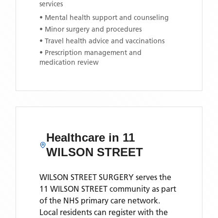
services
• Mental health support and counseling
• Minor surgery and procedures
• Travel health advice and vaccinations
• Prescription management and
medication review
Healthcare in
11
WILSON STREET
WILSON STREET SURGERY
serves the
11 WILSON STREET
community as part
of the NHS primary care network.
Local residents can register with the