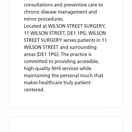
consultations and preventive care to
chronic disease management and
minor procedures.
Located
at WILSON STREET SURGERY,
11 WILSON STREET, DE1 1PG,
WILSON
STREET SURGERY
serves patients
in 11
WILSON STREET
and surrounding
areas
(DE1 1PG)
. The practice is
committed to providing accessible,
high-quality NHS services while
maintaining the personal touch that
makes healthcare truly patient-
centered.