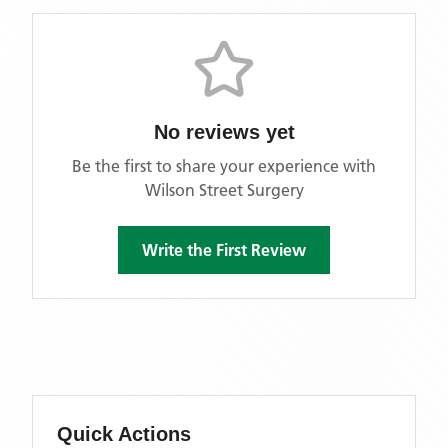
No reviews yet
Be the first to share your experience with
Wilson Street Surgery
Write the First Review
Quick Actions