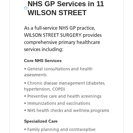
NHS GP Services
in 11
WILSON STREET
As a full-service NHS GP practice,
WILSON STREET SURGERY
provides
comprehensive primary healthcare
services including:
Core NHS Services
• General consultations and health
assessments
• Chronic disease management (diabetes,
hypertension, COPD)
• Preventive care and health screenings
• Immunizations and vaccinations
• NHS health checks and wellness programs
Specialized Care
• Family planning and contraceptive