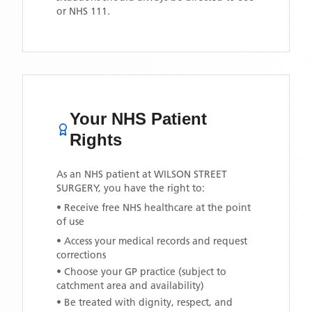
or NHS 111.
Your NHS Patient
Rights
As an NHS patient at
WILSON STREET
SURGERY
, you have the right to:
• Receive free NHS healthcare at the point
of use
• Access your medical records and request
corrections
• Choose your GP practice (subject to
catchment area and availability)
• Be treated with dignity, respect, and