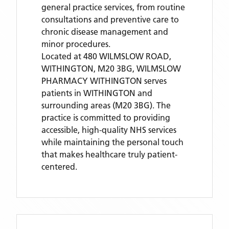
general practice services, from routine
consultations and preventive care to
chronic disease management and
minor procedures.
Located
at 480 WILMSLOW ROAD,
WITHINGTON, M20 3BG,
WILMSLOW
PHARMACY WITHINGTON
serves
patients
in WITHINGTON
and
surrounding areas
(M20 3BG)
. The
practice is committed to providing
accessible, high-quality NHS services
while maintaining the personal touch
that makes healthcare truly patient-
centered.