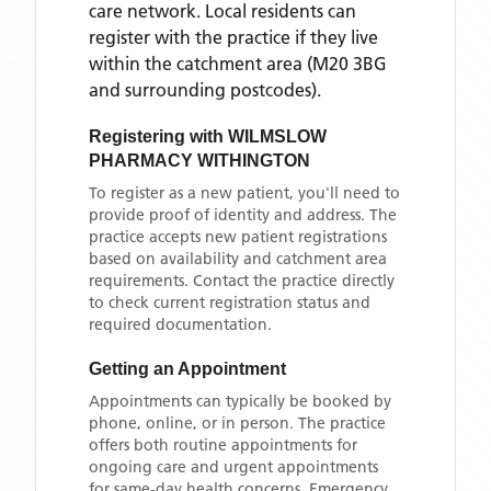
care network. Local residents can
register with the practice if they live
within the catchment area
(M20 3BG
and surrounding postcodes)
.
Registering with
WILMSLOW
PHARMACY WITHINGTON
To register as a new patient, you'll need to
provide proof of identity and address. The
practice accepts new patient registrations
based on availability and catchment area
requirements. Contact the practice directly
to check current registration status and
required documentation.
Getting an Appointment
Appointments can typically be booked by
phone, online, or in person. The practice
offers both routine appointments for
ongoing care and urgent appointments
for same-day health concerns. Emergency