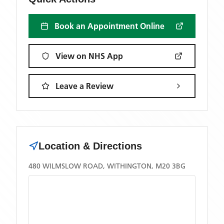
Book an Appointment Online
View on NHS App
Leave a Review
Location & Directions
480 WILMSLOW ROAD, WITHINGTON, M20 3BG