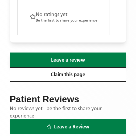
No ratings yet
Be the first to share your experience
Leave a review
Claim this page
Patient Reviews
No reviews yet - be the first to share your
experience
Leave a Review