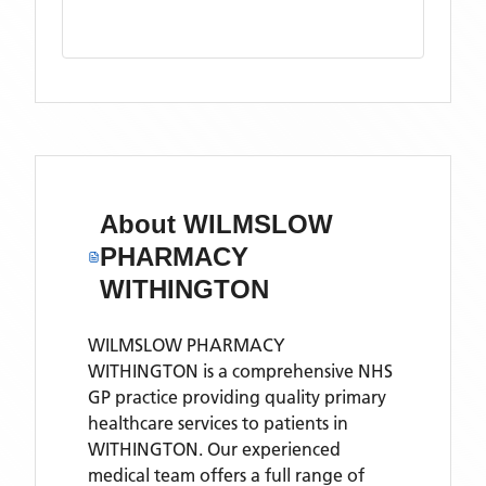
About
WILMSLOW
PHARMACY
WITHINGTON
WILMSLOW PHARMACY
WITHINGTON is a comprehensive NHS
GP practice providing quality primary
healthcare services to patients in
WITHINGTON. Our experienced
medical team offers a full range of