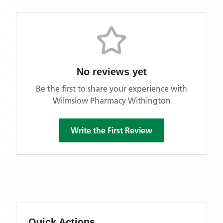
No reviews yet
Be the first to share your experience with
Wilmslow Pharmacy Withington
Write the First Review
Quick Actions