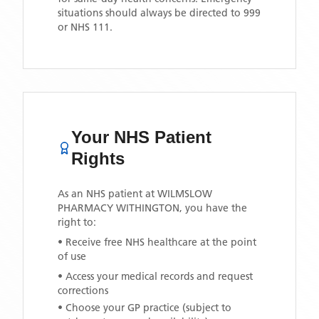
situations should always be directed to 999
or NHS 111.
Your NHS Patient
Rights
As an NHS patient at
WILMSLOW
PHARMACY WITHINGTON
, you have the
right to:
• Receive free NHS healthcare at the point
of use
• Access your medical records and request
corrections
• Choose your GP practice (subject to