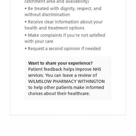
catchment area and availability)
• Be treated with dignity, respect, and
without discrimination
• Receive clear information about your
health and treatment options
• Make complaints if you're not satisfied
with your care
• Request a second opinion if needed
Want to share your experience?
Patient feedback helps improve NHS
services. You can leave a review of
WILMSLOW PHARMACY WITHINGTON
to help other patients make informed
choices about their healthcare.