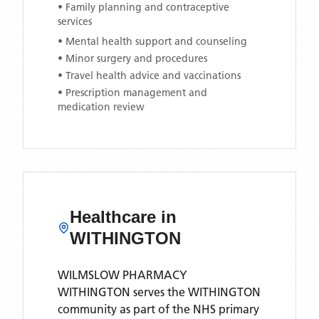
• Family planning and contraceptive
services
• Mental health support and counseling
• Minor surgery and procedures
• Travel health advice and vaccinations
• Prescription management and
medication review
Healthcare in
WITHINGTON
WILMSLOW PHARMACY
WITHINGTON
serves the
WITHINGTON
community as part of the NHS primary