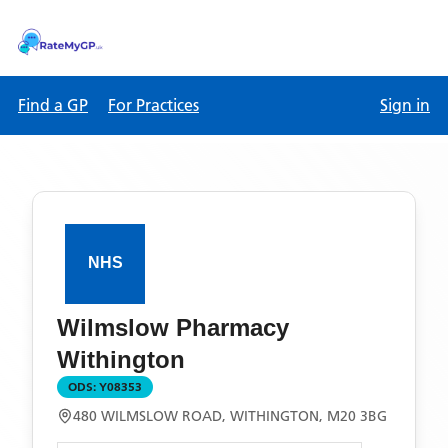
Find a GP
For Practices
Sign in
Wilmslow Pharmacy
Withington
ODS:
Y08353
480 WILMSLOW ROAD, WITHINGTON, M20 3BG