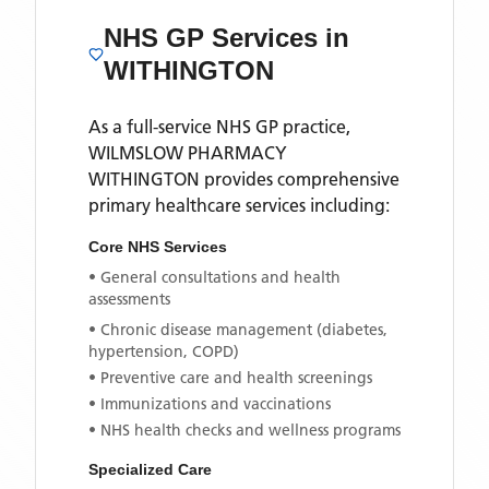
NHS GP Services
in
WITHINGTON
As a full-service NHS GP practice,
WILMSLOW PHARMACY
WITHINGTON
provides comprehensive
primary healthcare services including:
Core NHS Services
• General consultations and health
assessments
• Chronic disease management (diabetes,
hypertension, COPD)
• Preventive care and health screenings
• Immunizations and vaccinations
• NHS health checks and wellness programs
Specialized Care