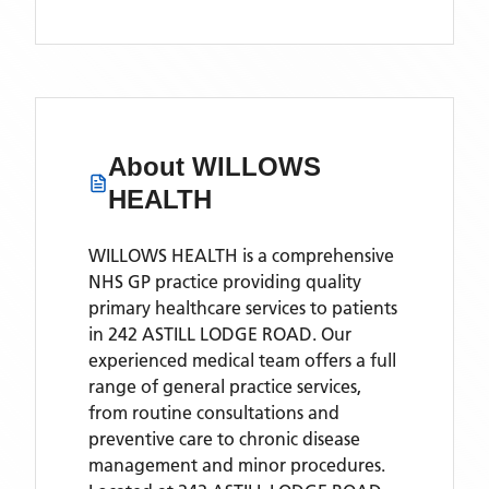
About
WILLOWS
HEALTH
WILLOWS HEALTH is a comprehensive
NHS GP practice providing quality
primary healthcare services to patients
in 242 ASTILL LODGE ROAD. Our
experienced medical team offers a full
range of general practice services,
from routine consultations and
preventive care to chronic disease
management and minor procedures.