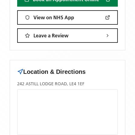
View on NHS App
Leave a Review
Location & Directions
242 ASTILL LODGE ROAD, LE4 1EF