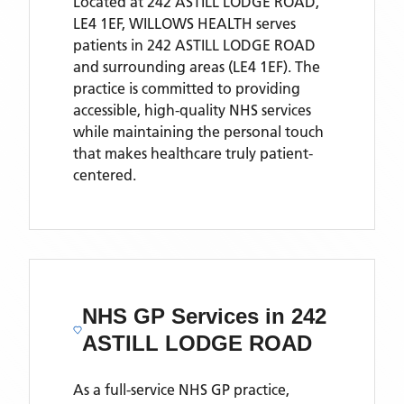
Located
at 242 ASTILL LODGE ROAD,
LE4 1EF,
WILLOWS HEALTH
serves
patients
in 242 ASTILL LODGE ROAD
and surrounding areas
(LE4 1EF)
. The
practice is committed to providing
accessible, high-quality NHS services
while maintaining the personal touch
that makes healthcare truly patient-
centered.
NHS GP Services
in 242
ASTILL LODGE ROAD
As a full-service NHS GP practice,