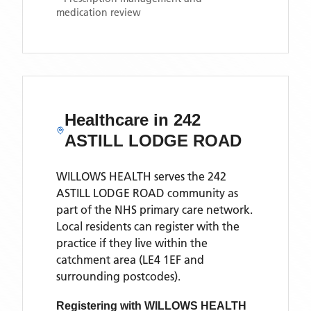
medication review
Healthcare in
242
ASTILL LODGE ROAD
WILLOWS HEALTH
serves the
242
ASTILL LODGE ROAD
community as
part of the NHS primary care network.
Local residents can register with the
practice if they live within the
catchment area
(LE4 1EF and
surrounding postcodes)
.
Registering with
WILLOWS HEALTH