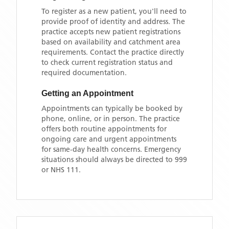
To register as a new patient, you'll need to
provide proof of identity and address. The
practice accepts new patient registrations
based on availability and catchment area
requirements. Contact the practice directly
to check current registration status and
required documentation.
Getting an Appointment
Appointments can typically be booked by
phone, online, or in person. The practice
offers both routine appointments for
ongoing care and urgent appointments
for same-day health concerns. Emergency
situations should always be directed to 999
or NHS 111.