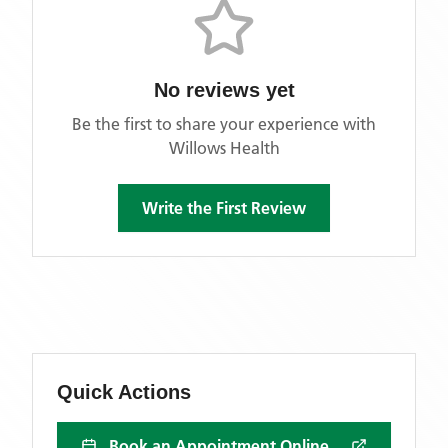
No reviews yet
Be the first to share your experience with
Willows Health
Write the First Review
Quick Actions
Book an Appointment Online