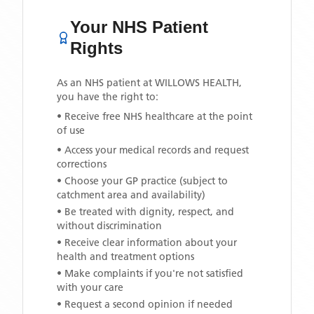
Your NHS Patient
Rights
As an NHS patient at
WILLOWS HEALTH
,
you have the right to:
• Receive free NHS healthcare at the point
of use
• Access your medical records and request
corrections
• Choose your GP practice (subject to
catchment area and availability)
• Be treated with dignity, respect, and
without discrimination
• Receive clear information about your
health and treatment options
• Make complaints if you're not satisfied
with your care
• Request a second opinion if needed