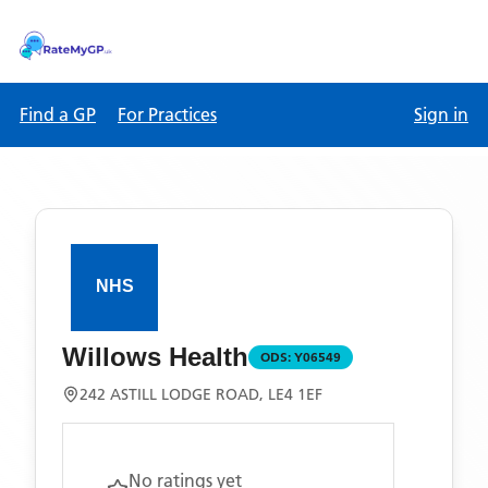
Find a GP
For Practices
Sign in
Willows Health
ODS:
Y06549
242 ASTILL LODGE ROAD, LE4 1EF
No ratings yet