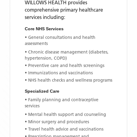
WILLOWS HEALTH
provides
comprehensive primary healthcare
services including:
Core NHS Services
• General consultations and health
assessments
• Chronic disease management (diabetes,
hypertension, COPD)
• Preventive care and health screenings
• Immunizations and vaccinations
• NHS health checks and wellness programs
Specialized Care
• Family planning and contraceptive
services
• Mental health support and counseling
• Minor surgery and procedures
• Travel health advice and vaccinations
• Prescription management and