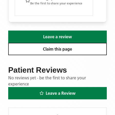
Be the first to share your experience
Leave a review
Claim this page
Patient Reviews
No reviews yet - be the first to share your
experience
Leave a Review