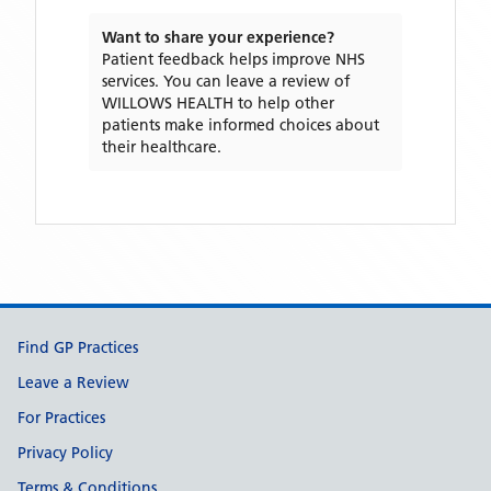
Want to share your experience?
Patient feedback helps improve NHS
services. You can leave a review of
WILLOWS HEALTH
to help other
patients make informed choices about
their healthcare.
Support links
Find GP Practices
Leave a Review
For Practices
Privacy Policy
Terms & Conditions