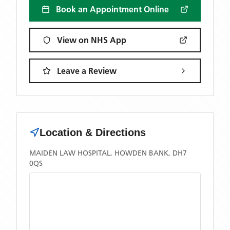
Book an Appointment Online
View on NHS App
Leave a Review
Location & Directions
MAIDEN LAW HOSPITAL, HOWDEN BANK, DH7
0QS