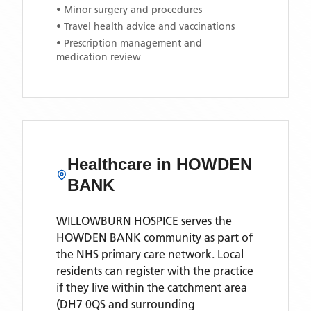
• Minor surgery and procedures
• Travel health advice and vaccinations
• Prescription management and
medication review
Healthcare in
HOWDEN
BANK
WILLOWBURN HOSPICE
serves the
HOWDEN BANK
community as part of
the NHS primary care network. Local
residents can register with the practice
if they live within the catchment area
(DH7 0QS and surrounding