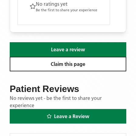
No ratings yet
Be the first to share your experience
Leave a review
Claim this page
Patient Reviews
No reviews yet - be the first to share your
experience
Leave a Review