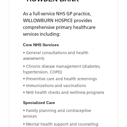
As a full-service NHS GP practice,
WILLOWBURN HOSPICE
provides
comprehensive primary healthcare
services including:
Core NHS Services
• General consultations and health
assessments
• Chronic disease management (diabetes,
hypertension, COPD)
• Preventive care and health screenings
• Immunizations and vaccinations
• NHS health checks and wellness programs
Specialized Care
• Family planning and contraceptive
services
• Mental health support and counseling