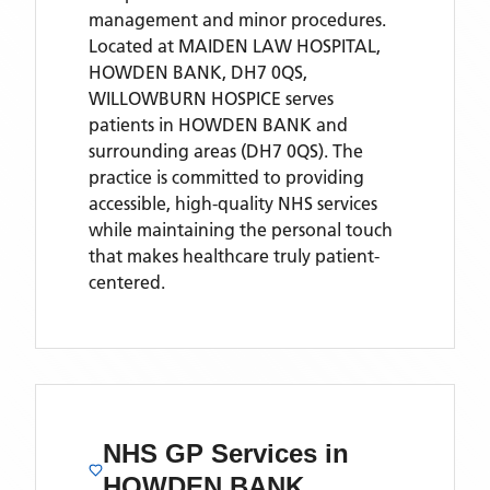
management and minor procedures.
Located
at MAIDEN LAW HOSPITAL,
HOWDEN BANK, DH7 0QS,
WILLOWBURN HOSPICE
serves
patients
in HOWDEN BANK
and
surrounding areas
(DH7 0QS)
. The
practice is committed to providing
accessible, high-quality NHS services
while maintaining the personal touch
that makes healthcare truly patient-
centered.
NHS GP Services
in
HOWDEN BANK