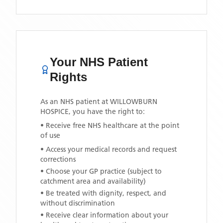
Your NHS Patient
Rights
As an NHS patient at
WILLOWBURN
HOSPICE
, you have the right to:
• Receive free NHS healthcare at the point
of use
• Access your medical records and request
corrections
• Choose your GP practice (subject to
catchment area and availability)
• Be treated with dignity, respect, and
without discrimination
• Receive clear information about your