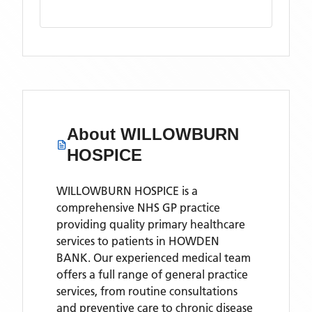
About
WILLOWBURN
HOSPICE
WILLOWBURN HOSPICE is a
comprehensive NHS GP practice
providing quality primary healthcare
services to patients in HOWDEN
BANK. Our experienced medical team
offers a full range of general practice
services, from routine consultations
and preventive care to chronic disease