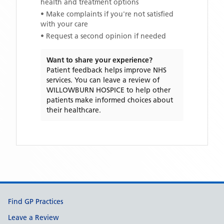
health and treatment options
• Make complaints if you're not satisfied
with your care
• Request a second opinion if needed
Want to share your experience?
Patient feedback helps improve NHS
services. You can leave a review of
WILLOWBURN HOSPICE
to help other
patients make informed choices about
their healthcare.
Support links
Find GP Practices
Leave a Review