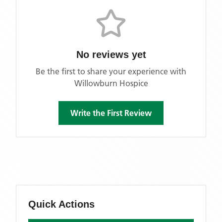
No reviews yet
Be the first to share your experience with
Willowburn Hospice
Write the First Review
Quick Actions