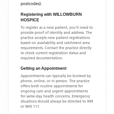
postcodes)
.
Registering with
WILLOWBURN
HOSPICE
To register as a new patient, you'll need to
provide proof of identity and address. The
practice accepts new patient registrations
based on availability and catchment area
requirements. Contact the practice directly
to check current registration status and
required documentation.
Getting an Appointment
Appointments can typically be booked by
phone, online, or in person. The practice
offers both routine appointments for
ongoing care and urgent appointments
for same-day health concerns. Emergency
situations should always be directed to 999
or NHS 111.