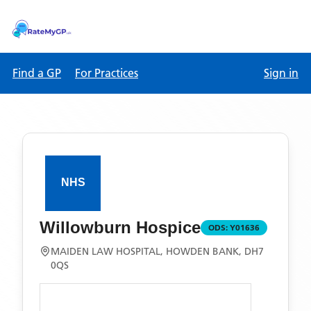
Find a GP
For Practices
Sign in
Willowburn Hospice
ODS:
Y01636
MAIDEN LAW HOSPITAL, HOWDEN BANK, DH7
0QS