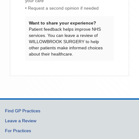
your care
• Request a second opinion if needed
Want to share your experience?
Patient feedback helps improve NHS
services. You can leave a review of
WILLOWBROOK SURGERY
to help
other patients make informed choices
about their healthcare.
Support links
Find GP Practices
Leave a Review
For Practices