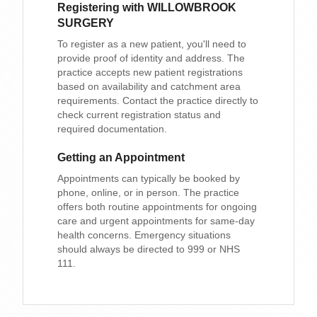
Registering with
WILLOWBROOK
SURGERY
To register as a new patient, you'll need to
provide proof of identity and address. The
practice accepts new patient registrations
based on availability and catchment area
requirements. Contact the practice directly to
check current registration status and
required documentation.
Getting an Appointment
Appointments can typically be booked by
phone, online, or in person. The practice
offers both routine appointments for ongoing
care and urgent appointments for same-day
health concerns. Emergency situations
should always be directed to 999 or NHS
111.