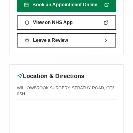
Book an Appointment Online
View on NHS App
Leave a Review
Location & Directions
WILLOWBROOK SURGERY, STRATHY ROAD, CF3
0SH