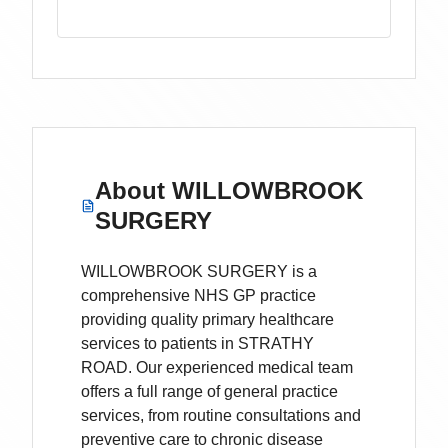
About
WILLOWBROOK
SURGERY
WILLOWBROOK SURGERY is a
comprehensive NHS GP practice
providing quality primary healthcare
services to patients in STRATHY
ROAD. Our experienced medical team
offers a full range of general practice
services, from routine consultations and
preventive care to chronic disease