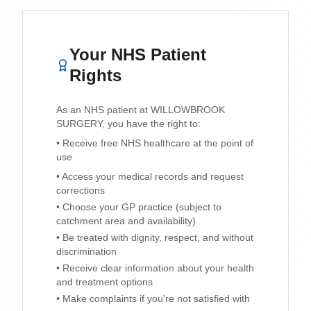
Your NHS Patient
Rights
As an NHS patient at
WILLOWBROOK
SURGERY
, you have the right to:
• Receive free NHS healthcare at the point of
use
• Access your medical records and request
corrections
• Choose your GP practice (subject to
catchment area and availability)
• Be treated with dignity, respect, and without
discrimination
• Receive clear information about your health
and treatment options
• Make complaints if you're not satisfied with