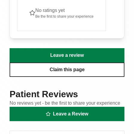
No ratings yet
Be the first to share your experience
Leave a review
Claim this page
Patient Reviews
No reviews yet - be the first to share your experience
Leave a Review