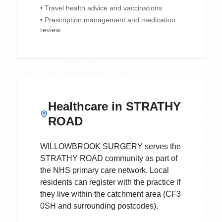
• Travel health advice and vaccinations
• Prescription management and medication
review
Healthcare in
STRATHY
ROAD
WILLOWBROOK SURGERY
serves the
STRATHY ROAD
community as part of
the NHS primary care network. Local
residents can register with the practice if
they live within the catchment area
(CF3
0SH and surrounding postcodes)
.