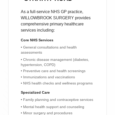
As a full-service NHS GP practice,
WILLOWBROOK SURGERY
provides
comprehensive primary healthcare
services including:
Core NHS Services
• General consultations and health
assessments
• Chronic disease management (diabetes,
hypertension, COPD)
• Preventive care and health screenings
• Immunizations and vaccinations
• NHS health checks and wellness programs
Specialized Care
• Family planning and contraceptive services
• Mental health support and counseling
• Minor surgery and procedures