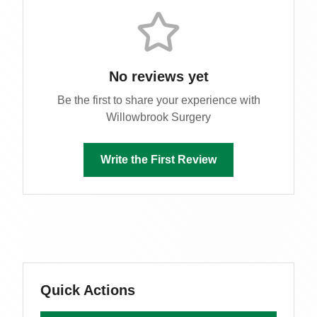
No reviews yet
Be the first to share your experience with
Willowbrook Surgery
Write the First Review
Quick Actions