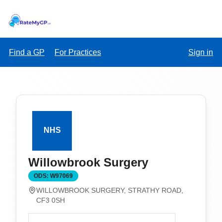
Find a GP
For Practices
Sign in
Willowbrook Surgery
ODS:
W97069
WILLOWBROOK SURGERY, STRATHY ROAD,
CF3 0SH