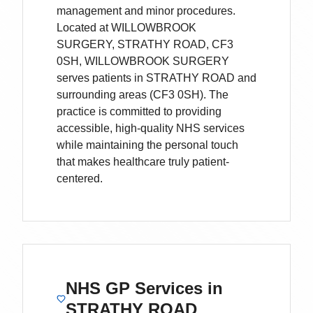
management and minor procedures.
Located
at WILLOWBROOK
SURGERY, STRATHY ROAD, CF3
0SH,
WILLOWBROOK SURGERY
serves patients
in STRATHY ROAD
and
surrounding areas
(CF3 0SH)
. The
practice is committed to providing
accessible, high-quality NHS services
while maintaining the personal touch
that makes healthcare truly patient-
centered.
NHS GP Services
in
STRATHY ROAD