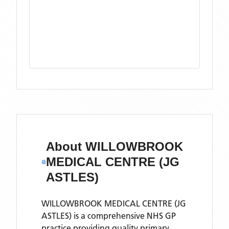
About
WILLOWBROOK
MEDICAL CENTRE (JG
ASTLES)
WILLOWBROOK MEDICAL CENTRE (JG
ASTLES) is a comprehensive NHS GP
practice providing quality primary