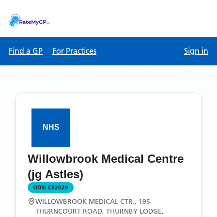
Find a GP
For Practices
Sign in
Willowbrook Medical Centre
(jg Astles)
ODS:
C82029
WILLOWBROOK MEDICAL CTR., 195
THURNCOURT ROAD, THURNBY LODGE,