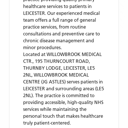
healthcare services to patients in
LEICESTER. Our experienced medical
team offers a full range of general
practice services, from routine
consultations and preventive care to
chronic disease management and
minor procedures.
Located
at WILLOWBROOK MEDICAL
CTR., 195 THURNCOURT ROAD,
THURNBY LODGE, LEICESTER, LE5
2NL,
WILLOWBROOK MEDICAL
CENTRE (JG ASTLES)
serves patients
in
LEICESTER
and surrounding areas
(LE5
2NL)
. The practice is committed to
providing accessible, high-quality NHS
services while maintaining the
personal touch that makes healthcare
truly patient-centered.