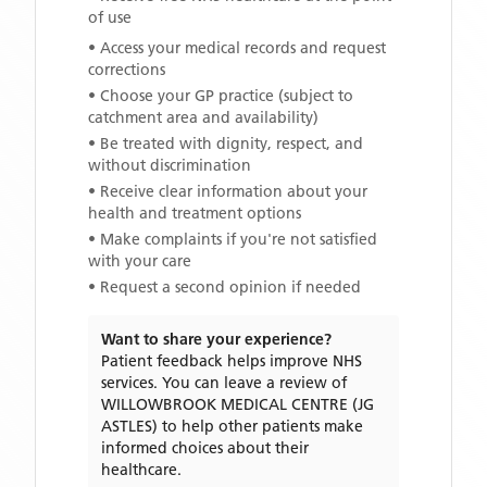
of use
• Access your medical records and request
corrections
• Choose your GP practice (subject to
catchment area and availability)
• Be treated with dignity, respect, and
without discrimination
• Receive clear information about your
health and treatment options
• Make complaints if you're not satisfied
with your care
• Request a second opinion if needed
Want to share your experience?
Patient feedback helps improve NHS
services. You can leave a review of
WILLOWBROOK MEDICAL CENTRE (JG
ASTLES)
to help other patients make
informed choices about their
healthcare.