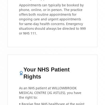
Appointments can typically be booked by
phone, online, or in person. The practice
offers both routine appointments for
ongoing care and urgent appointments
for same-day health concerns. Emergency
situations should always be directed to 999
or NHS 111.
Your NHS Patient
Rights
As an NHS patient at
WILLOWBROOK
MEDICAL CENTRE (JG ASTLES)
, you have
the right to:
• Receive free NHS healthcare at the point