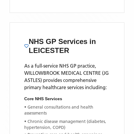
NHS GP Services
in
LEICESTER
As a full-service NHS GP practice,
WILLOWBROOK MEDICAL CENTRE (JG
ASTLES)
provides comprehensive
primary healthcare services including:
Core NHS Services
• General consultations and health
assessments
• Chronic disease management (diabetes,
hypertension, COPD)