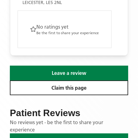
LEICESTER, LE5 2NL
No ratings yet
Be the first to share your experience
Leave a review
Claim this page
Patient Reviews
No reviews yet - be the first to share your
experience