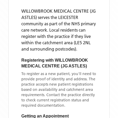
WILLOWBROOK MEDICAL CENTRE (JG
ASTLES)
serves the
LEICESTER
community as part of the NHS primary
care network. Local residents can
register with the practice if they live
within the catchment area
(LE5 2NL
and surrounding postcodes)
.
Registering with
WILLOWBROOK
MEDICAL CENTRE (JG ASTLES)
To register as a new patient, you'll need to
provide proof of identity and address. The
practice accepts new patient registrations
based on availability and catchment area
requirements. Contact the practice directly
to check current registration status and
required documentation.
Getting an Appointment