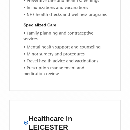
• Preventive care and health screenings
• Immunizations and vaccinations
• NHS health checks and wellness programs
Specialized Care
• Family planning and contraceptive
services
• Mental health support and counseling
• Minor surgery and procedures
• Travel health advice and vaccinations
• Prescription management and
medication review
Healthcare in
LEICESTER