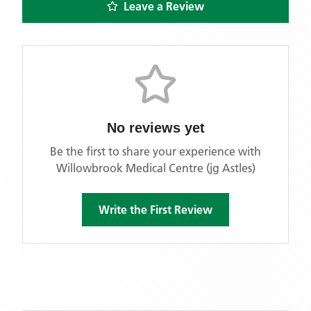
Leave a Review
No reviews yet
Be the first to share your experience with
Willowbrook Medical Centre (jg Astles)
Write the First Review