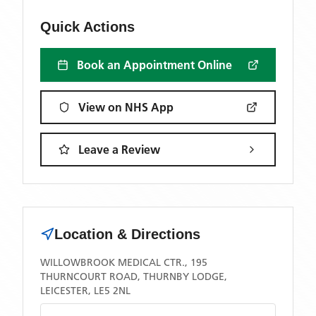
Quick Actions
Book an Appointment Online
View on NHS App
Leave a Review
Location & Directions
WILLOWBROOK MEDICAL CTR., 195
THURNCOURT ROAD, THURNBY LODGE,
LEICESTER, LE5 2NL