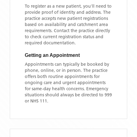
To register as a new patient, you'll need to
provide proof of identity and address. The
practice accepts new patient registrations
based on availability and catchment area
requirements. Contact the practice directly
to check current registration status and
required documentation.
Getting an Appointment
Appointments can typically be booked by
phone, online, or in person. The practice
offers both routine appointments for
ongoing care and urgent appointments
for same-day health concerns. Emergency
situations should always be directed to 999
or NHS 111.