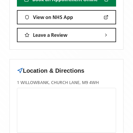
View on NHS App
Leave a Review
Location & Directions
1 WILLOWBANK, CHURCH LANE, M9 4WH