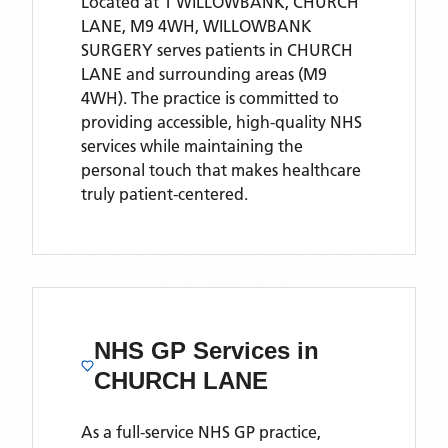
Located
at 1 WILLOWBANK, CHURCH
LANE, M9 4WH,
WILLOWBANK
SURGERY
serves patients
in CHURCH
LANE
and surrounding areas
(M9
4WH)
. The practice is committed to
providing accessible, high-quality NHS
services while maintaining the
personal touch that makes healthcare
truly patient-centered.
NHS GP Services
in
CHURCH LANE
As a full-service NHS GP practice,