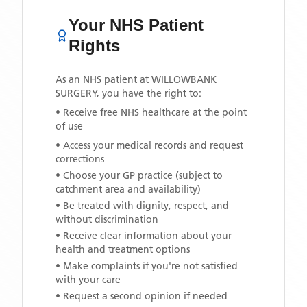
Your NHS Patient
Rights
As an NHS patient at
WILLOWBANK
SURGERY
, you have the right to:
• Receive free NHS healthcare at the point
of use
• Access your medical records and request
corrections
• Choose your GP practice (subject to
catchment area and availability)
• Be treated with dignity, respect, and
without discrimination
• Receive clear information about your
health and treatment options
• Make complaints if you're not satisfied
with your care
• Request a second opinion if needed