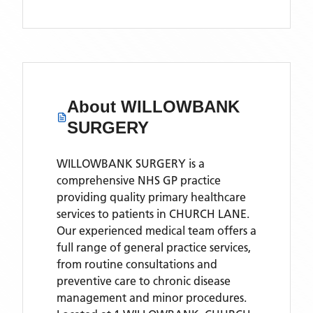
About
WILLOWBANK
SURGERY
WILLOWBANK SURGERY is a
comprehensive NHS GP practice
providing quality primary healthcare
services to patients in CHURCH LANE.
Our experienced medical team offers a
full range of general practice services,
from routine consultations and
preventive care to chronic disease
management and minor procedures.