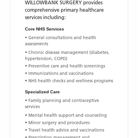
WILLOWBANK SURGERY
provides
comprehensive primary healthcare
services including:
Core NHS Services
• General consultations and health
assessments
• Chronic disease management (diabetes,
hypertension, COPD)
• Preventive care and health screenings
• Immunizations and vaccinations
• NHS health checks and wellness programs
Specialized Care
• Family planning and contraceptive
services
• Mental health support and counseling
• Minor surgery and procedures
• Travel health advice and vaccinations
• Prescription management and