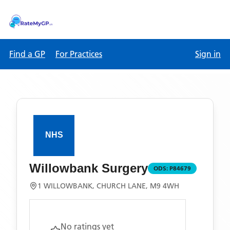
Find a GP
For Practices
Sign in
Willowbank Surgery
ODS:
P84679
1 WILLOWBANK, CHURCH LANE, M9 4WH
No ratings yet