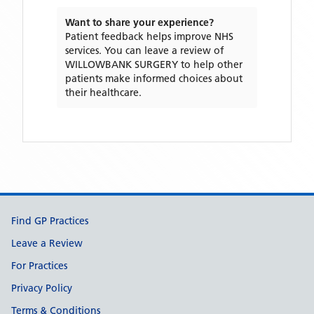
Want to share your experience?
Patient feedback helps improve NHS
services. You can leave a review of
WILLOWBANK SURGERY
to help other
patients make informed choices about
their healthcare.
Support links
Find GP Practices
Leave a Review
For Practices
Privacy Policy
Terms & Conditions