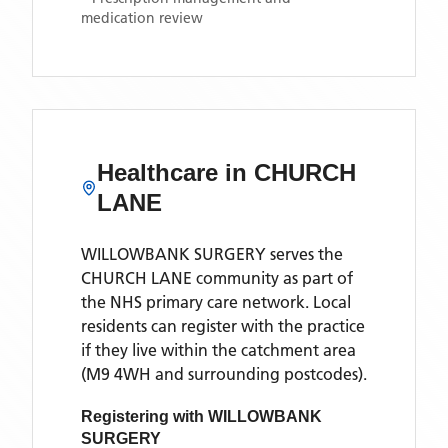
medication review
Healthcare in
CHURCH
LANE
WILLOWBANK SURGERY
serves the
CHURCH LANE
community as part of
the NHS primary care network. Local
residents can register with the practice
if they live within the catchment area
(M9 4WH and surrounding postcodes)
.
Registering with
WILLOWBANK
SURGERY