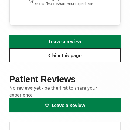
Be the first to share your experience
Leave a review
Claim this page
Patient Reviews
No reviews yet - be the first to share your
experience
Leave a Review