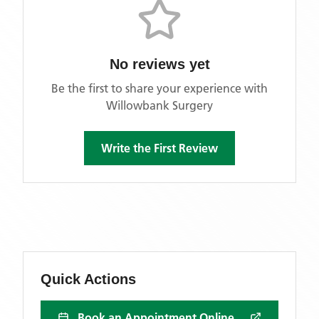
No reviews yet
Be the first to share your experience with
Willowbank Surgery
Write the First Review
Quick Actions
Book an Appointment Online