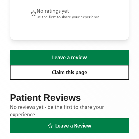
No ratings yet
Be the first to share your experience
Leave a review
Claim this page
Patient Reviews
No reviews yet - be the first to share your
experience
Leave a Review