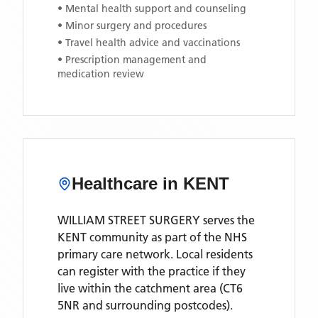
• Mental health support and counseling
• Minor surgery and procedures
• Travel health advice and vaccinations
• Prescription management and
medication review
Healthcare in
KENT
WILLIAM STREET SURGERY
serves the
KENT
community as part of the NHS
primary care network. Local residents
can register with the practice if they
live within the catchment area
(CT6
5NR and surrounding postcodes)
.