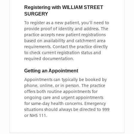
Registering with
WILLIAM STREET
SURGERY
To register as a new patient, you'll need to
provide proof of identity and address. The
practice accepts new patient registrations
based on availability and catchment area
requirements. Contact the practice directly
to check current registration status and
required documentation.
Getting an Appointment
Appointments can typically be booked by
phone, online, or in person. The practice
offers both routine appointments for
ongoing care and urgent appointments
for same-day health concerns. Emergency
situations should always be directed to 999
or NHS 111.