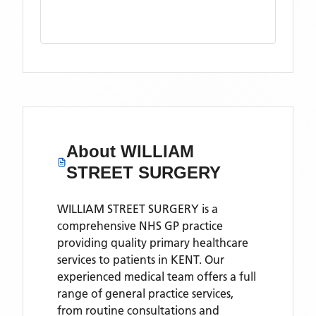
About
WILLIAM
STREET SURGERY
WILLIAM STREET SURGERY is a
comprehensive NHS GP practice
providing quality primary healthcare
services to patients in KENT. Our
experienced medical team offers a full
range of general practice services,
from routine consultations and