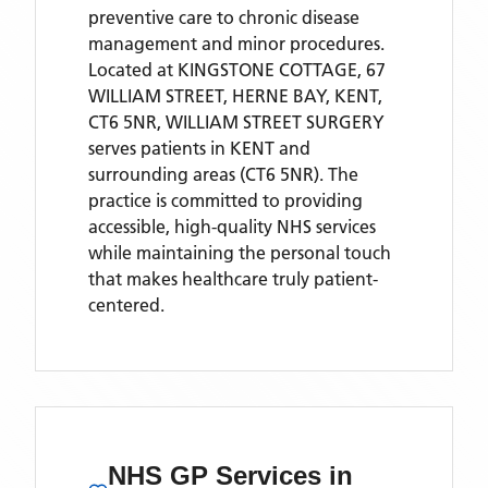
preventive care to chronic disease
management and minor procedures.
Located
at KINGSTONE COTTAGE, 67
WILLIAM STREET, HERNE BAY, KENT,
CT6 5NR,
WILLIAM STREET SURGERY
serves patients
in KENT
and
surrounding areas
(CT6 5NR)
. The
practice is committed to providing
accessible, high-quality NHS services
while maintaining the personal touch
that makes healthcare truly patient-
centered.
NHS GP Services
in