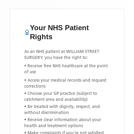
Your NHS Patient
Rights
As an NHS patient at
WILLIAM STREET
SURGERY
, you have the right to:
• Receive free NHS healthcare at the point
of use
• Access your medical records and request
corrections
• Choose your GP practice (subject to
catchment area and availability)
• Be treated with dignity, respect, and
without discrimination
• Receive clear information about your
health and treatment options
• Make complaints if you're not satisfied