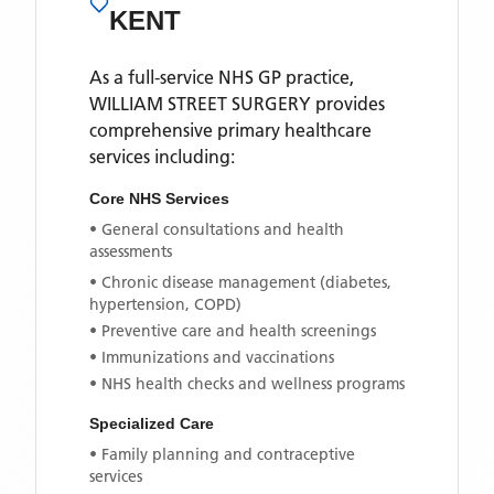
KENT
As a full-service NHS GP practice,
WILLIAM STREET SURGERY
provides
comprehensive primary healthcare
services including:
Core NHS Services
• General consultations and health
assessments
• Chronic disease management (diabetes,
hypertension, COPD)
• Preventive care and health screenings
• Immunizations and vaccinations
• NHS health checks and wellness programs
Specialized Care
• Family planning and contraceptive
services