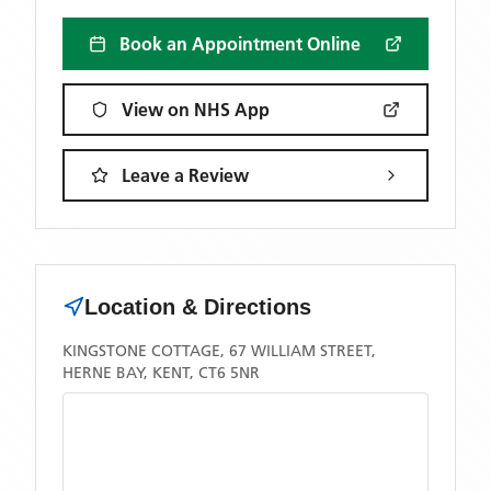
Book an Appointment Online
View on NHS App
Leave a Review
Location & Directions
KINGSTONE COTTAGE, 67 WILLIAM STREET,
HERNE BAY, KENT, CT6 5NR