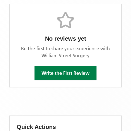
No reviews yet
Be the first to share your experience with
William Street Surgery
Write the First Review
Quick Actions