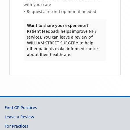
with your care
• Request a second opinion if needed
Want to share your experience?
Patient feedback helps improve NHS
services. You can leave a review of
WILLIAM STREET SURGERY
to help
other patients make informed choices
about their healthcare.
Support links
Find GP Practices
Leave a Review
For Practices