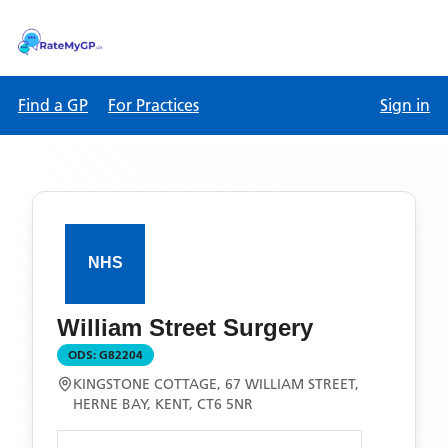
Find a GP
For Practices
Sign in
William Street Surgery
ODS:
G82204
KINGSTONE COTTAGE, 67 WILLIAM STREET,
HERNE BAY, KENT, CT6 5NR