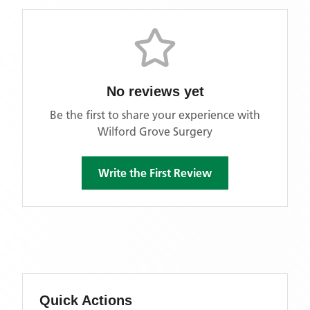
No reviews yet
Be the first to share your experience with
Wilford Grove Surgery
Write the First Review
Quick Actions