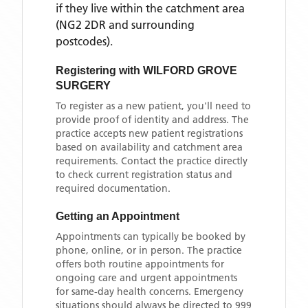
if they live within the catchment area
(NG2 2DR and surrounding
postcodes)
.
Registering with
WILFORD GROVE
SURGERY
To register as a new patient, you'll need to
provide proof of identity and address. The
practice accepts new patient registrations
based on availability and catchment area
requirements. Contact the practice directly
to check current registration status and
required documentation.
Getting an Appointment
Appointments can typically be booked by
phone, online, or in person. The practice
offers both routine appointments for
ongoing care and urgent appointments
for same-day health concerns. Emergency
situations should always be directed to 999