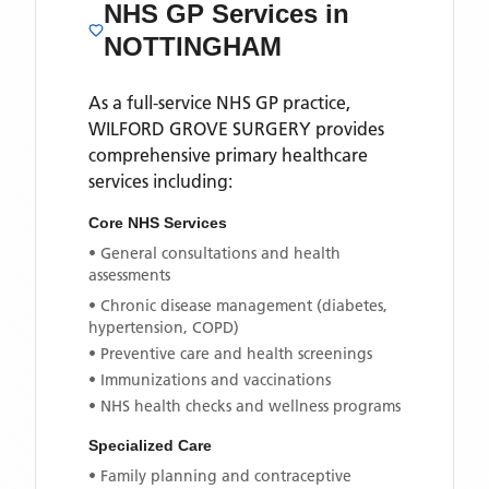
NHS GP Services
in
NOTTINGHAM
As a full-service NHS GP practice,
WILFORD GROVE SURGERY
provides
comprehensive primary healthcare
services including:
Core NHS Services
• General consultations and health
assessments
• Chronic disease management (diabetes,
hypertension, COPD)
• Preventive care and health screenings
• Immunizations and vaccinations
• NHS health checks and wellness programs
Specialized Care
• Family planning and contraceptive