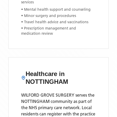
services
• Mental health support and counseling
• Minor surgery and procedures
• Travel health advice and vaccinations
• Prescription management and
medication review
Healthcare in
NOTTINGHAM
WILFORD GROVE SURGERY
serves the
NOTTINGHAM
community as part of
the NHS primary care network. Local
residents can register with the practice