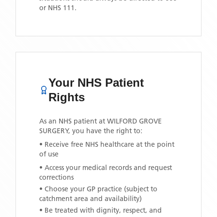
or NHS 111.
Your NHS Patient
Rights
As an NHS patient at
WILFORD GROVE
SURGERY
, you have the right to:
• Receive free NHS healthcare at the point
of use
• Access your medical records and request
corrections
• Choose your GP practice (subject to
catchment area and availability)
• Be treated with dignity, respect, and