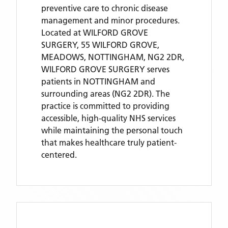
preventive care to chronic disease
management and minor procedures.
Located
at WILFORD GROVE
SURGERY, 55 WILFORD GROVE,
MEADOWS, NOTTINGHAM, NG2 2DR,
WILFORD GROVE SURGERY
serves
patients
in NOTTINGHAM
and
surrounding areas
(NG2 2DR)
. The
practice is committed to providing
accessible, high-quality NHS services
while maintaining the personal touch
that makes healthcare truly patient-
centered.