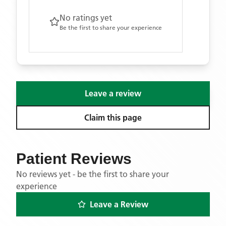
No ratings yet
Be the first to share your experience
Leave a review
Claim this page
Patient Reviews
No reviews yet - be the first to share your
experience
Leave a Review