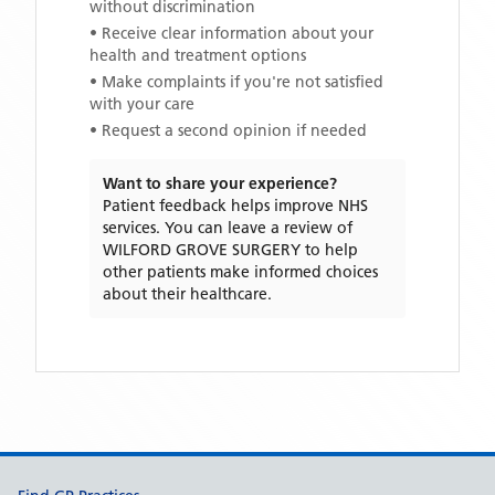
without discrimination
• Receive clear information about your
health and treatment options
• Make complaints if you're not satisfied
with your care
• Request a second opinion if needed
Want to share your experience?
Patient feedback helps improve NHS
services. You can leave a review of
WILFORD GROVE SURGERY
to help
other patients make informed choices
about their healthcare.
Support links