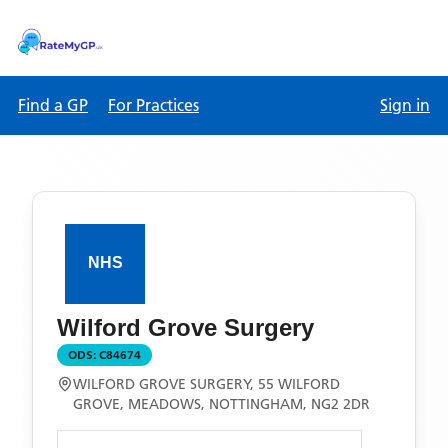
Find a GP
For Practices
Sign in
Wilford Grove Surgery
ODS:
C84674
WILFORD GROVE SURGERY, 55 WILFORD
GROVE, MEADOWS, NOTTINGHAM, NG2 2DR