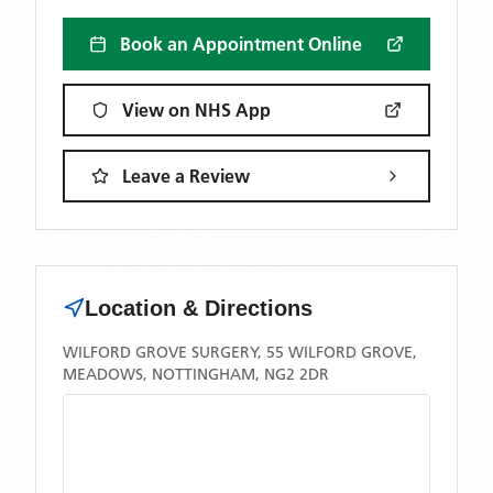
Book an Appointment Online
View on NHS App
Leave a Review
Location & Directions
WILFORD GROVE SURGERY, 55 WILFORD GROVE,
MEADOWS, NOTTINGHAM, NG2 2DR