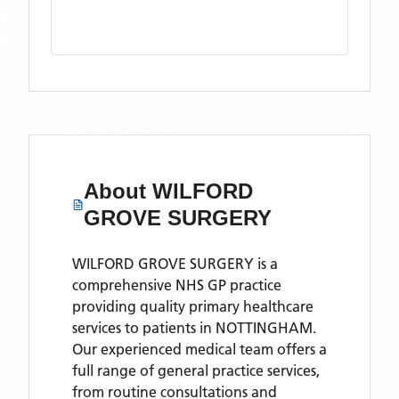
About
WILFORD
GROVE SURGERY
WILFORD GROVE SURGERY is a
comprehensive NHS GP practice
providing quality primary healthcare
services to patients in NOTTINGHAM.
Our experienced medical team offers a
full range of general practice services,
from routine consultations and