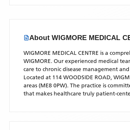
About
WIGMORE MEDICAL C
WIGMORE MEDICAL CENTRE is a comprehensi
WIGMORE. Our experienced medical team of
care to chronic disease management and
Located
at 114 WOODSIDE ROAD, WIGM
areas
(ME8 0PW)
. The practice is commit
that makes healthcare truly patient-cent