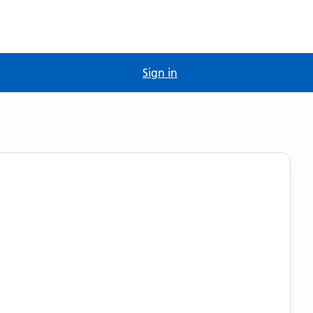
Sign in