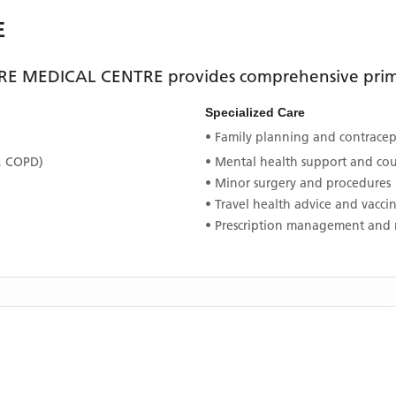
E
E MEDICAL CENTRE
provides comprehensive prima
Specialized Care
• Family planning and contracept
, COPD)
• Mental health support and co
• Minor surgery and procedures
• Travel health advice and vacci
• Prescription management and 