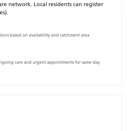
e network. Local residents can register
es)
.
ations based on availability and catchment area
 ongoing care and urgent appointments for same-day