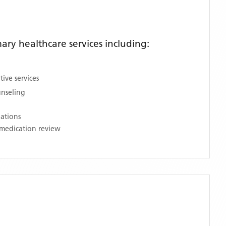
ry healthcare services including:
ive services
unseling
nations
medication review