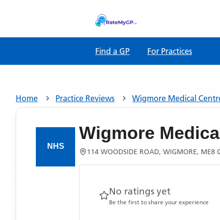
Find a GP
For Practices
Home
Practice Reviews
Wigmore Medical Centr
Wigmore Medical
114 WOODSIDE ROAD, WIGMORE, ME8 
No ratings yet
Be the first to share your experience