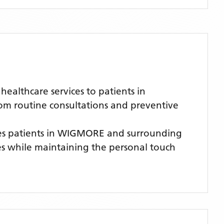
althcare services to patients in
rom routine consultations and preventive
s patients
in WIGMORE
and surrounding
ces while maintaining the personal touch