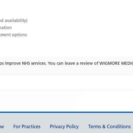
d availability)
ination
atment options
ps improve NHS services. You can leave a review of
WIGMORE MEDIC
ew
For Practices
Privacy Policy
Terms & Conditions