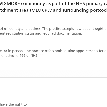
WIGMORE
community as part of the NHS primary car
catchment area
(ME8 0PW and surrounding postcod
oof of identity and address. The practice accepts new patient registr
rrent registration status and required documentation.
, or in person. The practice offers both routine appointments for
 directed to 999 or NHS 111.
 have the right to: