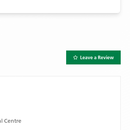
Leave a Review
l Centre