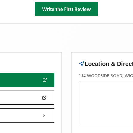
Write the First Review
Location & Direc
114 WOODSIDE ROAD, WI