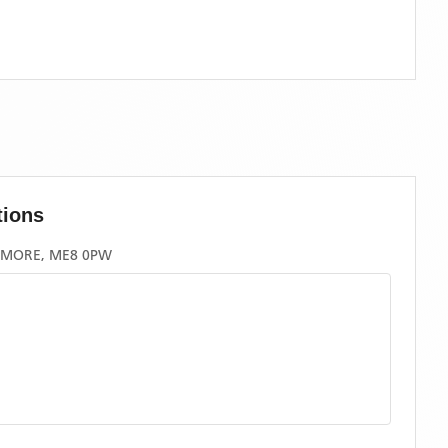
tions
GMORE, ME8 0PW