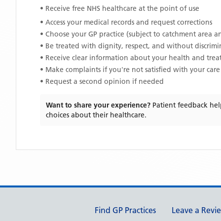
• Receive free NHS healthcare at the point of use
• Access your medical records and request corrections
• Choose your GP practice (subject to catchment area an
• Be treated with dignity, respect, and without discrim
• Receive clear information about your health and tre
• Make complaints if you're not satisfied with your care
• Request a second opinion if needed
Want to share your experience?
Patient feedback hel
choices about their healthcare.
Support links
Find GP Practices
Leave a Revi