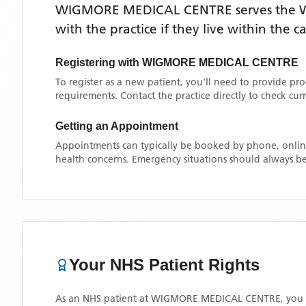
WIGMORE MEDICAL CENTRE
serves the
with the practice if they live within the 
Registering with
WIGMORE MEDICAL CENTRE
To register as a new patient, you'll need to provide pr
requirements. Contact the practice directly to check cu
Getting an Appointment
Appointments can typically be booked by phone, online
health concerns. Emergency situations should always be
Your NHS Patient Rights
As an NHS patient at
WIGMORE MEDICAL CENTRE
, you