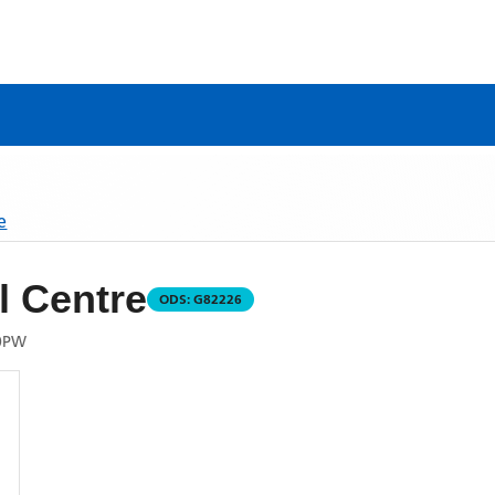
e
 Centre
ODS:
G82226
0PW