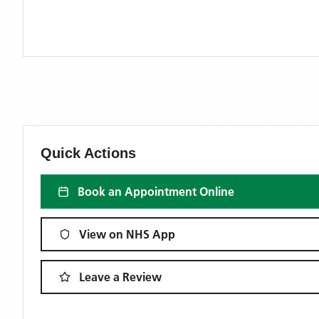
Quick Actions
Book an Appointment Online
View on NHS App
Leave a Review