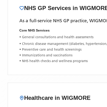
NHS GP Services
in WIGMOR
As a full-service NHS GP practice,
WIGMOR
Core NHS Services
• General consultations and health assessments
• Chronic disease management (diabetes, hypertension
• Preventive care and health screenings
• Immunizations and vaccinations
• NHS health checks and wellness programs
Healthcare in
WIGMORE