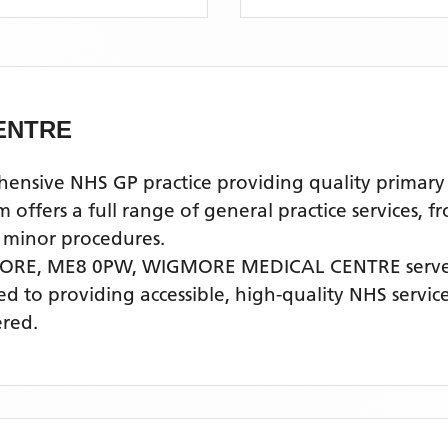
ENTRE
ve NHS GP practice providing quality primary he
fers a full range of general practice services, f
 minor procedures.
ORE, ME8 0PW,
WIGMORE MEDICAL CENTRE
serve
ted to providing accessible, high-quality NHS servi
ered.