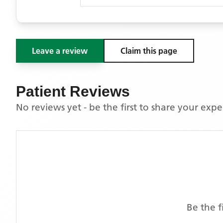
Leave a review
Claim this page
Patient Reviews
No reviews yet - be the first to share your exp
Be the f