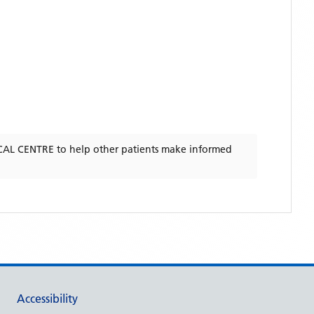
AL CENTRE
to help other patients make informed
Accessibility