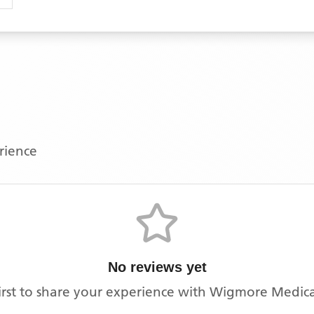
erience
No reviews yet
irst to share your experience with
Wigmore Medica