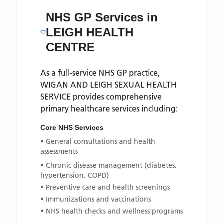
NHS GP Services
in
LEIGH HEALTH
CENTRE
As a full-service NHS GP practice,
WIGAN AND LEIGH SEXUAL HEALTH
SERVICE
provides comprehensive
primary healthcare services including:
Core NHS Services
• General consultations and health
assessments
• Chronic disease management (diabetes,
hypertension, COPD)
• Preventive care and health screenings
• Immunizations and vaccinations
• NHS health checks and wellness programs