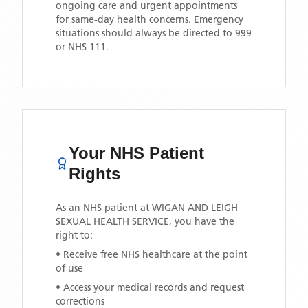
ongoing care and urgent appointments
for same-day health concerns. Emergency
situations should always be directed to 999
or NHS 111.
Your NHS Patient
Rights
As an NHS patient at
WIGAN AND LEIGH
SEXUAL HEALTH SERVICE
, you have the
right to:
• Receive free NHS healthcare at the point
of use
• Access your medical records and request
corrections