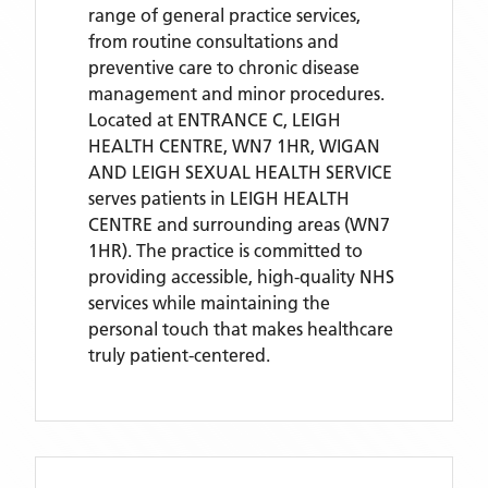
range of general practice services,
from routine consultations and
preventive care to chronic disease
management and minor procedures.
Located
at ENTRANCE C, LEIGH
HEALTH CENTRE, WN7 1HR,
WIGAN
AND LEIGH SEXUAL HEALTH SERVICE
serves patients
in LEIGH HEALTH
CENTRE
and surrounding areas
(WN7
1HR)
. The practice is committed to
providing accessible, high-quality NHS
services while maintaining the
personal touch that makes healthcare
truly patient-centered.