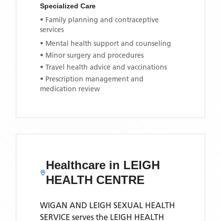
Specialized Care
• Family planning and contraceptive
services
• Mental health support and counseling
• Minor surgery and procedures
• Travel health advice and vaccinations
• Prescription management and
medication review
Healthcare in
LEIGH
HEALTH CENTRE
WIGAN AND LEIGH SEXUAL HEALTH
SERVICE
serves the
LEIGH HEALTH