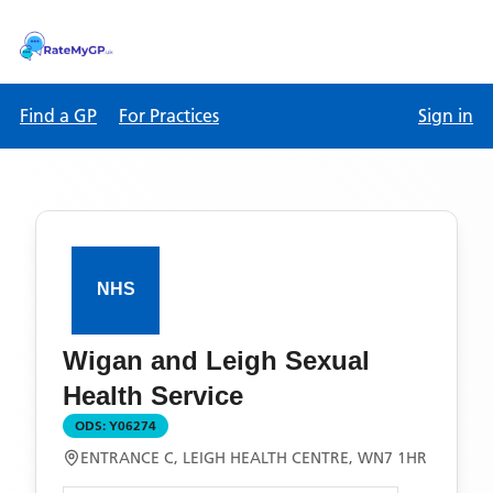
Find a GP
For Practices
Sign in
Wigan and Leigh Sexual
Health Service
ODS:
Y06274
ENTRANCE C, LEIGH HEALTH CENTRE, WN7 1HR