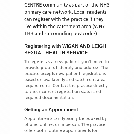
CENTRE
community as part of the NHS
primary care network. Local residents
can register with the practice if they
live within the catchment area
(WN7
1HR and surrounding postcodes)
.
Registering with
WIGAN AND LEIGH
SEXUAL HEALTH SERVICE
To register as a new patient, you'll need to
provide proof of identity and address. The
practice accepts new patient registrations
based on availability and catchment area
requirements. Contact the practice directly
to check current registration status and
required documentation.
Getting an Appointment
Appointments can typically be booked by
phone, online, or in person. The practice
offers both routine appointments for