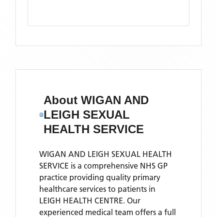
About
WIGAN AND
LEIGH SEXUAL
HEALTH SERVICE
WIGAN AND LEIGH SEXUAL HEALTH
SERVICE is a comprehensive NHS GP
practice providing quality primary
healthcare services to patients in
LEIGH HEALTH CENTRE. Our
experienced medical team offers a full