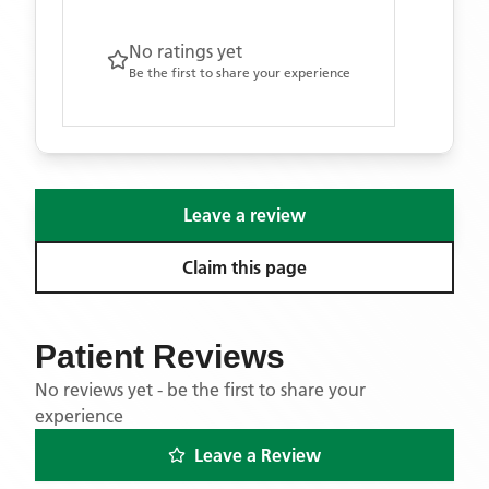
No ratings yet
Be the first to share your experience
Leave a review
Claim this page
Patient Reviews
No reviews yet - be the first to share your
experience
Leave a Review