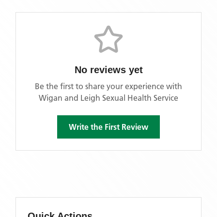
No reviews yet
Be the first to share your experience with
Wigan and Leigh Sexual Health Service
Write the First Review
Quick Actions