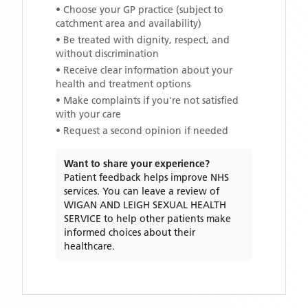
• Choose your GP practice (subject to
catchment area and availability)
• Be treated with dignity, respect, and
without discrimination
• Receive clear information about your
health and treatment options
• Make complaints if you're not satisfied
with your care
• Request a second opinion if needed
Want to share your experience?
Patient feedback helps improve NHS
services. You can leave a review of
WIGAN AND LEIGH SEXUAL HEALTH
SERVICE
to help other patients make
informed choices about their
healthcare.