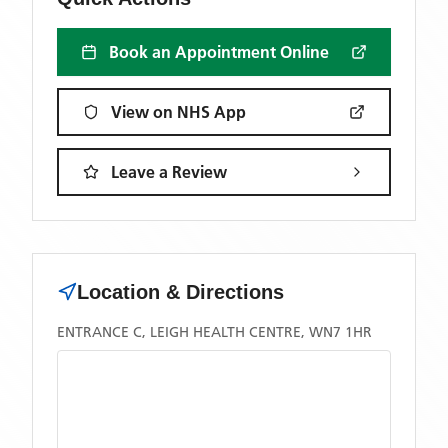
Book an Appointment Online
View on NHS App
Leave a Review
Location & Directions
ENTRANCE C, LEIGH HEALTH CENTRE, WN7 1HR