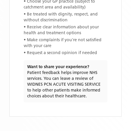
• Choose your GP practice (subject to
catchment area and availability)
• Be treated with dignity, respect, and
without discrimination
• Receive clear information about your
health and treatment options
• Make complaints if you're not satisfied
with your care
• Request a second opinion if needed
Want to share your experience?
Patient feedback helps improve NHS
services. You can leave a review of
WIDNES PCN ACUTE VISITING SERVICE
to help other patients make informed
choices about their healthcare.