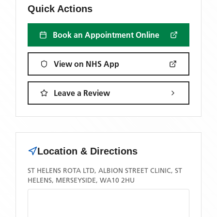
Quick Actions
Book an Appointment Online
View on NHS App
Leave a Review
Location & Directions
ST HELENS ROTA LTD, ALBION STREET CLINIC, ST
HELENS, MERSEYSIDE, WA10 2HU