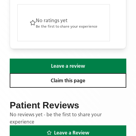
No ratings yet
Be the first to share your experience
Leave a review
Claim this page
Patient Reviews
No reviews yet - be the first to share your
experience
Leave a Review