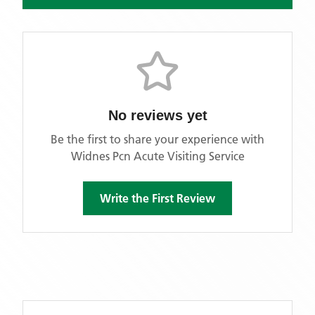
No reviews yet
Be the first to share your experience with
Widnes Pcn Acute Visiting Service
Write the First Review