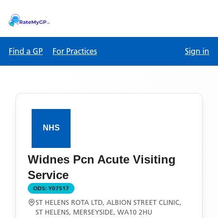
Find a GP
For Practices
Sign in
Widnes Pcn Acute Visiting
Service
ODS:
Y07517
ST HELENS ROTA LTD, ALBION STREET CLINIC,
ST HELENS, MERSEYSIDE, WA10 2HU