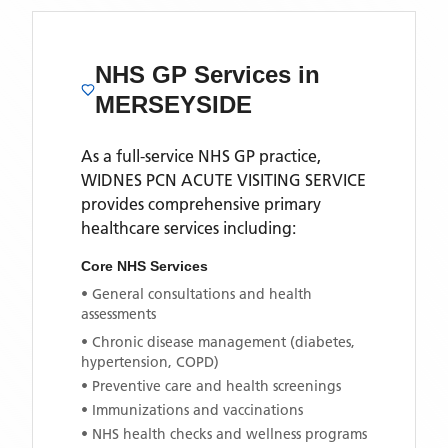
NHS GP Services
in
MERSEYSIDE
As a full-service NHS GP practice,
WIDNES PCN ACUTE VISITING SERVICE
provides comprehensive primary
healthcare services including:
Core NHS Services
• General consultations and health
assessments
• Chronic disease management (diabetes,
hypertension, COPD)
• Preventive care and health screenings
• Immunizations and vaccinations
• NHS health checks and wellness programs