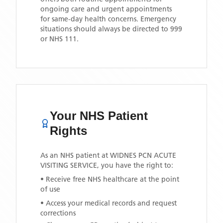
ongoing care and urgent appointments
for same-day health concerns. Emergency
situations should always be directed to 999
or NHS 111.
Your NHS Patient
Rights
As an NHS patient at
WIDNES PCN ACUTE
VISITING SERVICE
, you have the right to:
• Receive free NHS healthcare at the point
of use
• Access your medical records and request
corrections