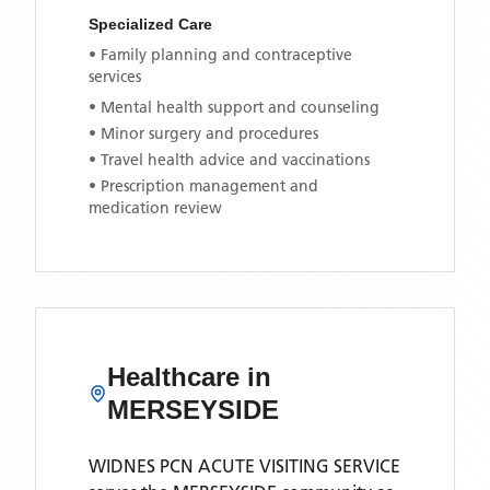
Specialized Care
• Family planning and contraceptive
services
• Mental health support and counseling
• Minor surgery and procedures
• Travel health advice and vaccinations
• Prescription management and
medication review
Healthcare in
MERSEYSIDE
WIDNES PCN ACUTE VISITING SERVICE