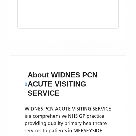
About
WIDNES PCN
ACUTE VISITING
SERVICE
WIDNES PCN ACUTE VISITING SERVICE
is a comprehensive NHS GP practice
providing quality primary healthcare
services to patients in MERSEYSIDE.