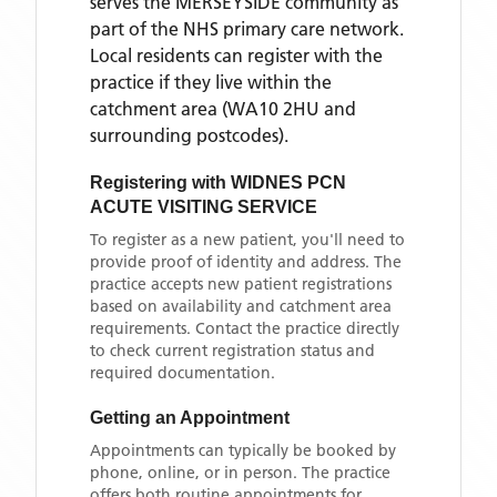
serves the
MERSEYSIDE
community as
part of the NHS primary care network.
Local residents can register with the
practice if they live within the
catchment area
(WA10 2HU and
surrounding postcodes)
.
Registering with
WIDNES PCN
ACUTE VISITING SERVICE
To register as a new patient, you'll need to
provide proof of identity and address. The
practice accepts new patient registrations
based on availability and catchment area
requirements. Contact the practice directly
to check current registration status and
required documentation.
Getting an Appointment
Appointments can typically be booked by
phone, online, or in person. The practice
offers both routine appointments for