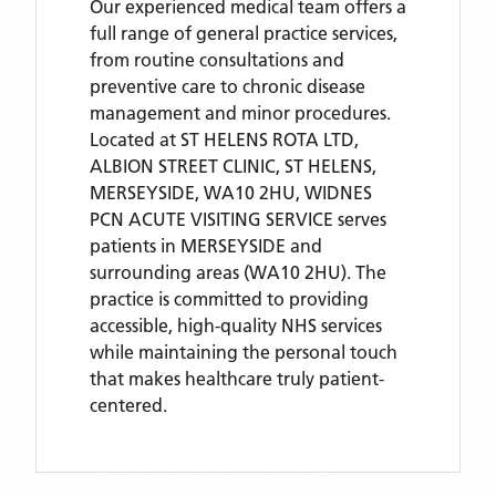
Our experienced medical team offers a
full range of general practice services,
from routine consultations and
preventive care to chronic disease
management and minor procedures.
Located
at ST HELENS ROTA LTD,
ALBION STREET CLINIC, ST HELENS,
MERSEYSIDE, WA10 2HU,
WIDNES
PCN ACUTE VISITING SERVICE
serves
patients
in MERSEYSIDE
and
surrounding areas
(WA10 2HU)
. The
practice is committed to providing
accessible, high-quality NHS services
while maintaining the personal touch
that makes healthcare truly patient-
centered.