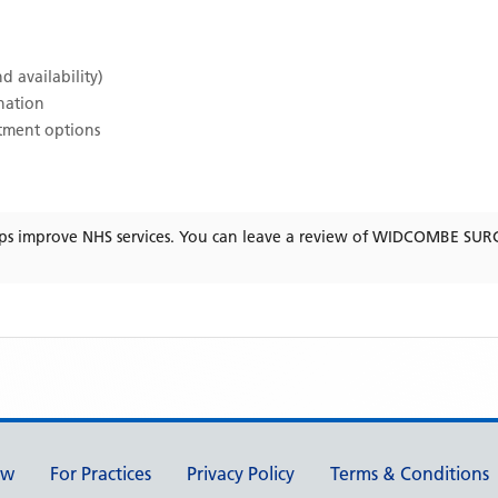
d availability)
ination
atment options
ps improve NHS services. You can leave a review of
WIDCOMBE SUR
ew
For Practices
Privacy Policy
Terms & Conditions