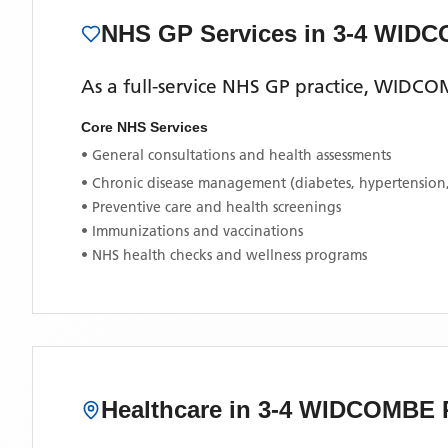
NHS GP Services
in 3-4 WID
As a full-service NHS GP practice,
WIDCOM
Core NHS Services
• General consultations and health assessments
• Chronic disease management (diabetes, hypertension
• Preventive care and health screenings
• Immunizations and vaccinations
• NHS health checks and wellness programs
Healthcare in
3-4 WIDCOMBE