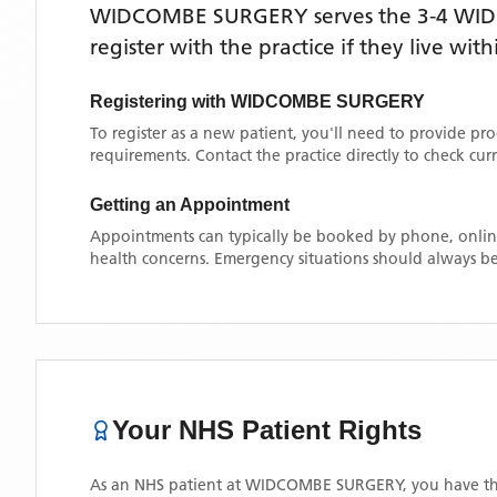
WIDCOMBE SURGERY
serves the
3-4 WI
register with the practice if they live wi
Registering with
WIDCOMBE SURGERY
To register as a new patient, you'll need to provide pr
requirements. Contact the practice directly to check cu
Getting an Appointment
Appointments can typically be booked by phone, online
health concerns. Emergency situations should always be
Your NHS Patient Rights
As an NHS patient at
WIDCOMBE SURGERY
, you have th