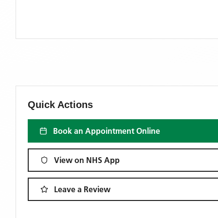
Quick Actions
Book an Appointment Online
View on NHS App
Leave a Review