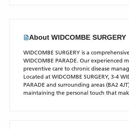
About
WIDCOMBE SURGERY
WIDCOMBE SURGERY is a comprehensive NHS
WIDCOMBE PARADE. Our experienced medica
preventive care to chronic disease man
Located
at WIDCOMBE SURGERY, 3-4 WI
PARADE
and surrounding areas
(BA2 4JT
maintaining the personal touch that make