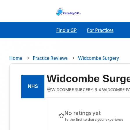
Find a GP
For Practices
Home
Practice Reviews
Widcombe Surgery
Widcombe Surge
WIDCOMBE SURGERY, 3-4 WIDCOMBE PA
No ratings yet
Be the first to share your experience