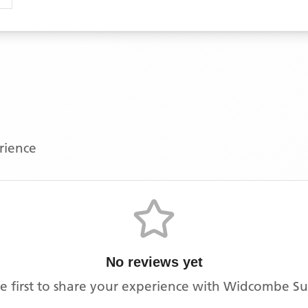
erience
No reviews yet
e first to share your experience with
Widcombe Su