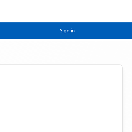
Sign in