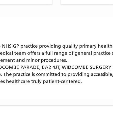
 GP practice providing quality primary healthcar
l team offers a full range of general practice se
agement and minor procedures.
DCOMBE PARADE, BA2 4JT,
WIDCOMBE SURGERY
)
. The practice is committed to providing accessible
s healthcare truly patient-centered.