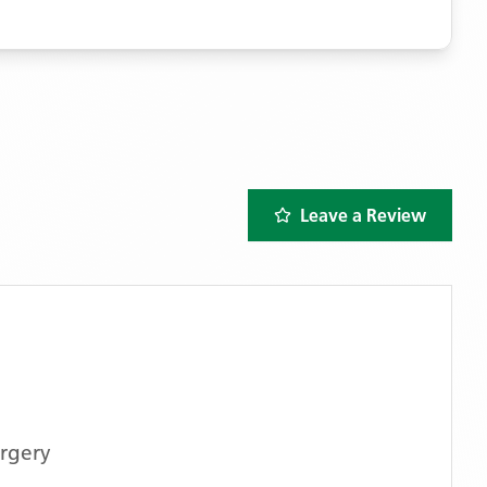
Leave a Review
rgery