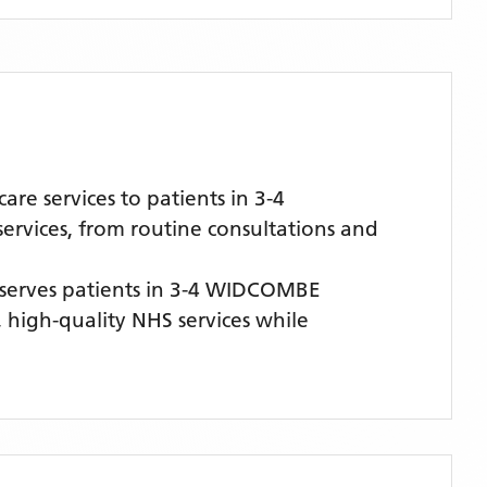
e services to patients in 3-4
rvices, from routine consultations and
serves patients
in 3-4 WIDCOMBE
, high-quality NHS services while