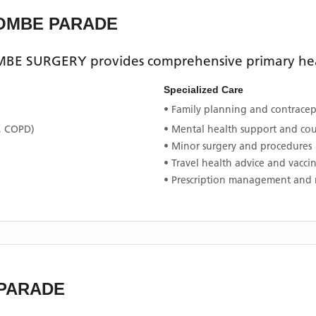
COMBE PARADE
BE SURGERY
provides comprehensive primary heal
Specialized Care
• Family planning and contracept
, COPD)
• Mental health support and co
• Minor surgery and procedures
• Travel health advice and vacci
• Prescription management and 
 PARADE