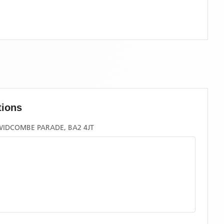
tions
WIDCOMBE PARADE, BA2 4JT