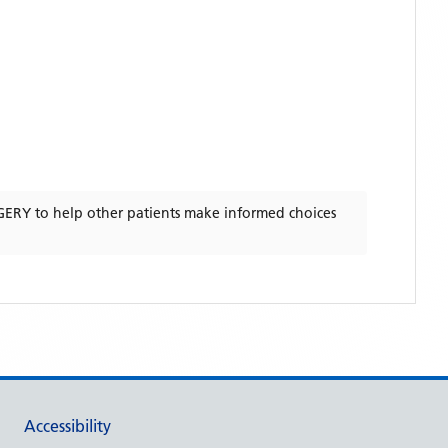
GERY
to help other patients make informed choices
Accessibility