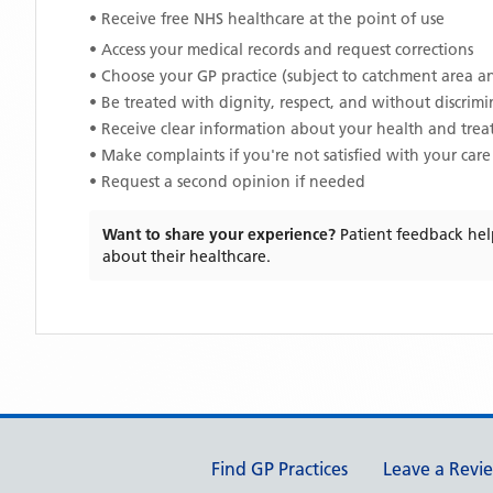
• Receive free NHS healthcare at the point of use
• Access your medical records and request corrections
• Choose your GP practice (subject to catchment area an
• Be treated with dignity, respect, and without discrim
• Receive clear information about your health and tre
• Make complaints if you're not satisfied with your care
• Request a second opinion if needed
Want to share your experience?
Patient feedback hel
about their healthcare.
Support links
Find GP Practices
Leave a Revi