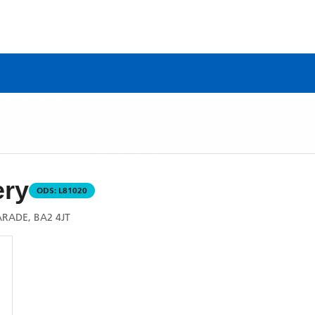
ry
ODS:
L81020
RADE, BA2 4JT