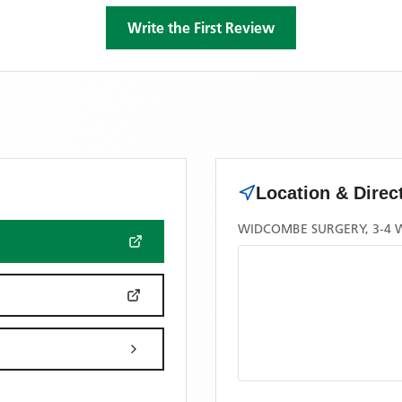
Write the First Review
Location & Direc
WIDCOMBE SURGERY, 3-4 