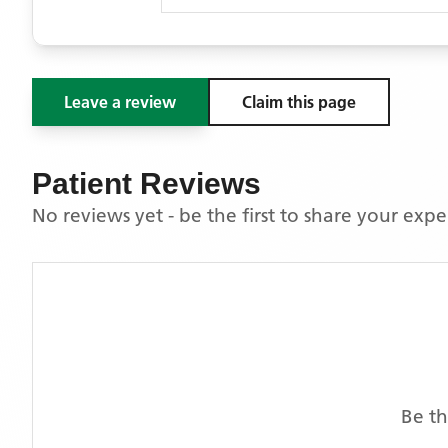
Leave a review
Claim this page
Patient Reviews
No reviews yet - be the first to share your exp
Be th