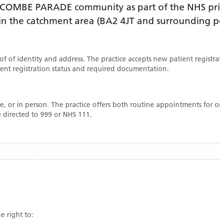
DCOMBE PARADE
community as part of the NHS pri
thin the catchment area
(BA2 4JT and surrounding p
oof of identity and address. The practice accepts new patient registr
rrent registration status and required documentation.
, or in person. The practice offers both routine appointments for
 directed to 999 or NHS 111.
e right to: