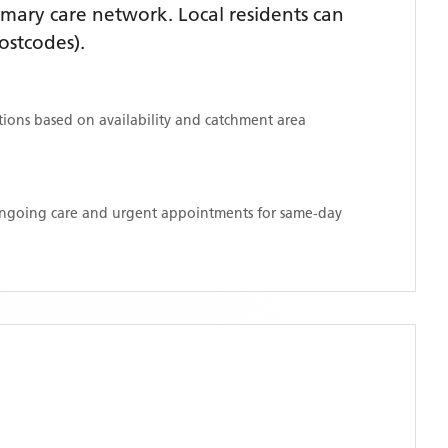
mary care network. Local residents can
ostcodes)
.
ations based on availability and catchment area
 ongoing care and urgent appointments for same-day