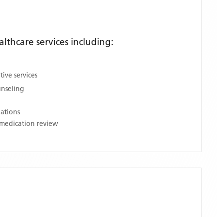
thcare services including:
ive services
unseling
nations
medication review