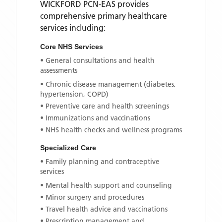
WICKFORD PCN-EAS
provides
comprehensive primary healthcare
services including:
Core NHS Services
• General consultations and health
assessments
• Chronic disease management (diabetes,
hypertension, COPD)
• Preventive care and health screenings
• Immunizations and vaccinations
• NHS health checks and wellness programs
Specialized Care
• Family planning and contraceptive
services
• Mental health support and counseling
• Minor surgery and procedures
• Travel health advice and vaccinations
• Prescription management and