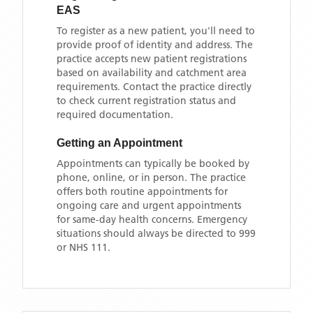
EAS
To register as a new patient, you'll need to
provide proof of identity and address. The
practice accepts new patient registrations
based on availability and catchment area
requirements. Contact the practice directly
to check current registration status and
required documentation.
Getting an Appointment
Appointments can typically be booked by
phone, online, or in person. The practice
offers both routine appointments for
ongoing care and urgent appointments
for same-day health concerns. Emergency
situations should always be directed to 999
or NHS 111.