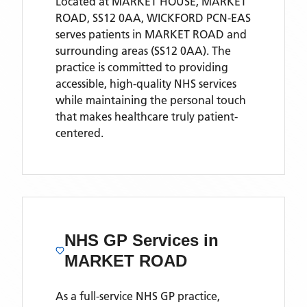
Located
at MARKET HOUSE, MARKET
ROAD, SS12 0AA,
WICKFORD PCN-EAS
serves patients
in MARKET ROAD
and
surrounding areas
(SS12 0AA)
. The
practice is committed to providing
accessible, high-quality NHS services
while maintaining the personal touch
that makes healthcare truly patient-
centered.
NHS GP Services
in
MARKET ROAD
As a full-service NHS GP practice,