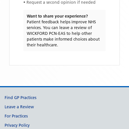
• Request a second opinion if needed
Want to share your experience?
Patient feedback helps improve NHS
services. You can leave a review of
WICKFORD PCN-EAS
to help other
patients make informed choices about
their healthcare.
Support links
Find GP Practices
Leave a Review
For Practices
Privacy Policy