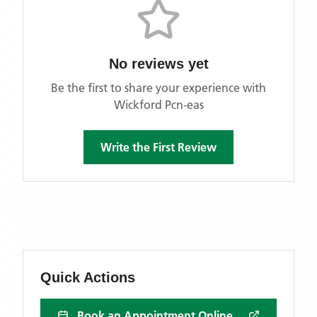
No reviews yet
Be the first to share your experience with
Wickford Pcn-eas
Write the First Review
Quick Actions
Book an Appointment Online