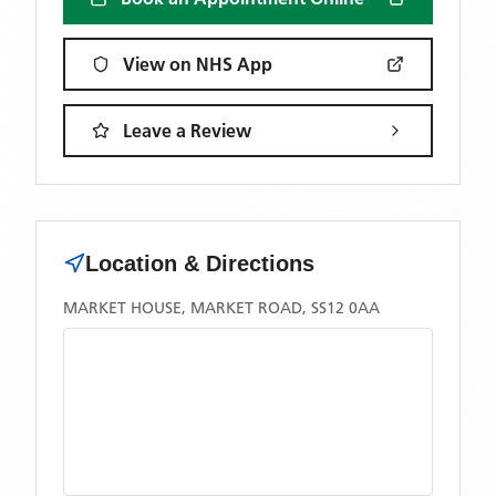
View on NHS App
Leave a Review
Location & Directions
MARKET HOUSE, MARKET ROAD, SS12 0AA