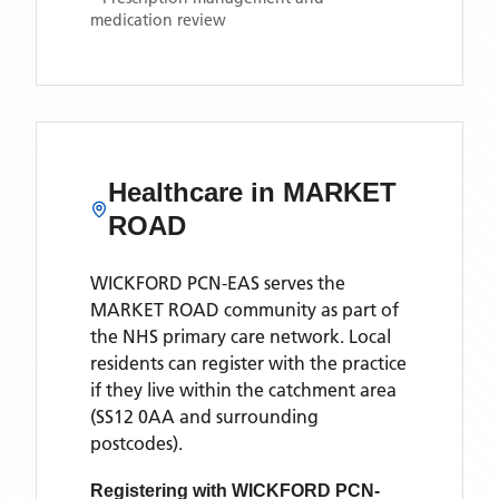
medication review
Healthcare in
MARKET
ROAD
WICKFORD PCN-EAS
serves the
MARKET ROAD
community as part of
the NHS primary care network. Local
residents can register with the practice
if they live within the catchment area
(SS12 0AA and surrounding
postcodes)
.
Registering with
WICKFORD PCN-