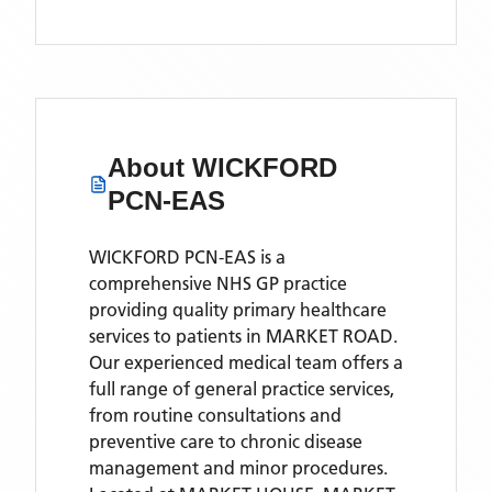
About
WICKFORD
PCN-EAS
WICKFORD PCN-EAS is a
comprehensive NHS GP practice
providing quality primary healthcare
services to patients in MARKET ROAD.
Our experienced medical team offers a
full range of general practice services,
from routine consultations and
preventive care to chronic disease
management and minor procedures.