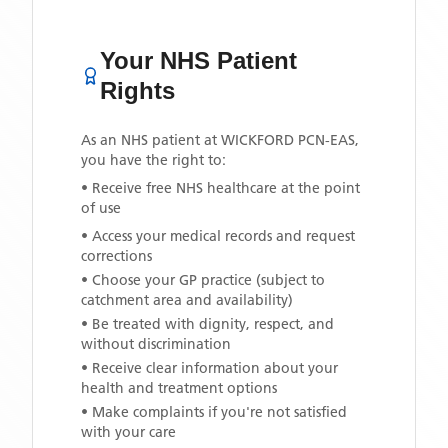
Your NHS Patient
Rights
As an NHS patient at
WICKFORD PCN-EAS
,
you have the right to:
• Receive free NHS healthcare at the point
of use
• Access your medical records and request
corrections
• Choose your GP practice (subject to
catchment area and availability)
• Be treated with dignity, respect, and
without discrimination
• Receive clear information about your
health and treatment options
• Make complaints if you're not satisfied
with your care