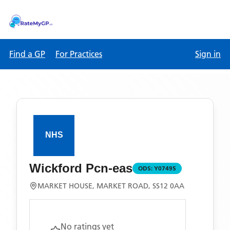
Find a GP
For Practices
Sign in
Wickford Pcn-eas
ODS:
Y07495
MARKET HOUSE, MARKET ROAD, SS12 0AA
No ratings yet