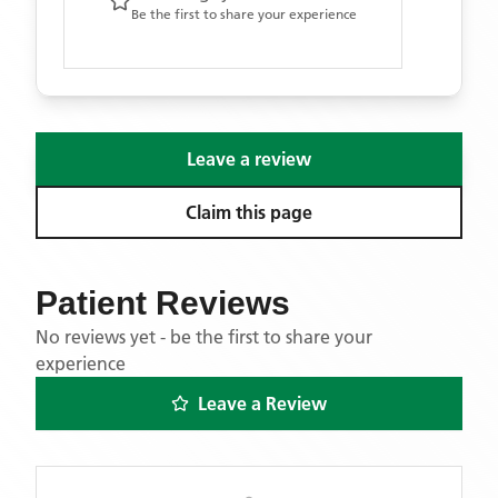
Be the first to share your experience
Leave a review
Claim this page
Patient Reviews
No reviews yet - be the first to share your
experience
Leave a Review