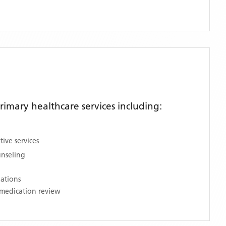
imary healthcare services including:
ive services
unseling
nations
medication review