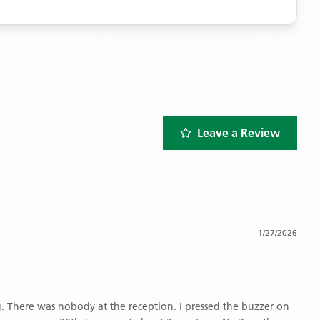
Leave a Review
1/27/2026
 There was nobody at the reception. I pressed the buzzer on