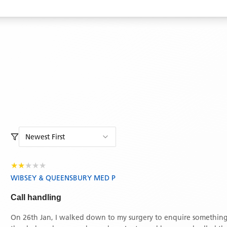
Newest First
★
★
★
★
★
WIBSEY & QUEENSBURY MED P
Call handling
On 26th Jan, I walked down to my surgery to enquire something.