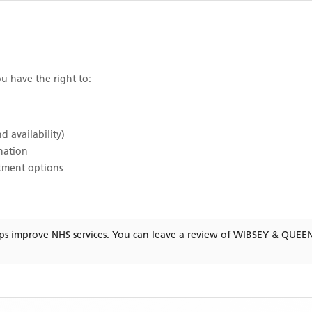
ou have the right to:
d availability)
ination
atment options
ps improve NHS services. You can leave a review of
WIBSEY & QUEE