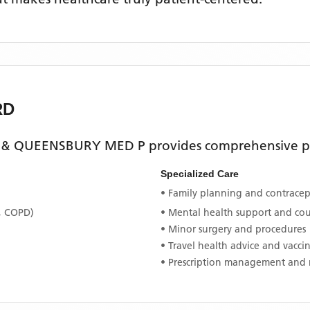
RD
 & QUEENSBURY MED P
provides comprehensive pr
Specialized Care
• Family planning and contracept
, COPD)
• Mental health support and co
• Minor surgery and procedures
• Travel health advice and vacci
• Prescription management and 