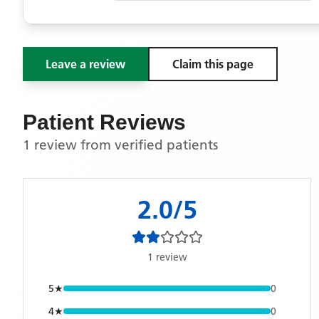
Leave a review
Claim this page
Patient Reviews
1 review from verified patients
2.0
/5
1
review
5
★
0
4
★
0