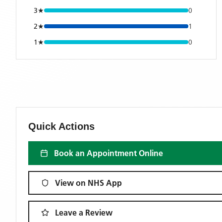
3
★
0
2
★
1
1
★
0
Quick Actions
Book an Appointment Online
View on NHS App
Leave a Review