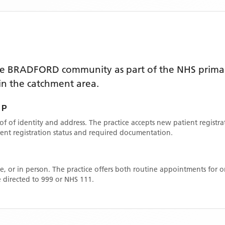
he
BRADFORD
community as part of the NHS primar
thin the catchment area
.
 P
oof of identity and address. The practice accepts new patient registr
rrent registration status and required documentation.
, or in person. The practice offers both routine appointments for
 directed to 999 or NHS 111.