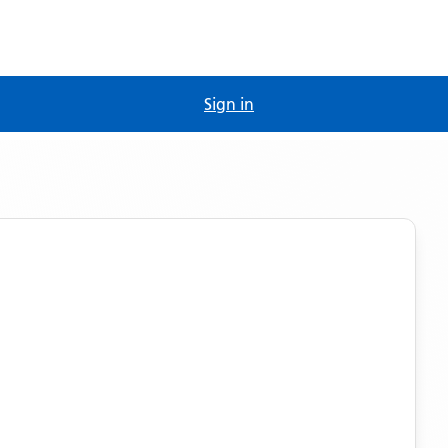
Sign in