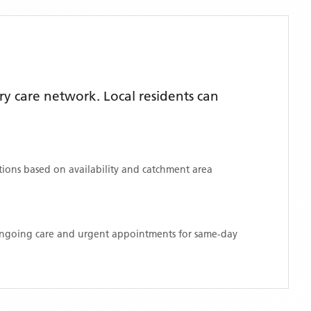
y care network. Local residents can
ations based on availability and catchment area
 ongoing care and urgent appointments for same-day