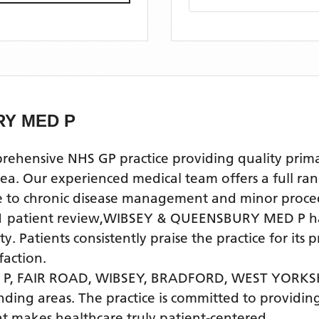
RY MED P
nsive NHS GP practice providing quality primary 
ur experienced medical team offers a full range 
re to chronic disease management and minor proce
1
patient review
,
WIBSEY & QUEENSBURY MED P
ha
. Patients consistently praise the practice for its
faction.
P, FAIR ROAD, WIBSEY, BRADFORD, WEST YORKS
nding areas
. The practice is committed to providing
t makes healthcare truly patient-centered.