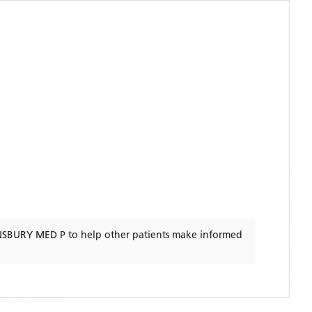
NSBURY MED P
to help other patients make informed