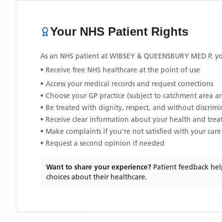
Your NHS Patient Rights
As an NHS patient at
WIBSEY & QUEENSBURY MED P
, y
• Receive free NHS healthcare at the point of use
• Access your medical records and request corrections
• Choose your GP practice (subject to catchment area an
• Be treated with dignity, respect, and without discrim
• Receive clear information about your health and tre
• Make complaints if you're not satisfied with your care
• Request a second opinion if needed
Want to share your experience?
Patient feedback hel
choices about their healthcare.