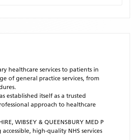
healthcare services to patients in
of general practice services, from
dures.
s established itself as a trusted
 professional approach to healthcare
HIRE,
WIBSEY & QUEENSBURY MED P
 accessible, high-quality NHS services