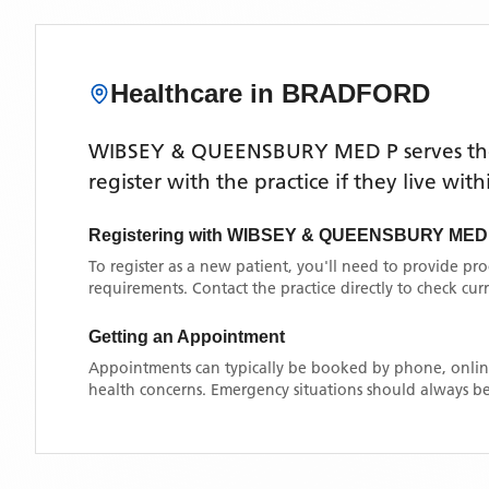
Healthcare in
BRADFORD
WIBSEY & QUEENSBURY MED P
serves t
register with the practice if they live wi
Registering with
WIBSEY & QUEENSBURY MED
To register as a new patient, you'll need to provide pr
requirements. Contact the practice directly to check cu
Getting an Appointment
Appointments can typically be booked by phone, online
health concerns. Emergency situations should always be