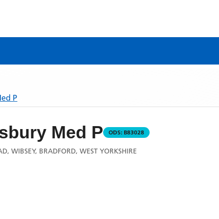
Med P
sbury Med P
ODS:
B83028
AD, WIBSEY, BRADFORD, WEST YORKSHIRE