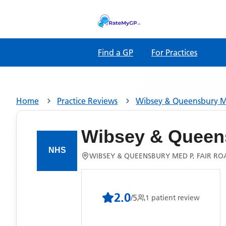
Find a GP
For Practices
Home
Practice Reviews
Wibsey & Queensbury 
Wibsey & Queen
WIBSEY & QUEENSBURY MED P, FAIR RO
2.0
/5
1
patient
review