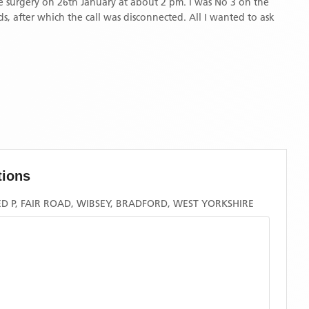
ds, after which the call was disconnected. All I wanted to ask
tions
 P, FAIR ROAD, WIBSEY, BRADFORD, WEST YORKSHIRE