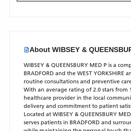
About
WIBSEY & QUEENSBU
WIBSEY & QUEENSBURY MED P is a comprehe
BRADFORD and the WEST YORKSHIRE area. O
routine consultations and preventive ca
With
an average rating of 2.0 stars from
healthcare provider in the local community
delivery and commitment to patient satis
Located
at WIBSEY & QUEENSBURY MED 
serves patients
in BRADFORD
and surrou
while maintaining the personal touch tha