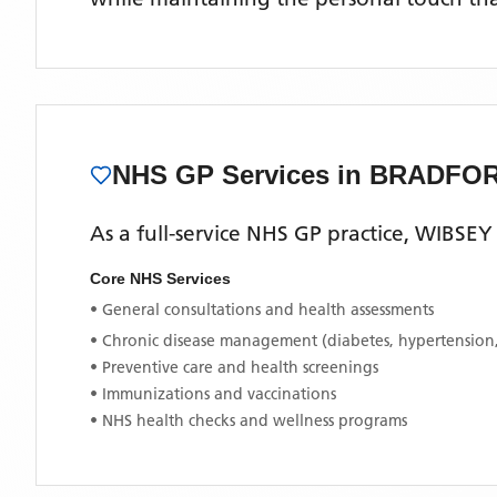
NHS GP Services
in BRADFO
As a full-service NHS GP practice,
WIBSEY
Core NHS Services
• General consultations and health assessments
• Chronic disease management (diabetes, hypertension
• Preventive care and health screenings
• Immunizations and vaccinations
• NHS health checks and wellness programs