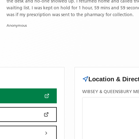
the desk and no-one showed up. I returned home and called the surgery on 26th January at about 2 pm. I was No 3 on the
waiting list. I was kept on hold for 1 hour, 59 mins and 59 secon
was if my prescription was sent to the pharmacy for collection.
Anonymous
Location & Direc
WIBSEY & QUEENSBURY MED