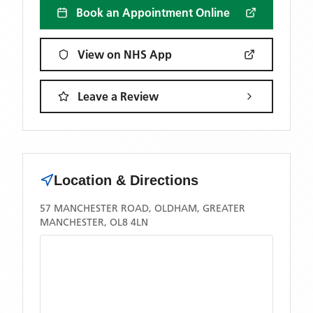
Book an Appointment Online
View on NHS App
Leave a Review
Location & Directions
57 MANCHESTER ROAD, OLDHAM, GREATER
MANCHESTER, OL8 4LN