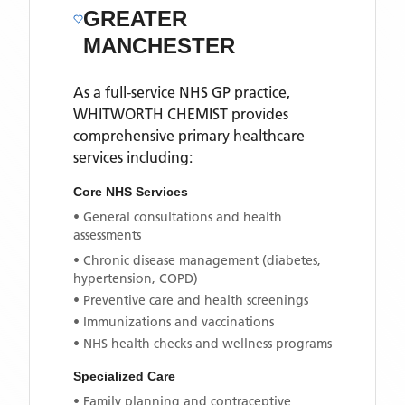
GREATER
MANCHESTER
As a full-service NHS GP practice,
WHITWORTH CHEMIST
provides
comprehensive primary healthcare
services including:
Core NHS Services
• General consultations and health
assessments
• Chronic disease management (diabetes,
hypertension, COPD)
• Preventive care and health screenings
• Immunizations and vaccinations
• NHS health checks and wellness programs
Specialized Care
• Family planning and contraceptive