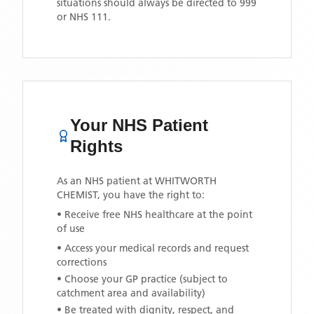
situations should always be directed to 999
or NHS 111.
Your NHS Patient
Rights
As an NHS patient at
WHITWORTH
CHEMIST
, you have the right to:
• Receive free NHS healthcare at the point
of use
• Access your medical records and request
corrections
• Choose your GP practice (subject to
catchment area and availability)
• Be treated with dignity, respect, and