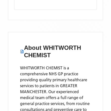
About
WHITWORTH
CHEMIST
WHITWORTH CHEMIST is a
comprehensive NHS GP practice
providing quality primary healthcare
services to patients in GREATER
MANCHESTER. Our experienced
medical team offers a full range of
general practice services, from routine
consultations and preventive care to