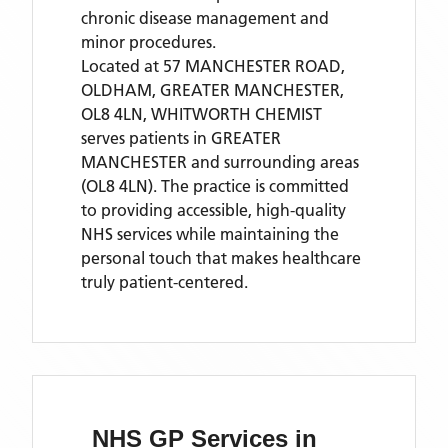
chronic disease management and
minor procedures.
Located
at 57 MANCHESTER ROAD,
OLDHAM, GREATER MANCHESTER,
OL8 4LN,
WHITWORTH CHEMIST
serves patients
in GREATER
MANCHESTER
and surrounding areas
(OL8 4LN)
. The practice is committed
to providing accessible, high-quality
NHS services while maintaining the
personal touch that makes healthcare
truly patient-centered.
NHS GP Services
in