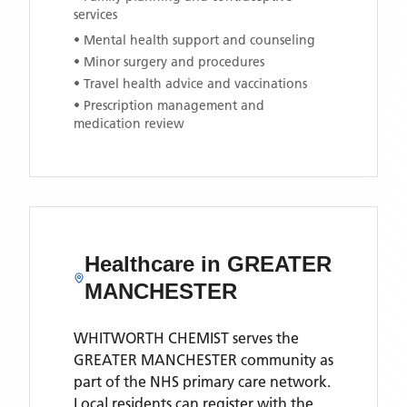
services
• Mental health support and counseling
• Minor surgery and procedures
• Travel health advice and vaccinations
• Prescription management and
medication review
Healthcare in
GREATER
MANCHESTER
WHITWORTH CHEMIST
serves the
GREATER MANCHESTER
community as
part of the NHS primary care network.
Local residents can register with the