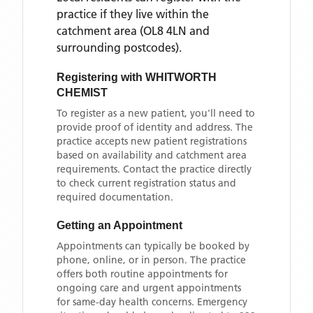
practice if they live within the
catchment area
(OL8 4LN and
surrounding postcodes)
.
Registering with
WHITWORTH
CHEMIST
To register as a new patient, you'll need to
provide proof of identity and address. The
practice accepts new patient registrations
based on availability and catchment area
requirements. Contact the practice directly
to check current registration status and
required documentation.
Getting an Appointment
Appointments can typically be booked by
phone, online, or in person. The practice
offers both routine appointments for
ongoing care and urgent appointments
for same-day health concerns. Emergency