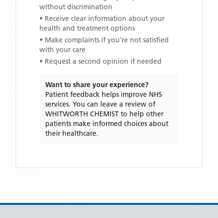
without discrimination
• Receive clear information about your
health and treatment options
• Make complaints if you're not satisfied
with your care
• Request a second opinion if needed
Want to share your experience?
Patient feedback helps improve NHS
services. You can leave a review of
WHITWORTH CHEMIST
to help other
patients make informed choices about
their healthcare.