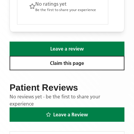
No ratings yet
Be the first to share your experience
Leave a review
Claim this page
Patient Reviews
No reviews yet - be the first to share your
experience
Leave a Review