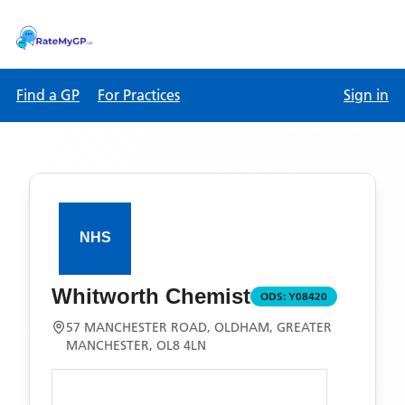
Find a GP
For Practices
Sign in
Whitworth Chemist
ODS:
Y08420
57 MANCHESTER ROAD, OLDHAM, GREATER
MANCHESTER, OL8 4LN