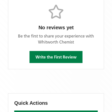
No reviews yet
Be the first to share your experience with
Whitworth Chemist
Write the First Review
Quick Actions