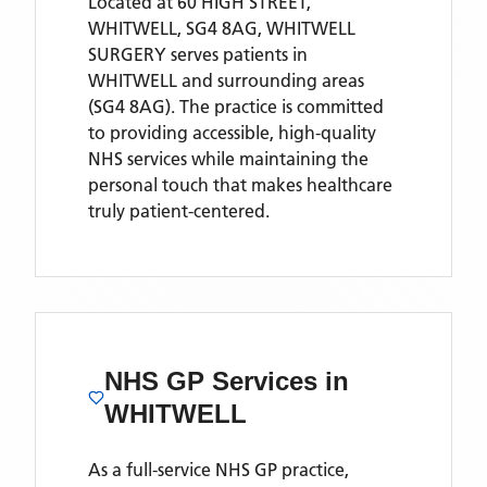
Located
at 60 HIGH STREET,
WHITWELL, SG4 8AG,
WHITWELL
SURGERY
serves patients
in
WHITWELL
and surrounding areas
(SG4 8AG)
. The practice is committed
to providing accessible, high-quality
NHS services while maintaining the
personal touch that makes healthcare
truly patient-centered.
NHS GP Services
in
WHITWELL
As a full-service NHS GP practice,