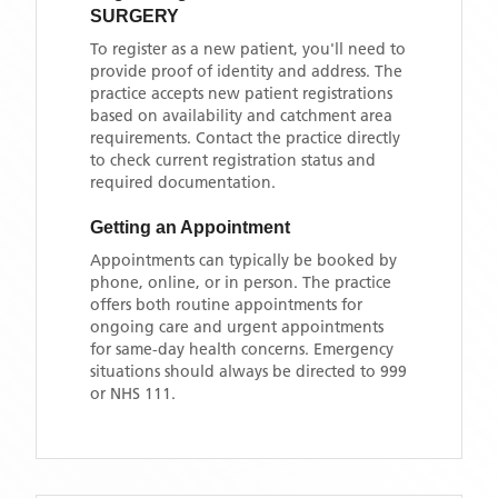
SURGERY
To register as a new patient, you'll need to
provide proof of identity and address. The
practice accepts new patient registrations
based on availability and catchment area
requirements. Contact the practice directly
to check current registration status and
required documentation.
Getting an Appointment
Appointments can typically be booked by
phone, online, or in person. The practice
offers both routine appointments for
ongoing care and urgent appointments
for same-day health concerns. Emergency
situations should always be directed to 999
or NHS 111.