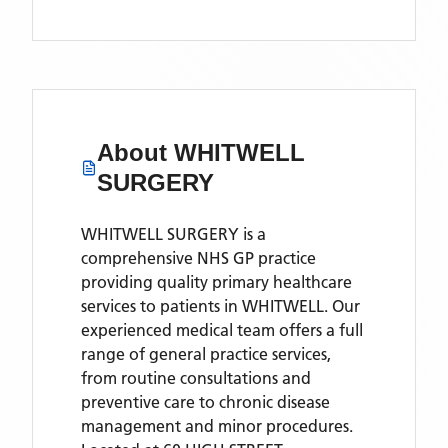
About
WHITWELL
SURGERY
WHITWELL SURGERY is a
comprehensive NHS GP practice
providing quality primary healthcare
services to patients in WHITWELL. Our
experienced medical team offers a full
range of general practice services,
from routine consultations and
preventive care to chronic disease
management and minor procedures.