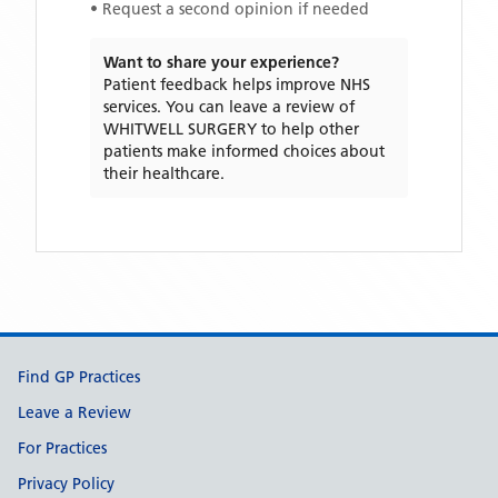
• Request a second opinion if needed
Want to share your experience?
Patient feedback helps improve NHS
services. You can leave a review of
WHITWELL SURGERY
to help other
patients make informed choices about
their healthcare.
Support links
Find GP Practices
Leave a Review
For Practices
Privacy Policy