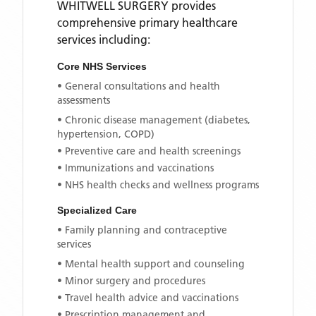
WHITWELL SURGERY
provides
comprehensive primary healthcare
services including:
Core NHS Services
• General consultations and health
assessments
• Chronic disease management (diabetes,
hypertension, COPD)
• Preventive care and health screenings
• Immunizations and vaccinations
• NHS health checks and wellness programs
Specialized Care
• Family planning and contraceptive
services
• Mental health support and counseling
• Minor surgery and procedures
• Travel health advice and vaccinations
• Prescription management and