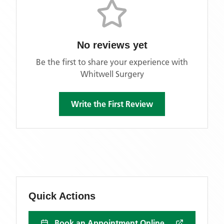
No reviews yet
Be the first to share your experience with
Whitwell Surgery
Write the First Review
Quick Actions
Book an Appointment Online