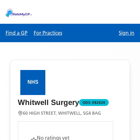
Find a GP
For Practices
Sign in
Whitwell Surgery
ODS:
E82626
60 HIGH STREET, WHITWELL, SG4 8AG
No ratings yet