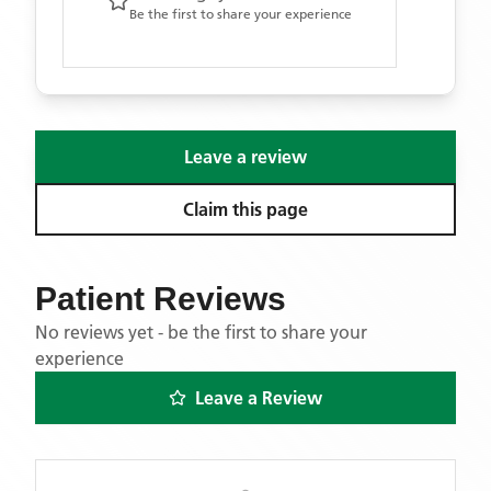
Be the first to share your experience
Leave a review
Claim this page
Patient Reviews
No reviews yet - be the first to share your
experience
Leave a Review