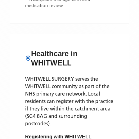
medication review
Healthcare in
WHITWELL
WHITWELL SURGERY
serves the
WHITWELL
community as part of the
NHS primary care network. Local
residents can register with the practice
if they live within the catchment area
(SG4 8AG and surrounding
postcodes)
.
Registering with
WHITWELL