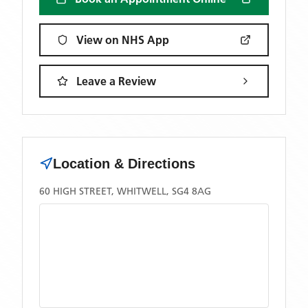
View on NHS App
Leave a Review
Location & Directions
60 HIGH STREET, WHITWELL, SG4 8AG