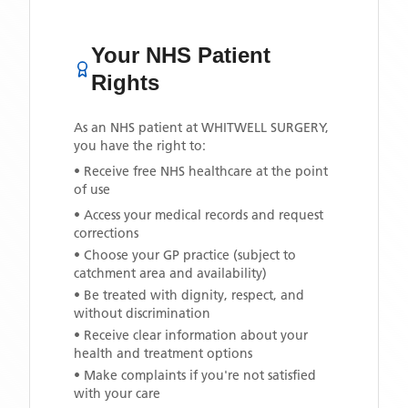
Your NHS Patient
Rights
As an NHS patient at
WHITWELL SURGERY
,
you have the right to:
• Receive free NHS healthcare at the point
of use
• Access your medical records and request
corrections
• Choose your GP practice (subject to
catchment area and availability)
• Be treated with dignity, respect, and
without discrimination
• Receive clear information about your
health and treatment options
• Make complaints if you're not satisfied
with your care