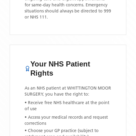
for same-day health concerns. Emergency
situations should always be directed to 999
or NHS 111.
Your NHS Patient
Rights
As an NHS patient at
WHITTINGTON MOOR
SURGERY
, you have the right to:
• Receive free NHS healthcare at the point
of use
• Access your medical records and request
corrections
• Choose your GP practice (subject to