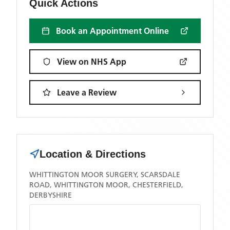
Quick Actions
Book an Appointment Online
View on NHS App
Leave a Review
Location & Directions
WHITTINGTON MOOR SURGERY, SCARSDALE
ROAD, WHITTINGTON MOOR, CHESTERFIELD,
DERBYSHIRE