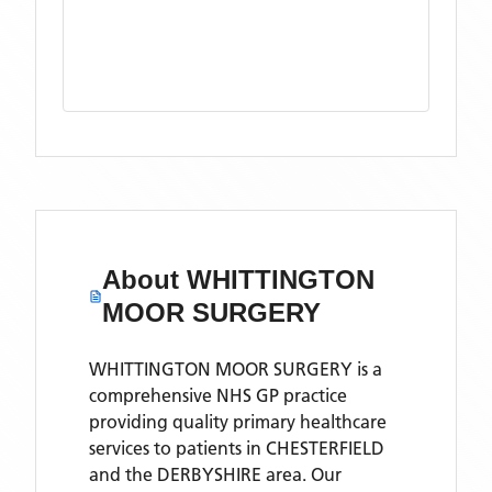
About
WHITTINGTON
MOOR SURGERY
WHITTINGTON MOOR SURGERY is a
comprehensive NHS GP practice
providing quality primary healthcare
services to patients in CHESTERFIELD
and the DERBYSHIRE area. Our