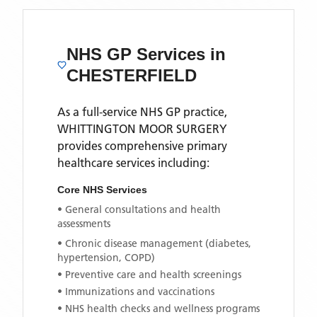
NHS GP Services
in
CHESTERFIELD
As a full-service NHS GP practice,
WHITTINGTON MOOR SURGERY
provides comprehensive primary
healthcare services including:
Core NHS Services
• General consultations and health
assessments
• Chronic disease management (diabetes,
hypertension, COPD)
• Preventive care and health screenings
• Immunizations and vaccinations
• NHS health checks and wellness programs