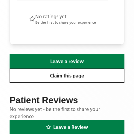
No ratings yet
Be the first to share your experience
Leave a review
Claim this page
Patient Reviews
No reviews yet - be the first to share your
experience
Leave a Review