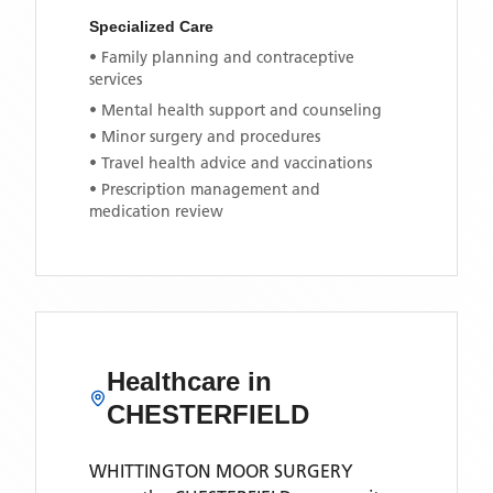
Specialized Care
• Family planning and contraceptive
services
• Mental health support and counseling
• Minor surgery and procedures
• Travel health advice and vaccinations
• Prescription management and
medication review
Healthcare in
CHESTERFIELD
WHITTINGTON MOOR SURGERY