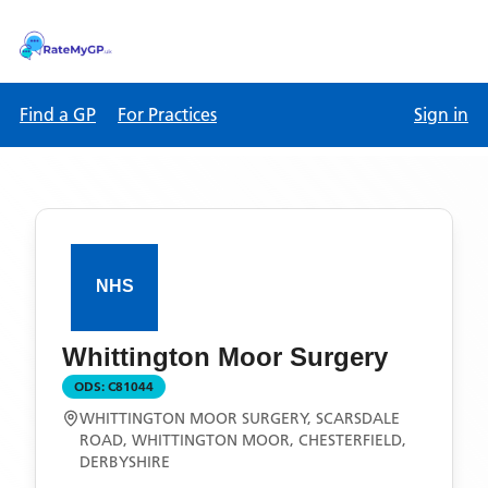
Find a GP
For Practices
Sign in
Whittington Moor Surgery
ODS:
C81044
WHITTINGTON MOOR SURGERY, SCARSDALE
ROAD, WHITTINGTON MOOR, CHESTERFIELD,
DERBYSHIRE