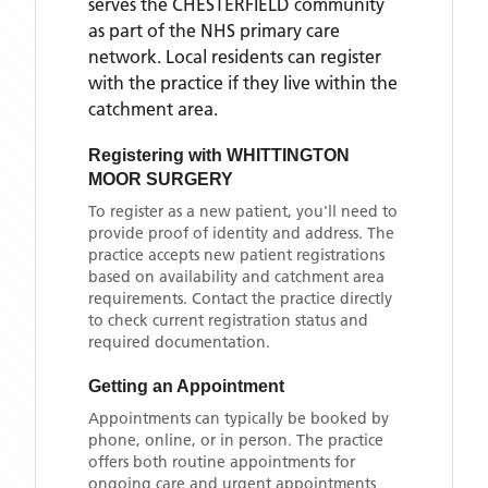
serves the
CHESTERFIELD
community
as part of the NHS primary care
network. Local residents can register
with the practice if they live within the
catchment area
.
Registering with
WHITTINGTON
MOOR SURGERY
To register as a new patient, you'll need to
provide proof of identity and address. The
practice accepts new patient registrations
based on availability and catchment area
requirements. Contact the practice directly
to check current registration status and
required documentation.
Getting an Appointment
Appointments can typically be booked by
phone, online, or in person. The practice
offers both routine appointments for
ongoing care and urgent appointments