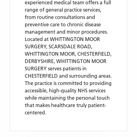
experienced medical team offers a full
range of general practice services,
from routine consultations and
preventive care to chronic disease
management and minor procedures.
Located
at WHITTINGTON MOOR
SURGERY, SCARSDALE ROAD,
WHITTINGTON MOOR, CHESTERFIELD,
DERBYSHIRE,
WHITTINGTON MOOR
SURGERY
serves patients
in
CHESTERFIELD
and surrounding areas
.
The practice is committed to providing
accessible, high-quality NHS services
while maintaining the personal touch
that makes healthcare truly patient-
centered.