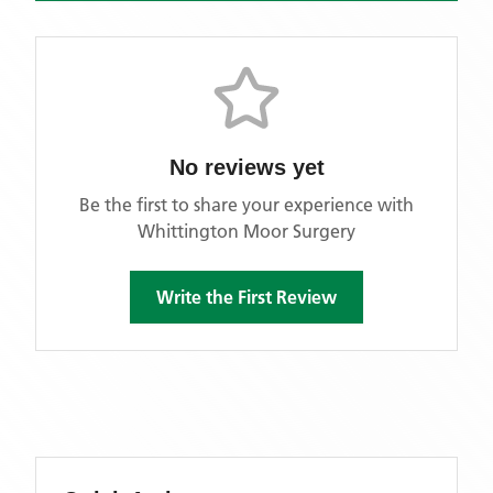
No reviews yet
Be the first to share your experience with
Whittington Moor Surgery
Write the First Review