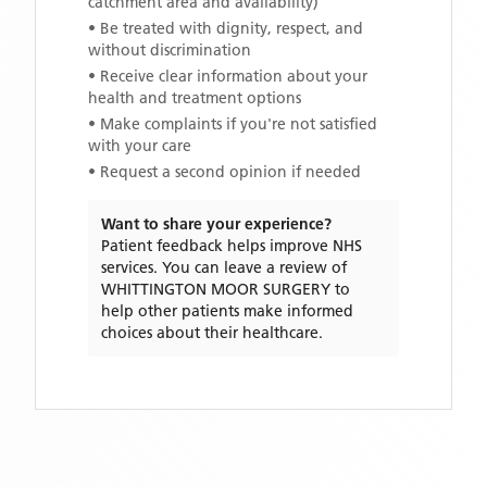
catchment area and availability)
• Be treated with dignity, respect, and
without discrimination
• Receive clear information about your
health and treatment options
• Make complaints if you're not satisfied
with your care
• Request a second opinion if needed
Want to share your experience?
Patient feedback helps improve NHS
services. You can leave a review of
WHITTINGTON MOOR SURGERY
to
help other patients make informed
choices about their healthcare.