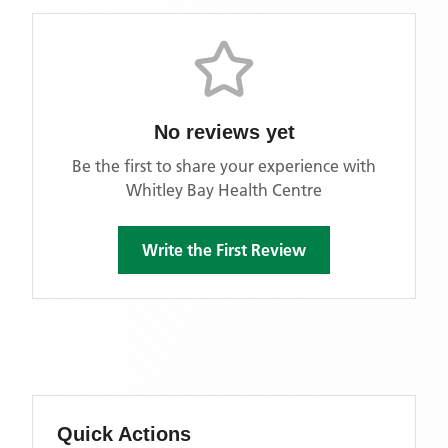
No reviews yet
Be the first to share your experience with
Whitley Bay Health Centre
Write the First Review
Quick Actions