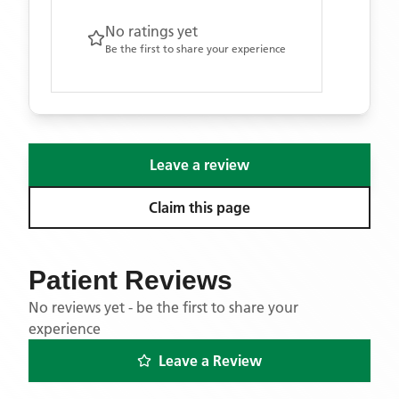
No ratings yet
Be the first to share your experience
Leave a review
Claim this page
Patient Reviews
No reviews yet - be the first to share your
experience
Leave a Review