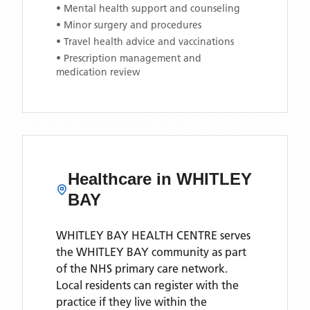
• Mental health support and counseling
• Minor surgery and procedures
• Travel health advice and vaccinations
• Prescription management and
medication review
Healthcare in
WHITLEY
BAY
WHITLEY BAY HEALTH CENTRE
serves
the
WHITLEY BAY
community as part
of the NHS primary care network.
Local residents can register with the
practice if they live within the