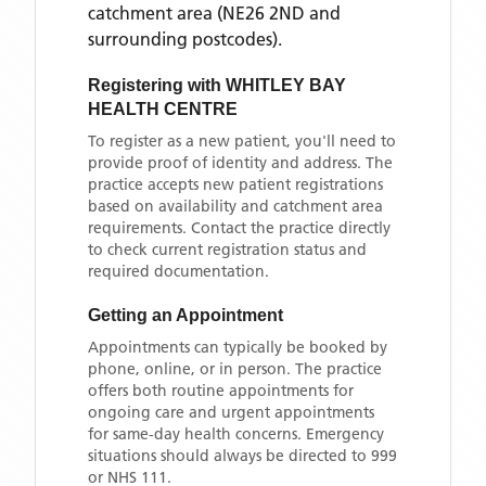
catchment area
(NE26 2ND and
surrounding postcodes)
.
Registering with
WHITLEY BAY
HEALTH CENTRE
To register as a new patient, you'll need to
provide proof of identity and address. The
practice accepts new patient registrations
based on availability and catchment area
requirements. Contact the practice directly
to check current registration status and
required documentation.
Getting an Appointment
Appointments can typically be booked by
phone, online, or in person. The practice
offers both routine appointments for
ongoing care and urgent appointments
for same-day health concerns. Emergency
situations should always be directed to 999
or NHS 111.