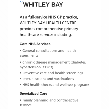
WHITLEY BAY
As a full-service NHS GP practice,
WHITLEY BAY HEALTH CENTRE
provides comprehensive primary
healthcare services including:
Core NHS Services
• General consultations and health
assessments
• Chronic disease management (diabetes,
hypertension, COPD)
• Preventive care and health screenings
• Immunizations and vaccinations
• NHS health checks and wellness programs
Specialized Care
• Family planning and contraceptive
services