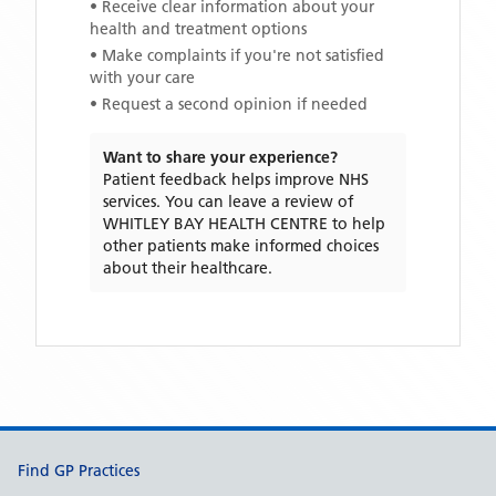
• Receive clear information about your
health and treatment options
• Make complaints if you're not satisfied
with your care
• Request a second opinion if needed
Want to share your experience?
Patient feedback helps improve NHS
services. You can leave a review of
WHITLEY BAY HEALTH CENTRE
to help
other patients make informed choices
about their healthcare.
Support links
Find GP Practices