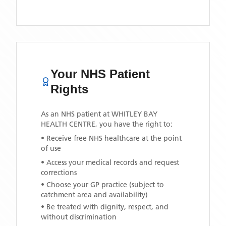
Your NHS Patient
Rights
As an NHS patient at
WHITLEY BAY
HEALTH CENTRE
, you have the right to:
• Receive free NHS healthcare at the point
of use
• Access your medical records and request
corrections
• Choose your GP practice (subject to
catchment area and availability)
• Be treated with dignity, respect, and
without discrimination