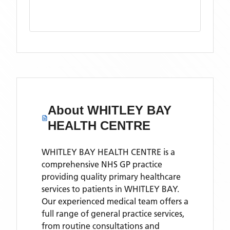
About
WHITLEY BAY
HEALTH CENTRE
WHITLEY BAY HEALTH CENTRE is a
comprehensive NHS GP practice
providing quality primary healthcare
services to patients in WHITLEY BAY.
Our experienced medical team offers a
full range of general practice services,
from routine consultations and