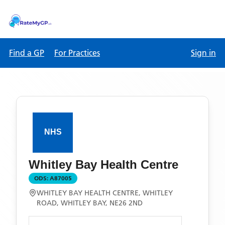
Find a GP
For Practices
Sign in
Whitley Bay Health Centre
ODS:
A87005
WHITLEY BAY HEALTH CENTRE, WHITLEY
ROAD, WHITLEY BAY, NE26 2ND