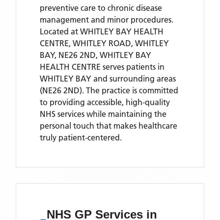
preventive care to chronic disease
management and minor procedures.
Located
at WHITLEY BAY HEALTH
CENTRE, WHITLEY ROAD, WHITLEY
BAY, NE26 2ND,
WHITLEY BAY
HEALTH CENTRE
serves patients
in
WHITLEY BAY
and surrounding areas
(NE26 2ND)
. The practice is committed
to providing accessible, high-quality
NHS services while maintaining the
personal touch that makes healthcare
truly patient-centered.
NHS GP Services
in