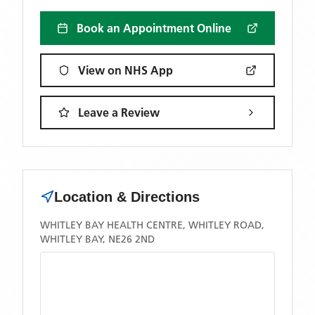
Book an Appointment Online
View on NHS App
Leave a Review
Location & Directions
WHITLEY BAY HEALTH CENTRE, WHITLEY ROAD,
WHITLEY BAY, NE26 2ND