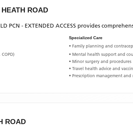
L HEATH ROAD
ELD PCN - EXTENDED ACCESS
provides comprehensi
Specialized Care
• Family planning and contracept
, COPD)
• Mental health support and co
• Minor surgery and procedures
• Travel health advice and vacci
• Prescription management and 
H ROAD