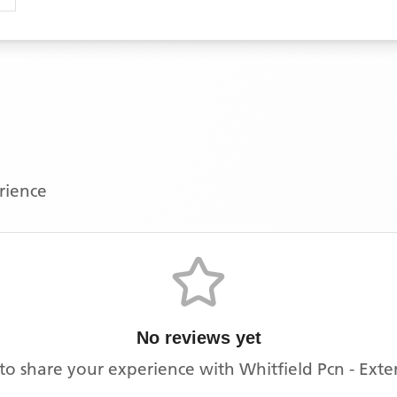
erience
No reviews yet
t to share your experience with
Whitfield Pcn - Ext