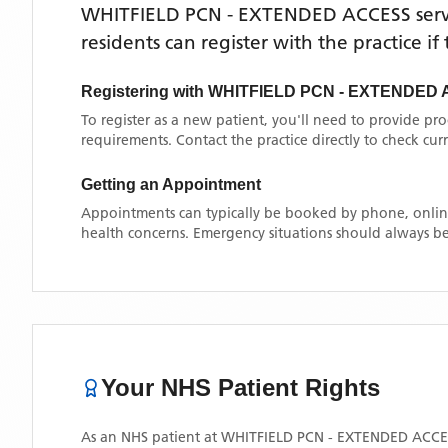
WHITFIELD PCN - EXTENDED ACCESS
ser
residents can register with the practice i
Registering with
WHITFIELD PCN - EXTENDED
To register as a new patient, you'll need to provide pr
requirements. Contact the practice directly to check cu
Getting an Appointment
Appointments can typically be booked by phone, online
health concerns. Emergency situations should always be
Your NHS Patient Rights
As an NHS patient at
WHITFIELD PCN - EXTENDED ACCE