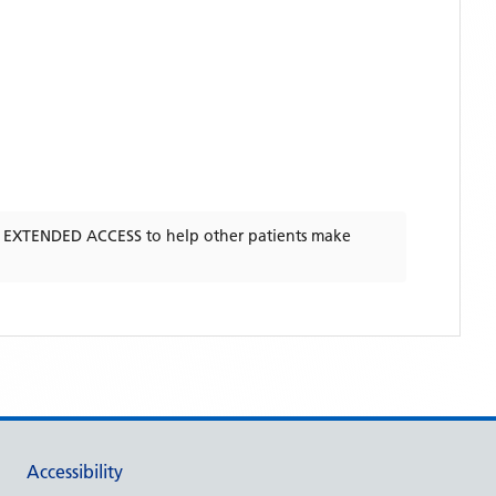
- EXTENDED ACCESS
to help other patients make
Accessibility