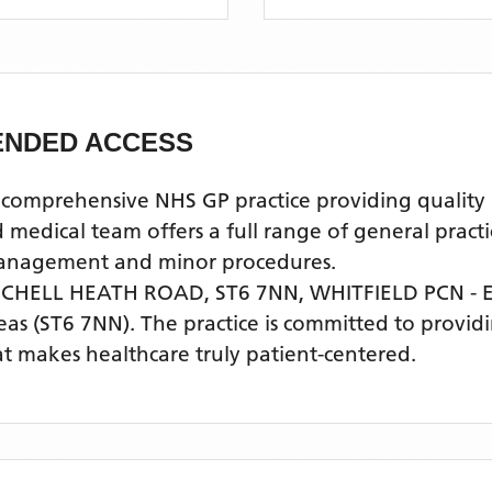
TENDED ACCESS
mprehensive NHS GP practice providing quality pr
ical team offers a full range of general practice
 management and minor procedures.
 CHELL HEATH ROAD, ST6 7NN,
WHITFIELD PCN -
eas
(ST6 7NN)
. The practice is committed to providi
t makes healthcare truly patient-centered.