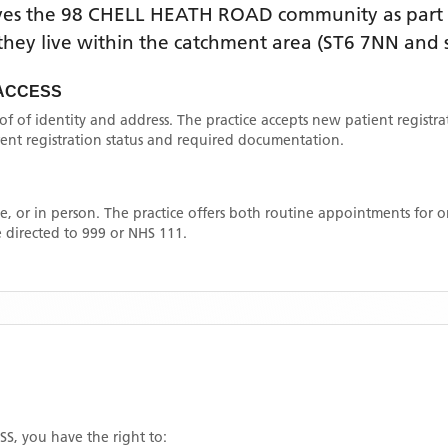
ves the
98 CHELL HEATH ROAD
community as part 
f they live within the catchment area
(ST6 7NN and 
 ACCESS
oof of identity and address. The practice accepts new patient registr
rrent registration status and required documentation.
, or in person. The practice offers both routine appointments for
 directed to 999 or NHS 111.
SS
, you have the right to: