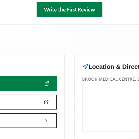
Write the First Review
Location & Direc
BROOK MEDICAL CENTRE, 9