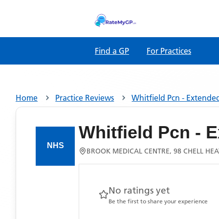
Find a GP
For Practices
Home
Practice Reviews
Whitfield Pcn - Extende
Whitfield Pcn -
BROOK MEDICAL CENTRE, 98 CHELL HEA
No ratings yet
Be the first to share your experience