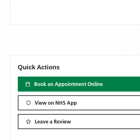
Quick Actions
Book an Appointment Online
View on NHS App
Leave a Review