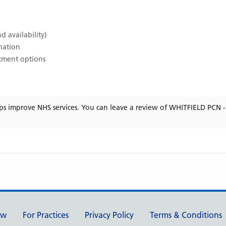
d availability)
ination
atment options
ps improve NHS services. You can leave a review of
WHITFIELD PCN 
ew
For Practices
Privacy Policy
Terms & Conditions