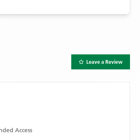
Leave a Review
ended Access