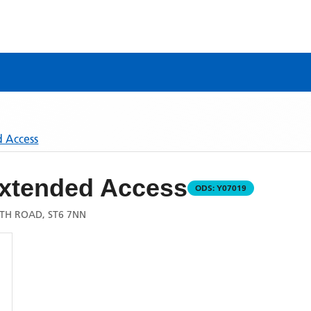
d Access
 Extended Access
ODS:
Y07019
TH ROAD, ST6 7NN