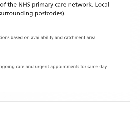
of the NHS primary care network. Local
surrounding postcodes)
.
ations based on availability and catchment area
 ongoing care and urgent appointments for same-day