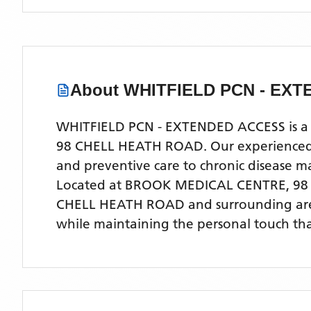
About
WHITFIELD PCN - EX
WHITFIELD PCN - EXTENDED ACCESS is a co
98 CHELL HEATH ROAD. Our experienced med
and preventive care to chronic disease
Located
at BROOK MEDICAL CENTRE, 98
CHELL HEATH ROAD
and surrounding ar
while maintaining the personal touch tha