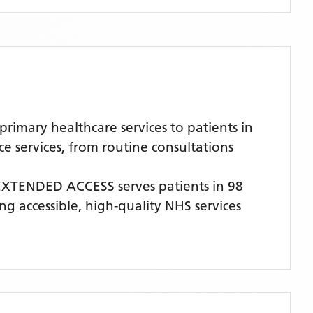
imary healthcare services to patients in
 services, from routine consultations
 EXTENDED ACCESS
serves patients
in 98
ng accessible, high-quality NHS services