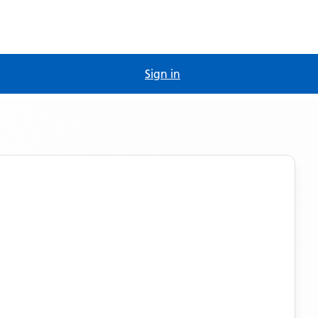
Sign in