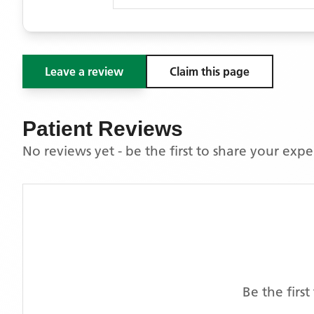
Leave a review
Claim this page
Patient Reviews
No reviews yet - be the first to share your exp
Be the firs