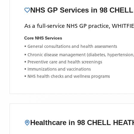
NHS GP Services
in 98 CHEL
As a full-service NHS GP practice,
WHITFI
Core NHS Services
• General consultations and health assessments
• Chronic disease management (diabetes, hypertension
• Preventive care and health screenings
• Immunizations and vaccinations
• NHS health checks and wellness programs
Healthcare in
98 CHELL HEAT