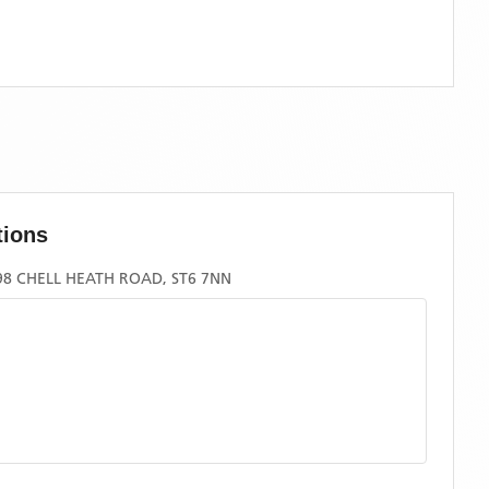
tions
8 CHELL HEATH ROAD, ST6 7NN