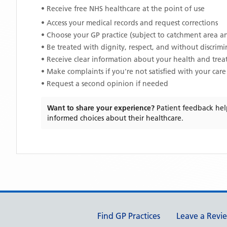
• Receive free NHS healthcare at the point of use
• Access your medical records and request corrections
• Choose your GP practice (subject to catchment area an
• Be treated with dignity, respect, and without discrim
• Receive clear information about your health and tre
• Make complaints if you're not satisfied with your care
• Request a second opinion if needed
Want to share your experience?
Patient feedback hel
informed choices about their healthcare.
Support links
Find GP Practices
Leave a Revi