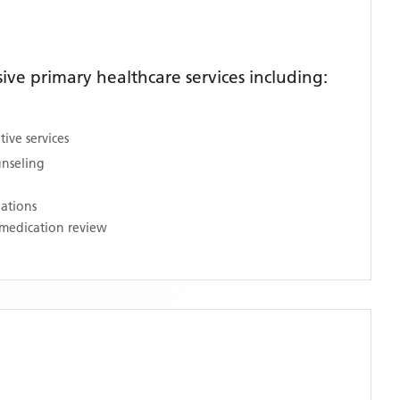
ve primary healthcare services including:
ive services
unseling
nations
medication review